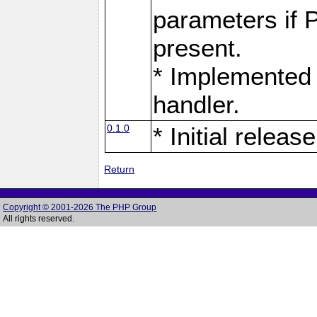
parameters if 
present.
* Implemented 
handler.
0.1.0
* Initial release
Return
Copyright © 2001-2026 The PHP Group
All rights reserved.