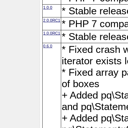
1.0.0
* Stable releas
2.0.0RC1
* PHP 7 compat
1.0.0RC1
* Stable releas
0.6.0
* Fixed crash w
iterator exists 
* Fixed array p
of boxes
+ Added pq\Sta
and pq\Stateme
+ Added pq\St