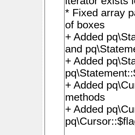
iterator exists 
* Fixed array p
of boxes
+ Added pq\Sta
and pq\Stateme
+ Added pq\St
pq\Statement::
+ Added pq\Cur
methods
+ Added pq\Cu
pq\Cursor::$fl