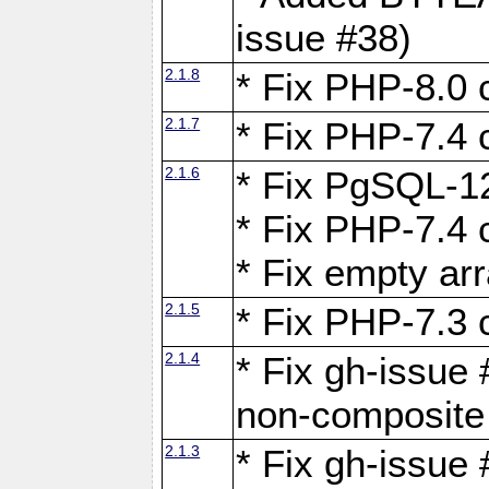
issue #38)
2.1.8
* Fix PHP-8.0 c
2.1.7
* Fix PHP-7.4 c
2.1.6
* Fix PgSQL-12
* Fix PHP-7.4 c
* Fix empty ar
2.1.5
* Fix PHP-7.3 c
2.1.4
* Fix gh-issue 
non-composite
2.1.3
* Fix gh-issue 