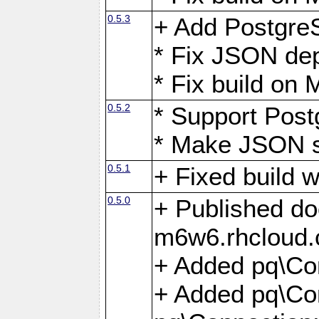
0.5.3
+ Add Postgre
* Fix JSON de
* Fix build o
0.5.2
* Support Pos
* Make JSON s
0.5.1
+ Fixed build 
0.5.0
+ Published do
m6w6.rhcloud.
+ Added pq\Co
+ Added pq\Con