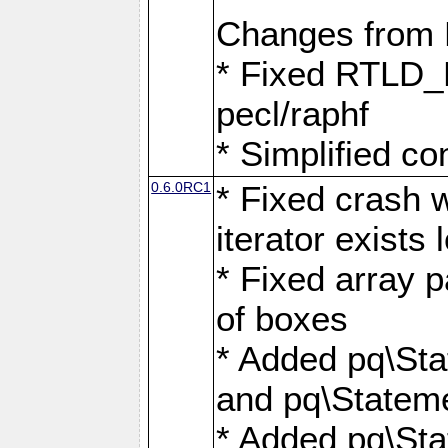
Changes from
* Fixed RTLD_L
pecl/raphf
* Simplified co
0.6.0RC1
* Fixed crash w
iterator exists 
* Fixed array p
of boxes
* Added pq\Sta
and pq\Stateme
* Added pq\St