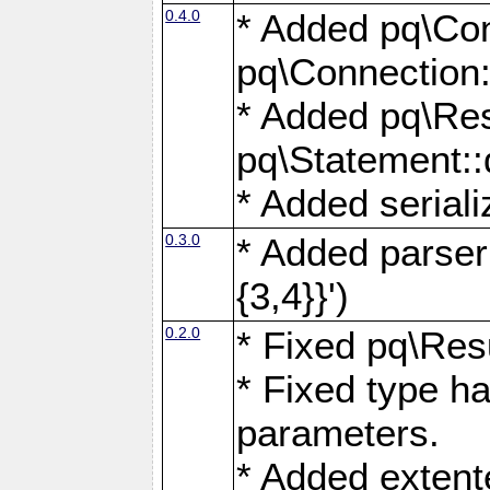
0.4.0
* Added pq\Con
pq\Connection:
* Added pq\Res
pq\Statement:
* Added seriali
0.3.0
* Added parser f
{3,4}}')
0.2.0
* Fixed pq\Resu
* Fixed type ha
parameters.
* Added extente