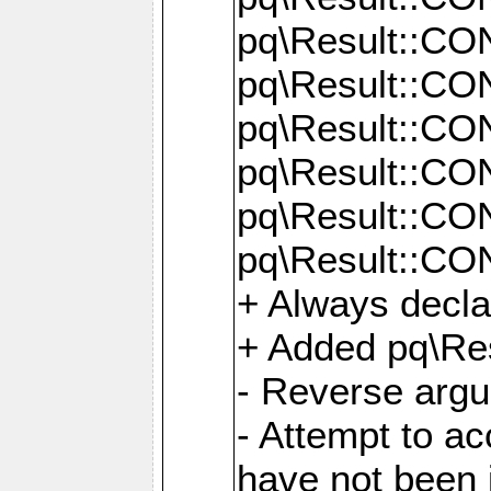
pq\Result::C
pq\Result::C
pq\Result::C
pq\Result::C
pq\Result::C
pq\Result::C
+ Always decl
+ Added pq\Res
- Reverse argu
- Attempt to ac
have not been in