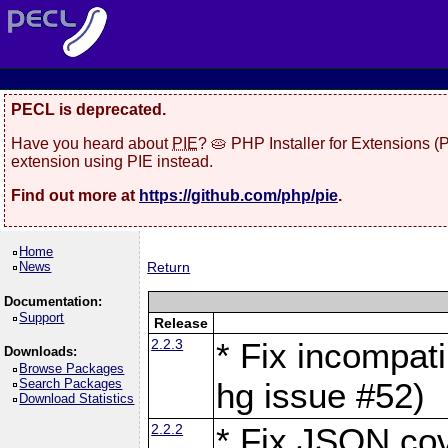
PECL is deprecated.
Have you heard about
PIE
? 🥧 PHP Installer for Extensions 
extension using PIE instead.
Find out more at
https://github.com/php/pie
.
Home
News
Return
Documentation:
Support
Release
2.2.3
* Fix incompati
Downloads:
Browse Packages
Search Packages
hg issue #52)
Download Statistics
2.2.2
* Fix JSON cov