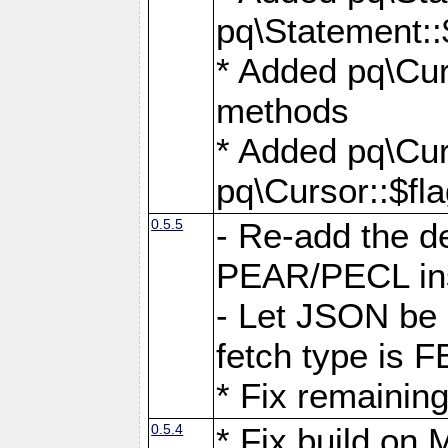
pq\Statement::
* Added pq\Cur
methods
* Added pq\Cur
pq\Cursor::$fl
0.5.5
- Re-add the de
PEAR/PECL ins
- Let JSON be 
fetch type i
* Fix remaining
0.5.4
* Fix build o