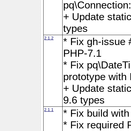
pq\Connection
+ Update stati
types
2.1.2
* Fix gh-issue
PHP-7.1
* Fix pq\DateT
prototype with
+ Update stati
9.6 types
2.1.1
* Fix build wi
* Fix required