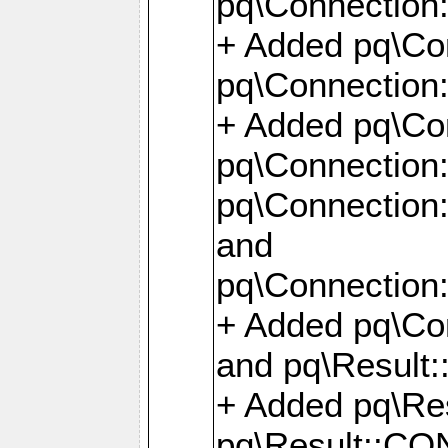
pq\Connection:
+ Added pq\Con
pq\Connection::
+ Added pq\Con
pq\Connection:
pq\Connection:
and
pq\Connection:
+ Added pq\Co
and pq\Result:
+ Added pq\R
pq\Result::CO