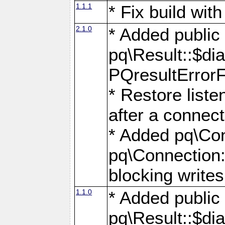
1.1.1
* Fix build wi
2.1.0
* Added public
pq\Result::$dia
PQresultErrorFi
* Restore list
after a connect
* Added pq\Con
pq\Connection::
blocking writes
1.1.0
* Added public
pq\Result::$dia