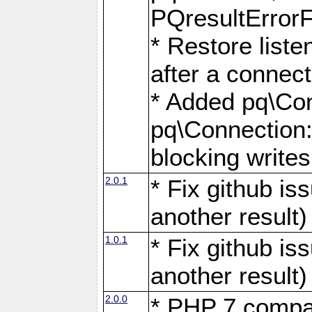
PQresultErrorFi
* Restore list
after a connect
* Added pq\Con
pq\Connection::
blocking writes
2.0.1
* Fix github i
another result)
1.0.1
* Fix github i
another result)
2.0.0
* PHP 7 compat