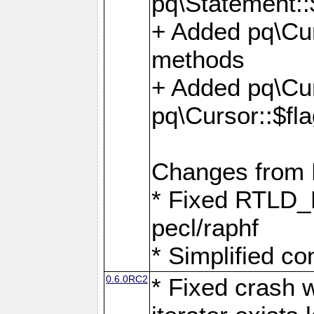
pq\Statement::
+ Added pq\Cur
methods
+ Added pq\Cu
pq\Cursor::$fl
Changes from
* Fixed RTLD_L
pecl/raphf
* Simplified co
0.6.0RC2
* Fixed crash w