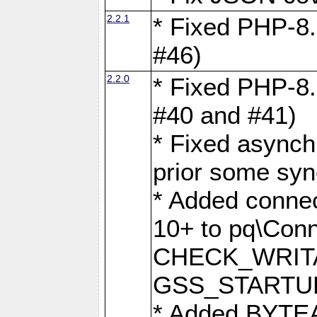
2.2.1
* Fixed PHP-8.
#46)
2.2.0
* Fixed PHP-8.
#40 and #41)
* Fixed asynch
prior some syn
* Added connec
10+ to pq\Conn
CHECK_WRITA
GSS_STARTU
* Added BYTEA