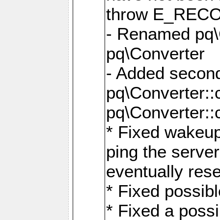
throw E_RE
- Renamed pq\C
pq\Converter
- Added second
pq\Converter::
pq\Converter::
* Fixed wakeup
ping the serve
eventually res
* Fixed possibl
* Fixed a poss