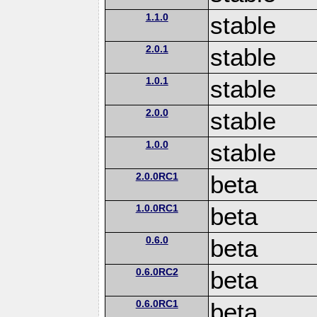
1.1.0
stable
2.0.1
stable
1.0.1
stable
2.0.0
stable
1.0.0
stable
2.0.0RC1
beta
1.0.0RC1
beta
0.6.0
beta
0.6.0RC2
beta
0.6.0RC1
beta