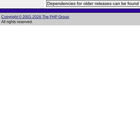
Dependencies for older releases can be found 
Copyright © 2001-2026 The PHP Group
All rights reserved.