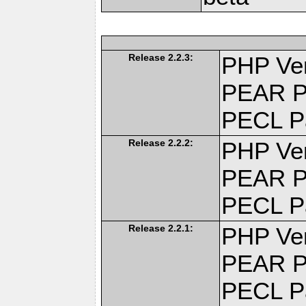
Release 2.2.3:
PHP Ver
PEAR P
PECL P
Release 2.2.2:
PHP Ver
PEAR P
PECL P
Release 2.2.1:
PHP Ver
PEAR P
PECL P