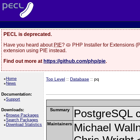
PECL is deprecated.
Have you heard about
PIE
? 🥧 PHP Installer for Extensions 
extension using PIE instead.
Find out more at
https://github.com/php/pie
.
Home
Top Level
::
Database
:: pq
News
Documentation:
Support
Summary
PostgreSQL cli
Downloads:
Browse Packages
Search Packages
Maintainers
Michael Wall
Download Statistics
Chris Wright 