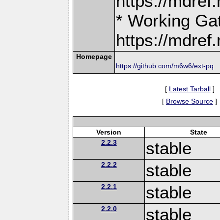
https://mdre
* Working Ga
https://mdre
Homepage
https://github.com/m6w6/ext-pq
[
Latest Tarball
]
[
Browse Source
]
Version
State
2.2.3
stable
2.2.2
stable
2.2.1
stable
2.2.0
stable