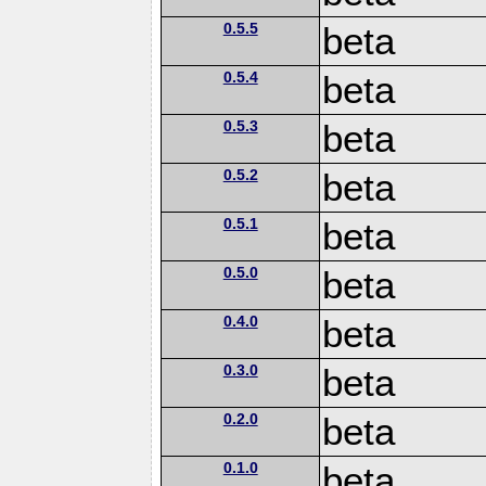
0.5.5
beta
0.5.4
beta
0.5.3
beta
0.5.2
beta
0.5.1
beta
0.5.0
beta
0.4.0
beta
0.3.0
beta
0.2.0
beta
0.1.0
beta