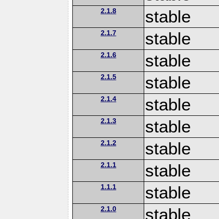
2.1.8
stable
2.1.7
stable
2.1.6
stable
2.1.5
stable
2.1.4
stable
2.1.3
stable
2.1.2
stable
2.1.1
stable
1.1.1
stable
2.1.0
stable