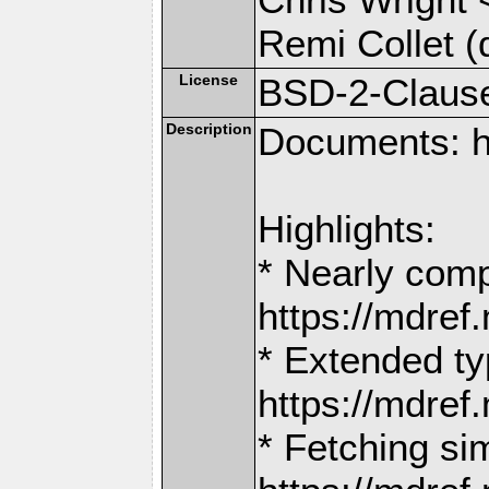
Remi Collet (
License
BSD-2-Claus
Description
Documents: h
Highlights:
* Nearly comp
https://mdr
* Extended ty
https://mdr
* Fetching si