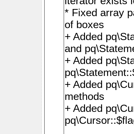
iterator exists 
* Fixed array p
of boxes
+ Added pq\Sta
and pq\Stateme
+ Added pq\St
pq\Statement::
+ Added pq\Cur
methods
+ Added pq\Cu
pq\Cursor::$fl