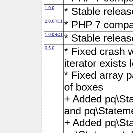
1.0.0
* Stable releas
2.0.0RC1
* PHP 7 compat
1.0.0RC1
* Stable releas
0.6.0
* Fixed crash w
iterator exists 
* Fixed array p
of boxes
+ Added pq\Sta
and pq\Stateme
+ Added pq\St