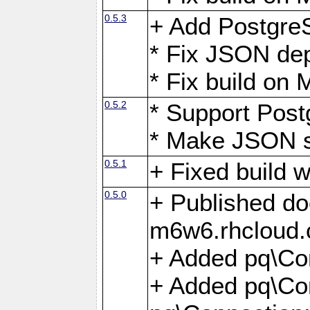
0.5.3
+ Add Postgre
* Fix JSON de
* Fix build o
0.5.2
* Support Pos
* Make JSON s
0.5.1
+ Fixed build 
0.5.0
+ Published do
m6w6.rhcloud.
+ Added pq\Co
+ Added pq\Con