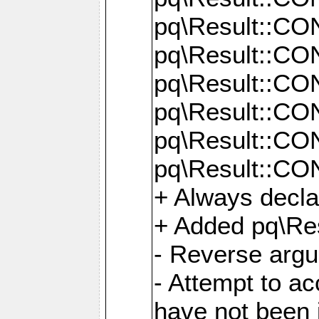
pq\Result::C
pq\Result::C
pq\Result::C
pq\Result::C
pq\Result::C
pq\Result::C
+ Always decl
+ Added pq\Res
- Reverse argu
- Attempt to ac
have not been in