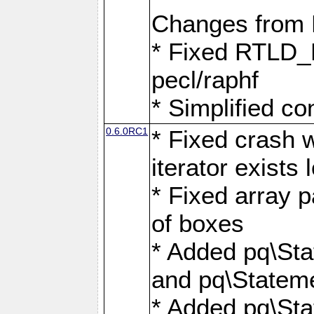
Changes from
* Fixed RTLD_L
pecl/raphf
* Simplified co
0.6.0RC1
* Fixed crash w
iterator exists 
* Fixed array p
of boxes
* Added pq\Sta
and pq\Stateme
* Added pq\St