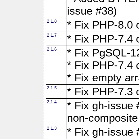
issue #38)
2.1.8
* Fix PHP-8.0 c
2.1.7
* Fix PHP-7.4 c
2.1.6
* Fix PgSQL-12
* Fix PHP-7.4 c
* Fix empty ar
2.1.5
* Fix PHP-7.3 c
2.1.4
* Fix gh-issue 
non-composite
2.1.3
* Fix gh-issue 