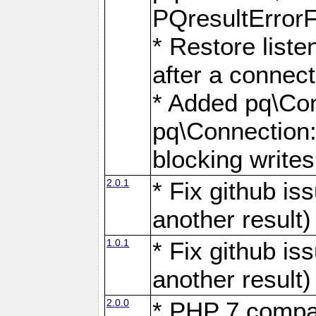
PQresultErrorFi
* Restore list
after a connect
* Added pq\Con
pq\Connection::
blocking writes
2.0.1
* Fix github i
another result)
1.0.1
* Fix github i
another result)
2.0.0
* PHP 7 compat