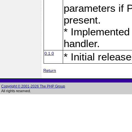
parameters if 
present.
* Implemented 
handler.
0.1.0
* Initial release
Return
Copyright © 2001-2026 The PHP Group
All rights reserved.