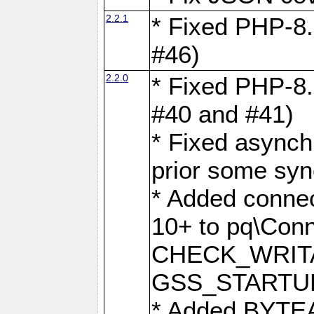
2.2.1
* Fixed PHP-8.
#46)
2.2.0
* Fixed PHP-8.
#40 and #41)
* Fixed asynch
prior some syn
* Added connec
10+ to pq\Conn
CHECK_WRITA
GSS_STARTU
* Added BYTEA