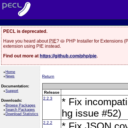
PECL is deprecated.
Have you heard about
PIE
? 🥧 PHP Installer for Extensions 
extension using PIE instead.
Find out more at
https://github.com/php/pie
.
Home
News
Return
Documentation:
Support
Release
2.2.3
* Fix incompati
Downloads:
Browse Packages
Search Packages
hg issue #52)
Download Statistics
2.2.2
* Fix JSON cov