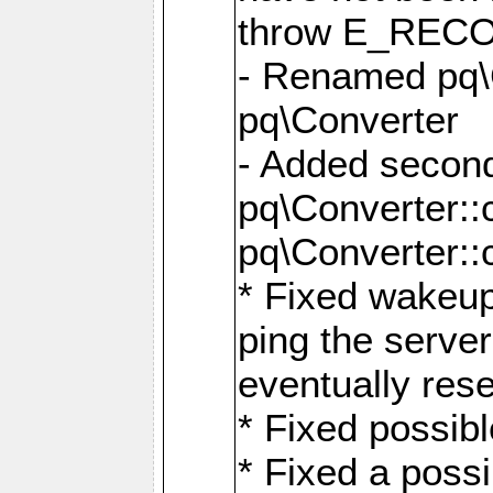
throw E_RE
- Renamed pq\C
pq\Converter
- Added second
pq\Converter::
pq\Converter::
* Fixed wakeup
ping the serve
eventually res
* Fixed possibl
* Fixed a poss