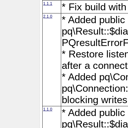
1.1.1
* Fix build wi
2.1.0
* Added public
pq\Result::$dia
PQresultErrorFi
* Restore list
after a connect
* Added pq\Con
pq\Connection::
blocking writes
1.1.0
* Added public
pq\Result::$dia