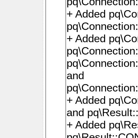
pq\Connection:
+ Added pq\Con
pq\Connection::
+ Added pq\Con
pq\Connection:
pq\Connection:
and
pq\Connection:
+ Added pq\Co
and pq\Result:
+ Added pq\R
pq\Result::CO