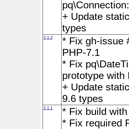
pq\Connection
+ Update stati
types
2.1.2
* Fix gh-issue
PHP-7.1
* Fix pq\DateT
prototype with
+ Update stati
9.6 types
2.1.1
* Fix build wi
* Fix required