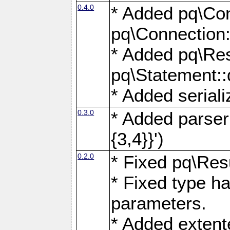
0.4.0
* Added pq\Con
pq\Connection:
* Added pq\Res
pq\Statement:
* Added seriali
0.3.0
* Added parser f
{3,4}}')
0.2.0
* Fixed pq\Resu
* Fixed type ha
parameters.
* Added extente