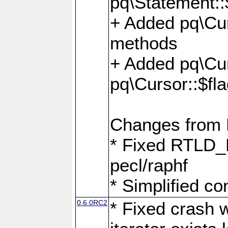
pq\Statement::
+ Added pq\Cur
methods
+ Added pq\Cu
pq\Cursor::$fl
Changes from
* Fixed RTLD_L
pecl/raphf
* Simplified co
0.6.0RC2
* Fixed crash w