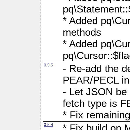
pq\Statement::
* Added pq\Cur
methods
* Added pq\Cur
pq\Cursor::$fl
0.5.5
- Re-add the de
PEAR/PECL ins
- Let JSON be 
fetch type i
* Fix remaining
0.5.4
* Fix build o