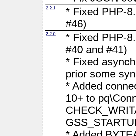
2.2.1
* Fixed PHP-8.
#46)
2.2.0
* Fixed PHP-8.
#40 and #41)
* Fixed asynch
prior some syn
* Added connec
10+ to pq\Conn
CHECK_WRITA
GSS_STARTU
* Added BYTEA