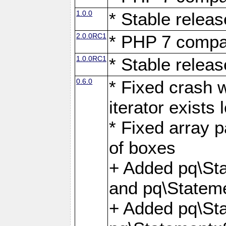
1.0.0
* Stable releas
2.0.0RC1
* PHP 7 compat
1.0.0RC1
* Stable releas
0.6.0
* Fixed crash w
iterator exists 
* Fixed array p
of boxes
+ Added pq\Sta
and pq\Stateme
+ Added pq\St