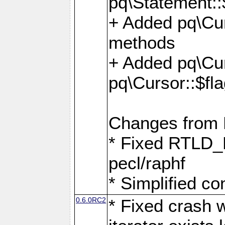
pq\Statement::
+ Added pq\Cur
methods
+ Added pq\Cu
pq\Cursor::$fl
Changes from
* Fixed RTLD_L
pecl/raphf
* Simplified co
0.6.0RC2
* Fixed crash w