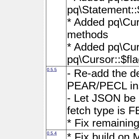
pq\Statement::
* Added pq\Cur
methods
* Added pq\Cur
pq\Cursor::$fl
0.5.5
- Re-add the de
PEAR/PECL ins
- Let JSON be 
fetch type i
* Fix remaining
0.5.4
* Fix build o