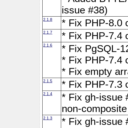
issue #38)
2.1.8
* Fix PHP-8.0 c
2.1.7
* Fix PHP-7.4 c
2.1.6
* Fix PgSQL-12
* Fix PHP-7.4 c
* Fix empty ar
2.1.5
* Fix PHP-7.3 c
2.1.4
* Fix gh-issue 
non-composite
2.1.3
* Fix gh-issue 