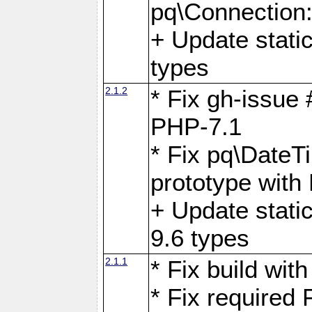
pq\Connection
+ Update stati
types
2.1.2
* Fix gh-issue
PHP-7.1
* Fix pq\DateT
prototype with
+ Update stati
9.6 types
2.1.1
* Fix build wi
* Fix required