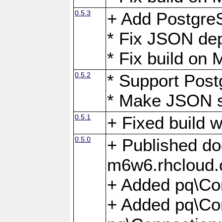
0.5.3
+ Add Postgre
* Fix JSON de
* Fix build o
0.5.2
* Support Pos
* Make JSON s
0.5.1
+ Fixed build 
0.5.0
+ Published do
m6w6.rhcloud.
+ Added pq\Co
+ Added pq\Con