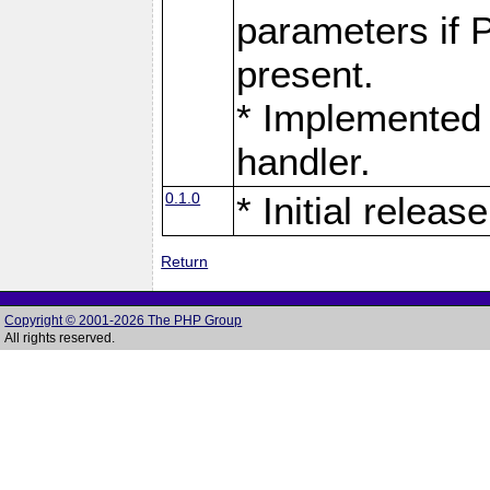
parameters if 
present.
* Implemented 
handler.
0.1.0
* Initial release
Return
Copyright © 2001-2026 The PHP Group
All rights reserved.