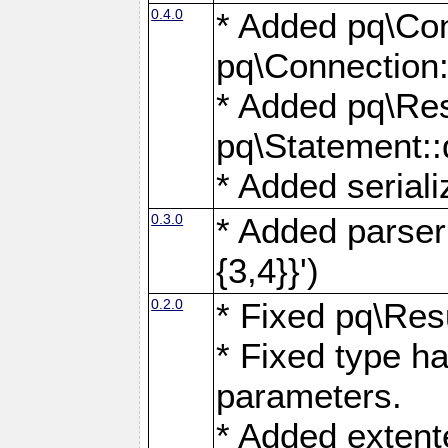
0.4.0
* Added pq\Con
pq\Connection:
* Added pq\Res
pq\Statement:
* Added seriali
0.3.0
* Added parser f
{3,4}}')
0.2.0
* Fixed pq\Resu
* Fixed type ha
parameters.
* Added extente