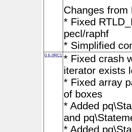
Changes from
* Fixed RTLD_L
pecl/raphf
* Simplified co
0.6.0RC1
* Fixed crash w
iterator exists 
* Fixed array p
of boxes
* Added pq\Sta
and pq\Stateme
* Added pq\St