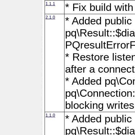
1.1.1
* Fix build wi
2.1.0
* Added public
pq\Result::$dia
PQresultErrorFi
* Restore list
after a connect
* Added pq\Con
pq\Connection::
blocking writes
1.1.0
* Added public
pq\Result::$dia