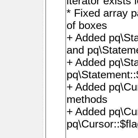
iterator exists 
* Fixed array p
of boxes
+ Added pq\Sta
and pq\Stateme
+ Added pq\St
pq\Statement::
+ Added pq\Cur
methods
+ Added pq\Cu
pq\Cursor::$fl