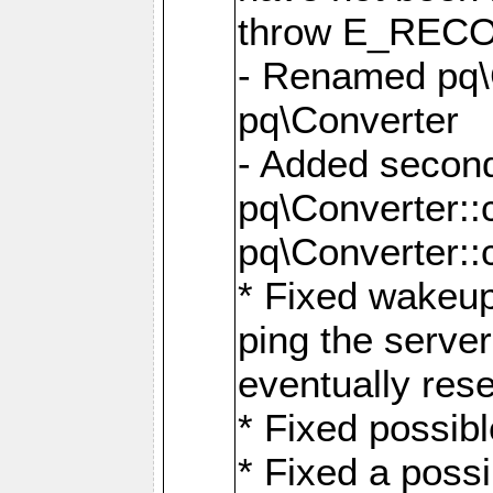
throw E_RE
- Renamed pq\C
pq\Converter
- Added second
pq\Converter::
pq\Converter::
* Fixed wakeup
ping the serve
eventually res
* Fixed possibl
* Fixed a poss