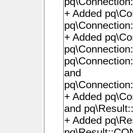
pq\Connection:
+ Added pq\Con
pq\Connection::
+ Added pq\Con
pq\Connection:
pq\Connection:
and
pq\Connection:
+ Added pq\Co
and pq\Result:
+ Added pq\R
pq\Result::CO