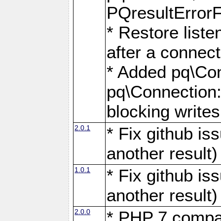
PQresultErrorFi
* Restore list
after a connect
* Added pq\Con
pq\Connection::
blocking writes
2.0.1
* Fix github i
another result)
1.0.1
* Fix github i
another result)
2.0.0
* PHP 7 compat