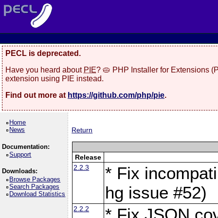
PECL is deprecated.
Have you heard about
PIE
? 🥧 PHP Installer for Extensions 
extension using PIE instead.
Find out more at
https://github.com/php/pie
.
Home
News
Return
Documentation:
Support
Release
2.2.3
* Fix incompati
Downloads:
Browse Packages
Search Packages
hg issue #52)
Download Statistics
2.2.2
* Fix JSON cov