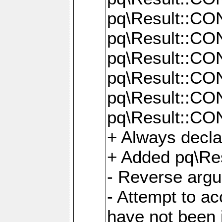
pq\Result::C
pq\Result::C
pq\Result::C
pq\Result::C
pq\Result::C
pq\Result::C
+ Always decl
+ Added pq\Res
- Reverse argu
- Attempt to ac
have not been in