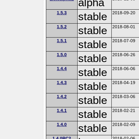
alpha
1.5.3
stable
2018-09-20
1.5.2
stable
2018-08-01
1.5.1
stable
2018-07-09
1.5.0
stable
2018-06-26
1.4.4
stable
2018-06-06
1.4.3
stable
2018-04-19
1.4.2
stable
2018-03-06
1.4.1
stable
2018-02-21
1.4.0
stable
2018-02-09
1.4.0RC2
2018-02-06