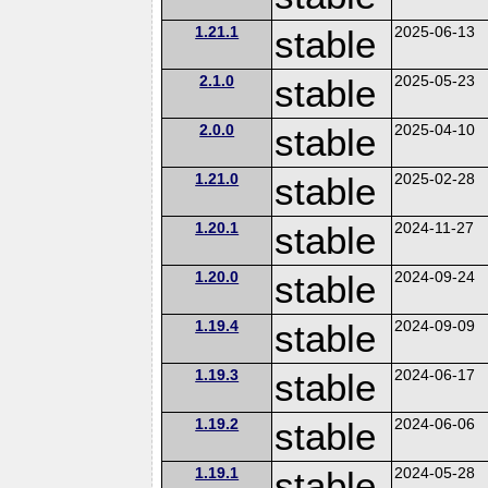
1.21.1
stable
2025-06-13
2.1.0
stable
2025-05-23
2.0.0
stable
2025-04-10
1.21.0
stable
2025-02-28
1.20.1
stable
2024-11-27
1.20.0
stable
2024-09-24
1.19.4
stable
2024-09-09
1.19.3
stable
2024-06-17
1.19.2
stable
2024-06-06
1.19.1
stable
2024-05-28