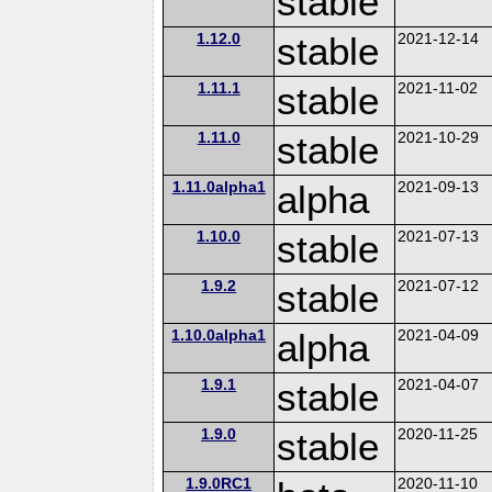
stable
1.12.0
stable
2021-12-14
1.11.1
stable
2021-11-02
1.11.0
stable
2021-10-29
1.11.0alpha1
alpha
2021-09-13
1.10.0
stable
2021-07-13
1.9.2
stable
2021-07-12
1.10.0alpha1
alpha
2021-04-09
1.9.1
stable
2021-04-07
1.9.0
stable
2020-11-25
1.9.0RC1
2020-11-10