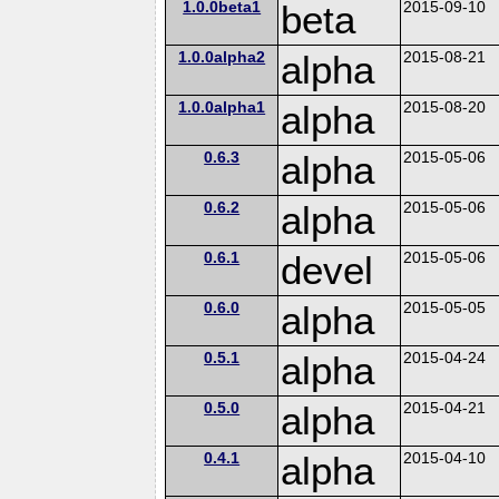
1.0.0beta1
beta
2015-09-10
1.0.0alpha2
alpha
2015-08-21
1.0.0alpha1
alpha
2015-08-20
0.6.3
alpha
2015-05-06
0.6.2
alpha
2015-05-06
0.6.1
devel
2015-05-06
0.6.0
alpha
2015-05-05
0.5.1
alpha
2015-04-24
0.5.0
alpha
2015-04-21
0.4.1
alpha
2015-04-10