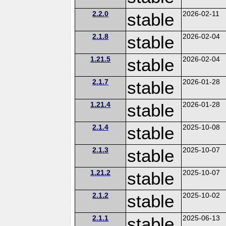
2.2.0
stable
2026-02-11
2.1.8
stable
2026-02-04
1.21.5
stable
2026-02-04
2.1.7
stable
2026-01-28
1.21.4
stable
2026-01-28
2.1.4
stable
2025-10-08
2.1.3
stable
2025-10-07
1.21.2
stable
2025-10-07
2.1.2
stable
2025-10-02
2.1.1
stable
2025-06-13