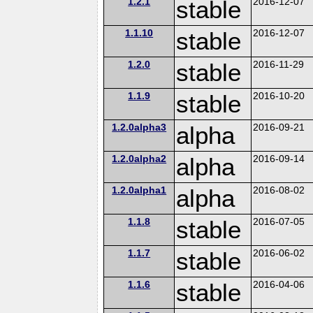
1.2.1
stable
2016-12-07
1.1.10
stable
2016-12-07
1.2.0
stable
2016-11-29
1.1.9
stable
2016-10-20
1.2.0alpha3
alpha
2016-09-21
1.2.0alpha2
alpha
2016-09-14
1.2.0alpha1
alpha
2016-08-02
1.1.8
stable
2016-07-05
1.1.7
stable
2016-06-02
1.1.6
stable
2016-04-06