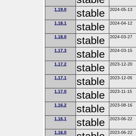
1.19.0
stable
2024-05-13
1.18.1
stable
2024-04-12
1.18.0
stable
2024-03-27
1.17.3
stable
2024-03-15
1.17.2
stable
2023-12-20
1.17.1
stable
2023-12-05
1.17.0
stable
2023-11-15
1.16.2
stable
2023-08-16
1.16.1
stable
2023-06-22
1.16.0
stable
2023-06-22