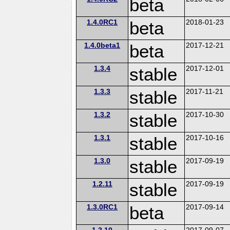
beta
1.4.0RC1
beta
2018-01-23
1.4.0beta1
beta
2017-12-21
1.3.4
stable
2017-12-01
1.3.3
stable
2017-11-21
1.3.2
stable
2017-10-30
1.3.1
stable
2017-10-16
1.3.0
stable
2017-09-19
1.2.11
stable
2017-09-19
1.3.0RC1
beta
2017-09-14
1.2.10
2017-09-07