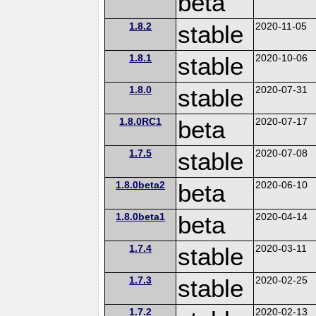
beta
1.8.2
stable
2020-11-05
1.8.1
stable
2020-10-06
1.8.0
stable
2020-07-31
1.8.0RC1
beta
2020-07-17
1.7.5
stable
2020-07-08
1.8.0beta2
beta
2020-06-10
1.8.0beta1
beta
2020-04-14
1.7.4
stable
2020-03-11
1.7.3
stable
2020-02-25
1.7.2
2020-02-13