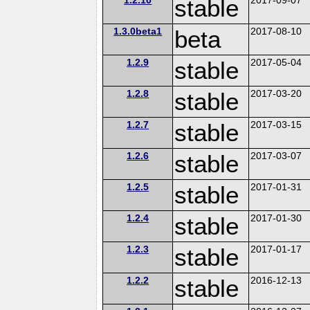
stable
1.3.0beta1
beta
2017-08-10
1.2.9
stable
2017-05-04
1.2.8
stable
2017-03-20
1.2.7
stable
2017-03-15
1.2.6
stable
2017-03-07
1.2.5
stable
2017-01-31
1.2.4
stable
2017-01-30
1.2.3
stable
2017-01-17
1.2.2
stable
2016-12-13