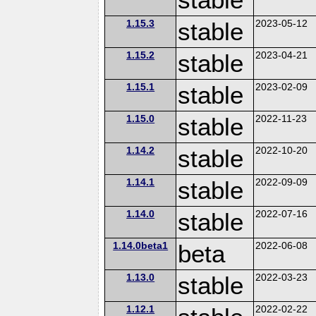
1.15.3
stable
2023-05-12
1.15.2
stable
2023-04-21
1.15.1
stable
2023-02-09
1.15.0
stable
2022-11-23
1.14.2
stable
2022-10-20
1.14.1
stable
2022-09-09
1.14.0
stable
2022-07-16
1.14.0beta1
beta
2022-06-08
1.13.0
stable
2022-03-23
1.12.1
2022-02-22