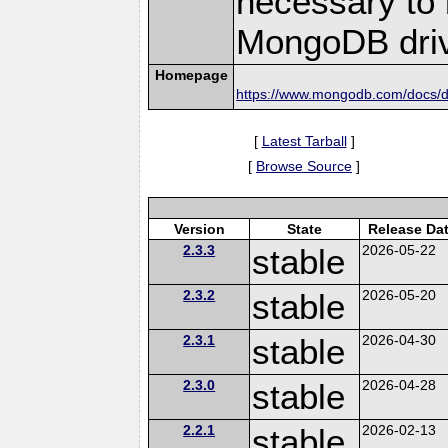
necessary to b
MongoDB driv
Homepage
https://www.mongodb.com/docs/dr
[
Latest Tarball
]
[
Browse Source
]
Version
State
Release Da
2.3.3
stable
2026-05-22
2.3.2
stable
2026-05-20
2.3.1
stable
2026-04-30
2.3.0
stable
2026-04-28
2.2.1
stable
2026-02-13