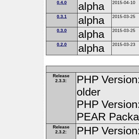
0.4.0
alpha
2015-04-10
0.3.1
alpha
2015-03-25
0.3.0
alpha
2015-03-25
0.2.0
alpha
2015-03-23
Release
PHP Version:
2.3.3:
older
PHP Version:
PEAR Packa
Release
PHP Version:
2.3.2: