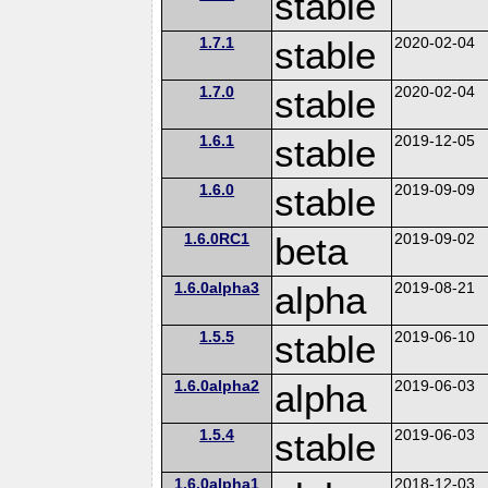
stable
1.7.1
stable
2020-02-04
1.7.0
stable
2020-02-04
1.6.1
stable
2019-12-05
1.6.0
stable
2019-09-09
1.6.0RC1
beta
2019-09-02
1.6.0alpha3
alpha
2019-08-21
1.5.5
stable
2019-06-10
1.6.0alpha2
alpha
2019-06-03
1.5.4
stable
2019-06-03
1.6.0alpha1
2018-12-03