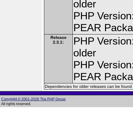
older
PHP Version:
PEAR Packa
Release
PHP Version:
2.3.1:
older
PHP Version:
PEAR Packa
Dependencies for older releases can be found 
Copyright © 2001-2026 The PHP Group
All rights reserved.