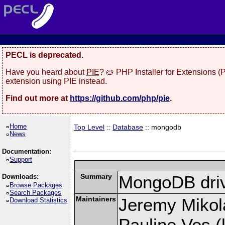
PECL is deprecated.
Have you heard about
PIE
? 🥧 PHP Installer for Extensions 
extension using PIE instead.
Find out more at
https://github.com/php/pie
.
Home
Top Level
::
Database
:: mongodb
News
Documentation:
Support
Summary
MongoDB driv
Downloads:
Browse Packages
Search Packages
Maintainers
Jeremy Mikola
Download Statistics
Pauline Vos (l