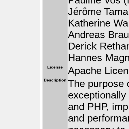
Jérôme Tamare
Katherine Wal
Andreas Braun
Derick Rethans
Hannes Magnus
License
Apache Licen
Description
The purpose of
exceptionall
and PHP, imp
and performa