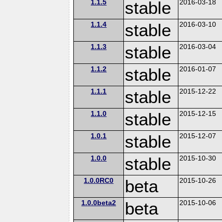
1.1.5
stable
2016-03-18
1.1.4
stable
2016-03-10
1.1.3
stable
2016-03-04
1.1.2
stable
2016-01-07
1.1.1
stable
2015-12-22
1.1.0
stable
2015-12-15
1.0.1
stable
2015-12-07
1.0.0
stable
2015-10-30
1.0.0RC0
beta
2015-10-26
1.0.0beta2
beta
2015-10-06