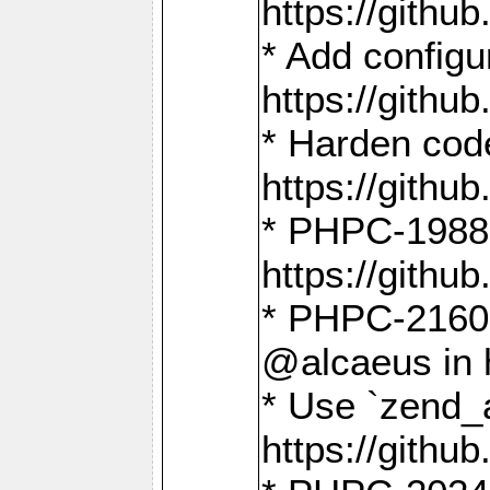
https://gith
* Add config
https://gith
* Harden code
https://gith
* PHPC-1988:
https://gith
* PHPC-2160:
@alcaeus in 
* Use `zend_
https://gith