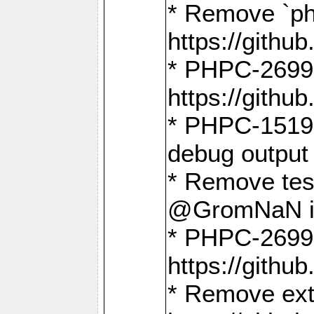
* Remove `ph
https://gith
* PHPC-2699:
https://gith
* PHPC-1519:
debug output
* Remove test
@GromNaN in 
* PHPC-2699:
https://gith
* Remove extr