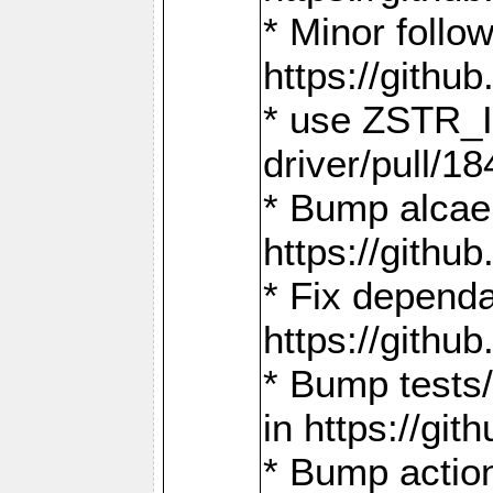
* Minor follo
https://gith
* use ZSTR_I
driver/pull/18
* Bump alcae
https://gith
* Fix dependa
https://gith
* Bump tests
in https://g
* Bump actio