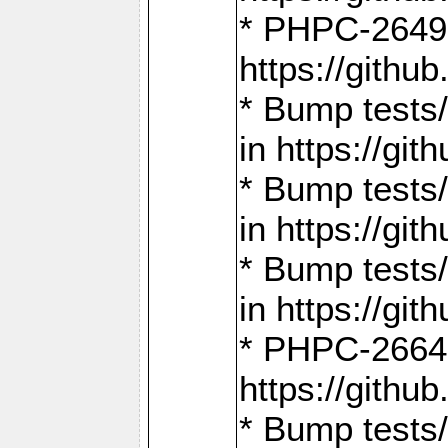
* PHPC-2649:
https://gith
* Bump tests
in https://g
* Bump tests
in https://g
* Bump tests
in https://g
* PHPC-2664:
https://gith
* Bump tests