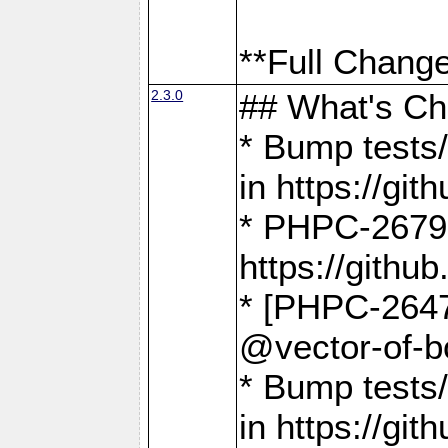
**Full Change
2.3.0
## What's C
* Bump tests/
in https://g
* PHPC-2679
https://gith
* [PHPC-2647]
@vector-of-b
* Bump tests
in https://g