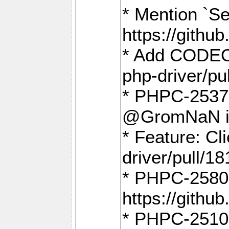
* Mention `Se
https://gith
* Add CODEO
php-driver/pu
* PHPC-2537 
@GromNaN in 
* Feature: C
driver/pull/18
* PHPC-2580:
https://gith
* PHPC-2510 