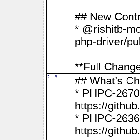
## New Contr
* @rishitb-mo
php-driver/pu
**Full Change
2.1.8
## What's C
* PHPC-2670:
https://gith
* PHPC-2636:
https://gith