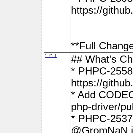
https://gith
**Full Change
1.21.1
## What's C
* PHPC-2558:
https://gith
* Add CODEO
php-driver/pu
* PHPC-2537 
@GromNaN in 