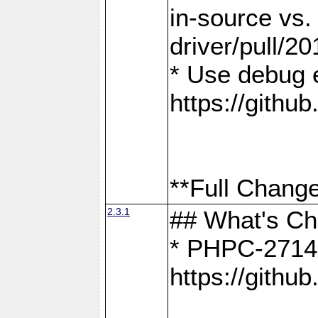
in-source vs
driver/pull/20
* Use debug 
https://gith
**Full Change
2.3.1
## What's C
* PHPC-2714:
https://gith