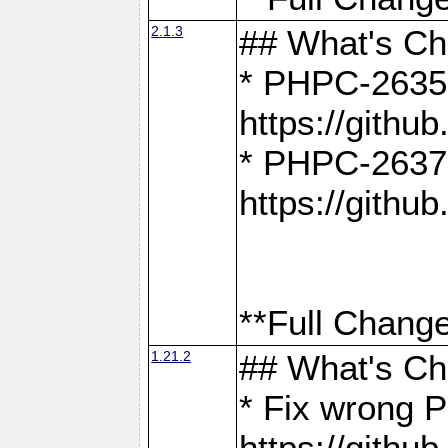
2.1.3
## What's C
* PHPC-2635:
https://gith
* PHPC-2637:
https://gith
**Full Change
1.21.2
## What's C
* Fix wrong P
https://gith