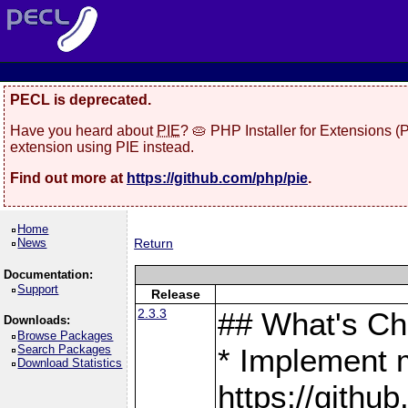
PECL is deprecated.
Have you heard about
PIE
? 🥧 PHP Installer for Extensions 
extension using PIE instead.
Find out more at
https://github.com/php/pie
.
Home
News
Return
Documentation:
Support
Release
2.3.3
## What's C
Downloads:
Browse Packages
Search Packages
* Implement 
Download Statistics
https://gith