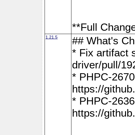
**Full Change
1.21.5
## What's C
* Fix artifac
driver/pull/19
* PHPC-2670:
https://gith
* PHPC-2636:
https://gith