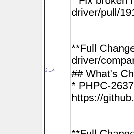
* Fix broken
driver/pull/19
**Full Chang
driver/compar
2.1.4
## What's C
* PHPC-2637:
https://gith
**Full Change