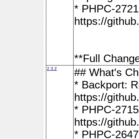
* PHPC-2721
https://gith
**Full Change
2.3.2
## What's C
* Backport: R
https://gith
* PHPC-2715: 
https://gith
* PHPC-2647, 