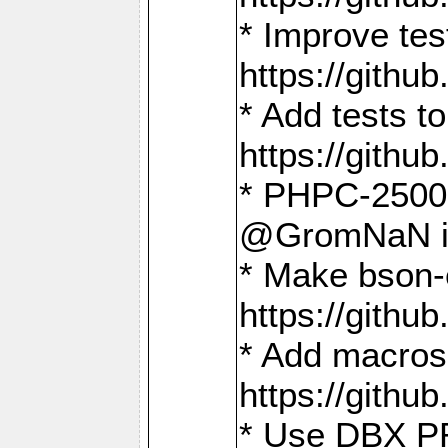
* Improve t
https://gith
* Add tests 
https://gith
* PHPC-2500:
@GromNaN in 
* Make bson-
https://gith
* Add macros 
https://gith
* Use DBX PR