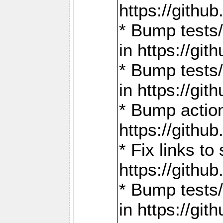
https://gith
* Bump tests
in https://g
* Bump tests
in https://g
* Bump actio
https://gith
* Fix links 
https://gith
* Bump tests
in https://g