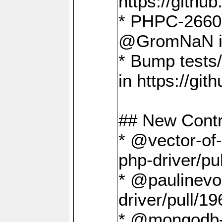
https://gith
* PHPC-2660 T
@GromNaN in 
* Bump tests
in https://g
## New Contr
* @vector-of-
php-driver/pu
* @paulinevos
driver/pull/19
* @mongodb-dr