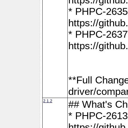
* PHPC-2635:
https://gith
* PHPC-2637:
https://gith
**Full Chang
driver/compar
2.1.2
## What's C
* PHPC-2613:
https://gith