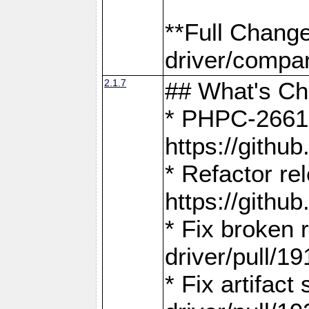
**Full Chang
driver/compar
2.1.7
## What's C
* PHPC-2661:
https://gith
* Refactor re
https://gith
* Fix broken
driver/pull/19
* Fix artifac