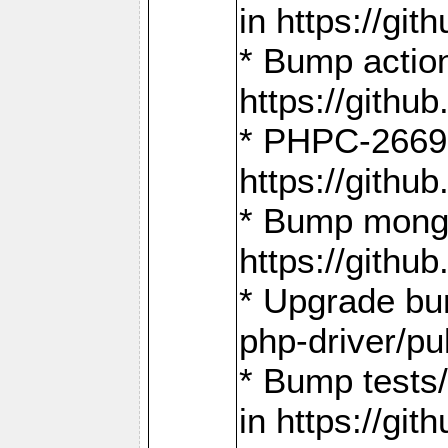
in https://g
* Bump action
https://gith
* PHPC-2669:
https://gith
* Bump mongo
https://gith
* Upgrade bu
php-driver/pu
* Bump tests
in https://g