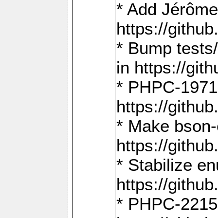
* Add Jérôme
https://gith
* Bump tests
in https://g
* PHPC-1971:
https://gith
* Make bson-
https://gith
* Stabilize e
https://gith
* PHPC-2215: