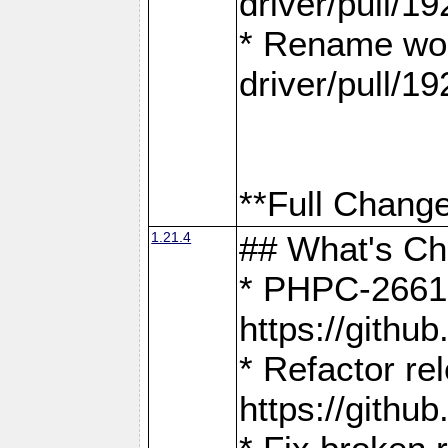
driver/pull/19
* Rename wor
driver/pull/19
**Full Change
1.21.4
## What's C
* PHPC-2661:
https://gith
* Refactor re
https://gith