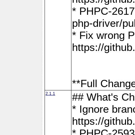
* PHPC-2617:
php-driver/pu
* Fix wrong P
https://gith
**Full Change
2.1.1
## What's C
* Ignore bra
https://gith
* PHPC-2593: