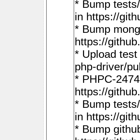
* Bump tests
in https://g
* Bump mongo
https://gith
* Upload test
php-driver/pu
* PHPC-2474:
https://gith
* Bump tests/
in https://g
* Bump github