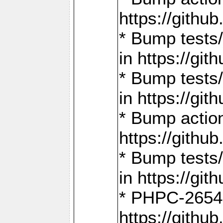
https://gith
* Bump tests
in https://g
* Bump tests
in https://g
* Bump actio
https://gith
* Bump tests
in https://g
* PHPC-2654:
https://gith