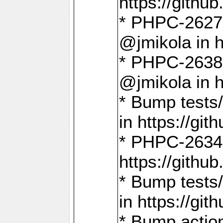
https://gith
* PHPC-2627: 
@jmikola in 
* PHPC-2638 
@jmikola in 
* Bump tests/
in https://g
* PHPC-2634:
https://gith
* Bump tests/
in https://g
* Bump actio