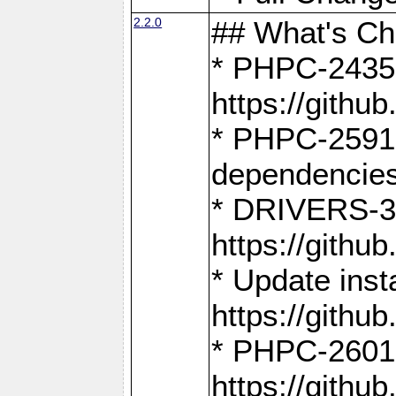
2.2.0
## What's C
* PHPC-2435:
https://gith
* PHPC-2591,
dependencies
* DRIVERS-31
https://gith
* Update inst
https://gith
* PHPC-2601:
https://gith