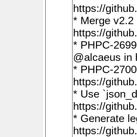
https://gith
* Merge v2.2 
https://gith
* PHPC-2699: 
@alcaeus in 
* PHPC-2700:
https://gith
* Use `json_
https://gith
* Generate le
https://gith