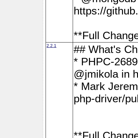
https://gith
**Full Change
2.2.1
## What's C
* PHPC-2689:
@jmikola in 
* Mark Jerem
php-driver/pu
**Full Change