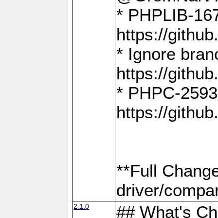
* PHPLIB-167
https://gith
* Ignore bra
https://gith
* PHPC-2593:
https://gith
**Full Chang
driver/compar
2.1.0
## What's C