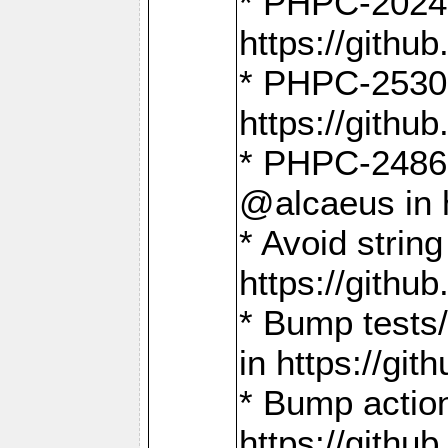
* PHPC-2024:
https://gith
* PHPC-2530:
https://gith
* PHPC-2486:
@alcaeus in 
* Avoid strin
https://gith
* Bump tests
in https://g
* Bump action
https://gith