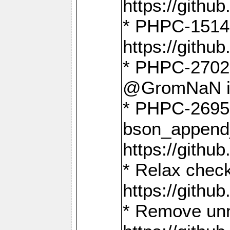
https://gith
* PHPC-1514
https://gith
* PHPC-2702 
@GromNaN in 
* PHPC-2695 
bson_append
https://gith
* Relax check
https://gith
* Remove unn