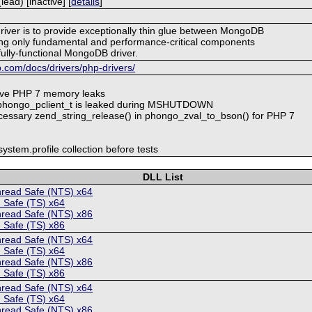
ad) [inactive] [
details
]
driver is to provide exceptionally thin glue between MongoDB
ng only fundamental and performance-critical components
fully-functional MongoDB driver.
.com/docs/drivers/php-drivers/
lve PHP 7 memory leaks
_phongo_pclient_t is leaked during MSHUTDOWN
cessary zend_string_release() in phongo_zval_to_bson() for PHP 7
ystem.profile collection before tests
DLL List
hread Safe (NTS) x64
 Safe (TS) x64
hread Safe (NTS) x86
 Safe (TS) x86
hread Safe (NTS) x64
 Safe (TS) x64
hread Safe (NTS) x86
 Safe (TS) x86
hread Safe (NTS) x64
 Safe (TS) x64
hread Safe (NTS) x86