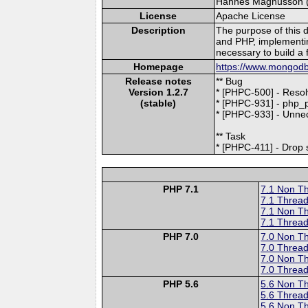
Hannes Magnusson (le
License
Apache License
Description
The purpose of this 
and PHP, implementi
necessary to build a 
Homepage
https://www.mongodb
Release notes
** Bug
Version 1.2.7
* [PHPC-500] - Reso
(stable)
* [PHPC-931] - php
* [PHPC-933] - Unne
** Task
* [PHPC-411] - Drop s
PHP 7.1
7.1 Non T
7.1 Thread
7.1 Non T
7.1 Thread
PHP 7.0
7.0 Non T
7.0 Thread
7.0 Non T
7.0 Thread
PHP 5.6
5.6 Non T
5.6 Thread
5.6 Non T