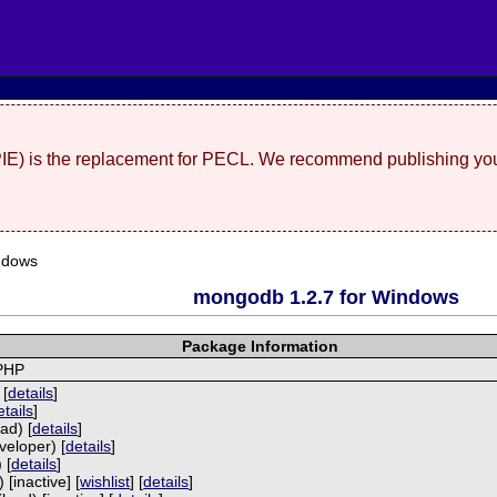
(PIE) is the replacement for PECL. We recommend publishing you
ndows
mongodb 1.2.7 for Windows
Package Information
 PHP
 [
details
]
etails
]
ad) [
details
]
veloper) [
details
]
 [
details
]
[inactive] [
wishlist
] [
details
]