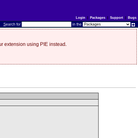
Login
|
Packages
|
Support
|
Bugs
S
earch for
in the
r extension using PIE instead.