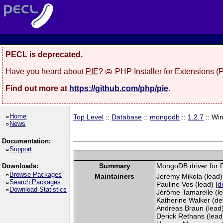
PECL is deprecated.
Have you heard about
PIE
? 🥧 PHP Installer for Extensions 
Find out more at
https://github.com/php/pie
.
Home
Top Level
::
Database
::
mongodb
::
1.2.7
:: Wi
News
Documentation:
Support
Summary
MongoDB driver for
Downloads:
Browse Packages
Maintainers
Jeremy Mikola (lead)
Search Packages
Pauline Vos (lead) [
d
Download Statistics
Jérôme Tamarelle (le
Katherine Walker (de
Andreas Braun (lead)
Derick Rethans (lead) 