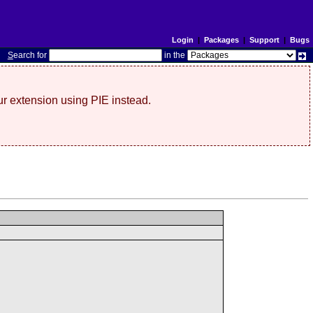
Login
|
Packages
|
Support
|
Bugs
S
earch for
in the
r extension using PIE instead.