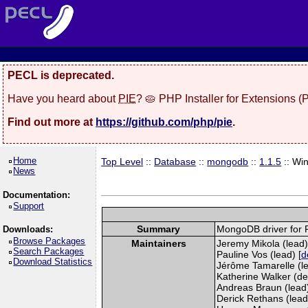
PECL is deprecated.
Have you heard about
PIE
? 🥧 PHP Installer for Extensions 
Find out more at
https://github.com/php/pie
.
Home
Top Level
::
Database
::
mongodb
::
1.1.5
:: Wi
News
Documentation:
Support
Summary
MongoDB driver for
Downloads:
Browse Packages
Maintainers
Jeremy Mikola (lead)
Search Packages
Pauline Vos (lead) [
d
Download Statistics
Jérôme Tamarelle (le
Katherine Walker (de
Andreas Braun (lead)
Derick Rethans (lead)