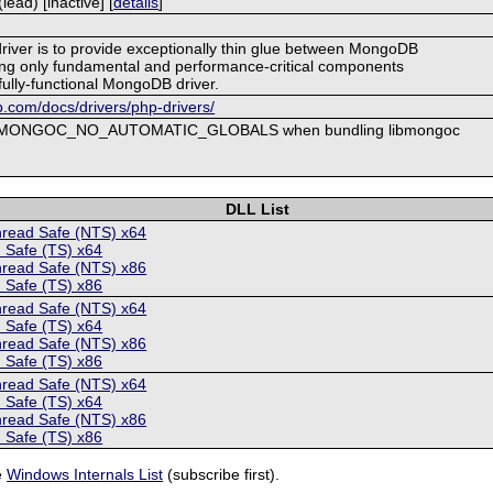
ad) [inactive] [
details
]
driver is to provide exceptionally thin glue between MongoDB
ng only fundamental and performance-critical components
fully-functional MongoDB driver.
.com/docs/drivers/php-drivers/
ne MONGOC_NO_AUTOMATIC_GLOBALS when bundling libmongoc
DLL List
hread Safe (NTS) x64
 Safe (TS) x64
hread Safe (NTS) x86
 Safe (TS) x86
hread Safe (NTS) x64
 Safe (TS) x64
hread Safe (NTS) x86
 Safe (TS) x86
hread Safe (NTS) x64
 Safe (TS) x64
hread Safe (NTS) x86
 Safe (TS) x86
e
Windows Internals List
(subscribe first).