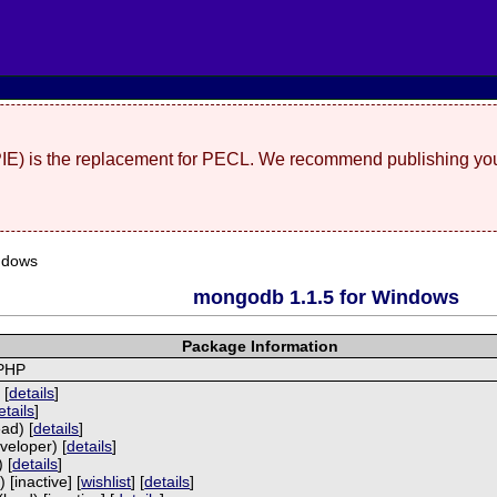
(PIE) is the replacement for PECL. We recommend publishing you
ndows
mongodb 1.1.5 for Windows
Package Information
 PHP
 [
details
]
etails
]
ad) [
details
]
veloper) [
details
]
 [
details
]
 [inactive] [
wishlist
] [
details
]