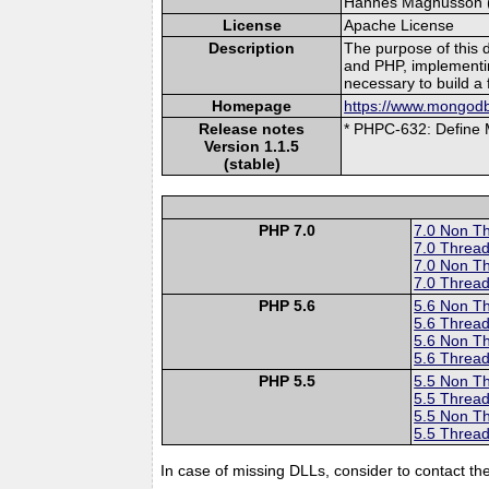
Hannes Magnusson (le
License
Apache License
Description
The purpose of this 
and PHP, implementi
necessary to build a 
Homepage
https://www.mongodb
Release notes
* PHPC-632: Defi
Version 1.1.5
(stable)
PHP 7.0
7.0 Non T
7.0 Thread
7.0 Non T
7.0 Thread
PHP 5.6
5.6 Non T
5.6 Thread
5.6 Non T
5.6 Thread
PHP 5.5
5.5 Non T
5.5 Thread
5.5 Non T
5.5 Thread
In case of missing DLLs, consider to contact th