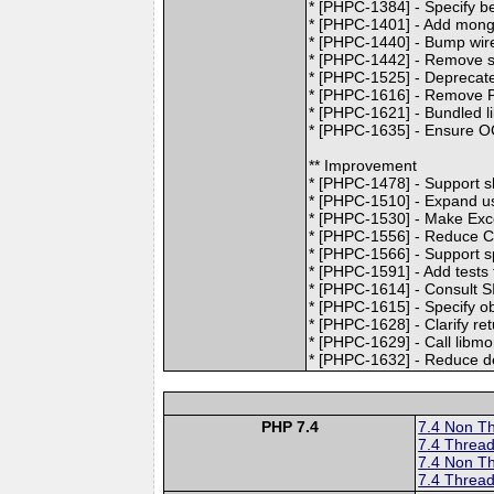
* [PHPC-1384] - Specify b
* [PHPC-1401] - Add mongo
* [PHPC-1440] - Bump wire 
* [PHPC-1442] - Remove s
* [PHPC-1525] - Deprecat
* [PHPC-1616] - Remove P
* [PHPC-1621] - Bundled l
* [PHPC-1635] - Ensure OC
** Improvement
* [PHPC-1478] - Support 
* [PHPC-1510] - Expand use
* [PHPC-1530] - Make Exce
* [PHPC-1556] - Reduce C
* [PHPC-1566] - Support sp
* [PHPC-1591] - Add tests
* [PHPC-1614] - Consul
* [PHPC-1615] - Specify o
* [PHPC-1628] - Clarify re
* [PHPC-1629] - Call libmo
* [PHPC-1632] - Reduce def
PHP 7.4
7.4 Non T
7.4 Thread
7.4 Non T
7.4 Thread