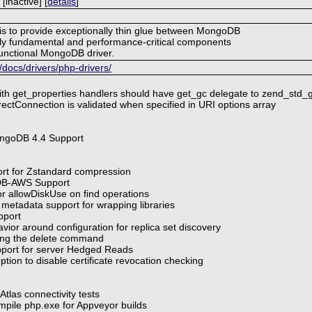
inactive] [
details
]
 is to provide exceptionally thin glue between MongoDB
ly fundamental and performance-critical components
-functional MongoDB driver.
ocs/drivers/php-drivers/
ith get_properties handlers should have get_gc delegate to zend_std_
ectConnection is validated when specified in URI options array
ngoDB 4.4 Support
ort for Zstandard compression
DB-AWS Support
or allowDiskUse on find operations
 metadata support for wrapping libraries
pport
vior around configuration for replica set discovery
ting the delete command
pport for server Hedged Reads
tion to disable certificate revocation checking
tlas connectivity tests
mpile php.exe for Appveyor builds