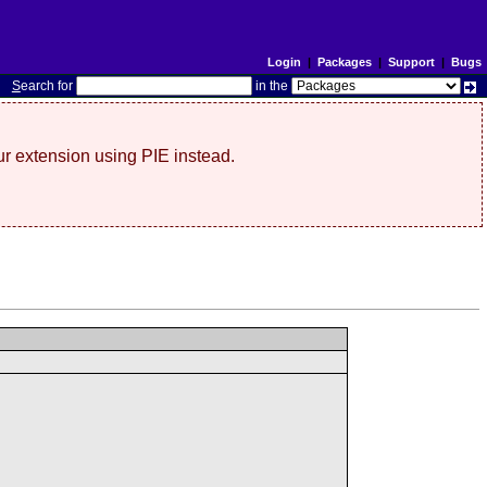
Login
|
Packages
|
Support
|
Bugs
S
earch for
in the
r extension using PIE instead.