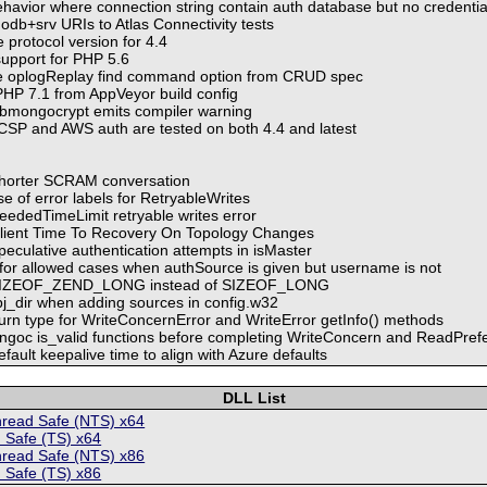
ehavior where connection string contain auth database but no credentia
db+srv URIs to Atlas Connectivity tests
protocol version for 4.4
upport for PHP 5.6
e oplogReplay find command option from CRUD spec
HP 7.1 from AppVeyor build config
ibmongocrypt emits compiler warning
SP and AWS auth are tested on both 4.4 and latest
shorter SCRAM conversation
 of error labels for RetryableWrites
ededTimeLimit retryable writes error
lient Time To Recovery On Topology Changes
eculative authentication attempts in isMaster
 for allowed cases when authSource is given but username is not
t SIZEOF_ZEND_LONG instead of SIZEOF_LONG
bj_dir when adding sources in config.w32
turn type for WriteConcernError and WriteError getInfo() methods
ngoc is_valid functions before completing WriteConcern and ReadPrefer
ault keepalive time to align with Azure defaults
DLL List
hread Safe (NTS) x64
 Safe (TS) x64
hread Safe (NTS) x86
 Safe (TS) x86