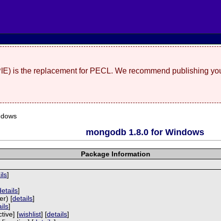
(PIE) is the replacement for PECL. We recommend publishing you
ndows
mongodb 1.8.0 for Windows
Package Information
ils
]
]
details
]
r) [
details
]
ils
]
tive] [
wishlist
] [
details
]