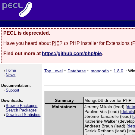
PECL is deprecated.
Have you heard about
PIE
? 🥧 PHP Installer for Extensions 
Find out more at
https://github.com/php/pie
.
Home
Top Level
::
Database
::
mongodb
::
1.8.0
:: Wi
News
Documentation:
Support
Summary
MongoDB driver for PHP
Downloads:
Browse Packages
Maintainers
Jeremy Mikola (lead) [
deta
Search Packages
Pauline Vos (lead) [
details
Download Statistics
Jérôme Tamarelle (lead) [
Katherine Walker (develope
Andreas Braun (lead) [
deta
Derick Rethans (lead) [inac