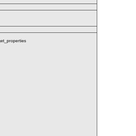
get_properties