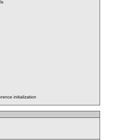
ls
ence initialization