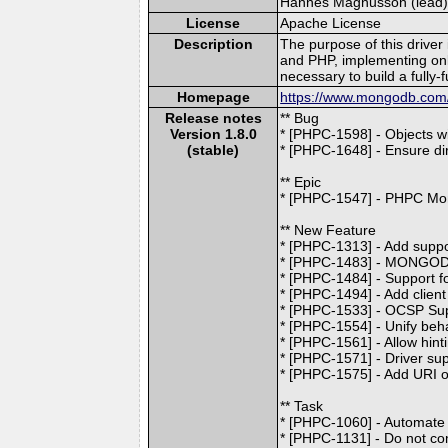
Hannes Magnusson (lead) [
License
Apache License
Description
The purpose of this driver
and PHP, implementing on
necessary to build a fully
Homepage
https://www.mongodb.com/d
Release notes
** Bug
Version 1.8.0
* [PHPC-1598] - Objects w
(stable)
* [PHPC-1648] - Ensure dir
** Epic
* [PHPC-1547] - PHPC Mo
** New Feature
* [PHPC-1313] - Add supp
* [PHPC-1483] - MONGO
* [PHPC-1484] - Support f
* [PHPC-1494] - Add client
* [PHPC-1533] - OCSP Su
* [PHPC-1554] - Unify beha
* [PHPC-1561] - Allow hin
* [PHPC-1571] - Driver su
* [PHPC-1575] - Add URI op
** Task
* [PHPC-1060] - Automate A
* [PHPC-1131] - Do not co