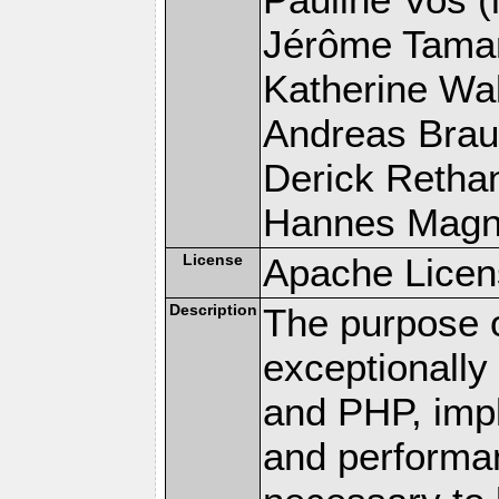
Jérôme Tamare
Katherine Wal
Andreas Braun
Derick Rethans
Hannes Magnus
License
Apache Licen
Description
The purpose of
exceptionall
and PHP, imp
and performa