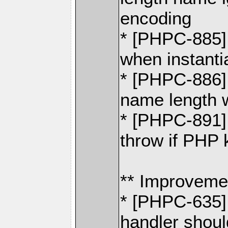
encoding
* [PHPC-885] 
when instant
* [PHPC-886] 
name length
* [PHPC-891]
throw if PHP 
** Improveme
* [PHPC-635]
handler shoul