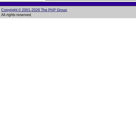
Copyright © 2001-2026 The PHP Group
All rights reserved.