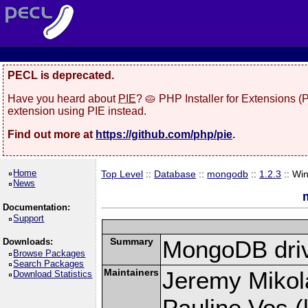
PECL is deprecated.
Have you heard about
PIE
? 🥧 PHP Installer for Extensions 
extension using PIE instead.
Find out more at
https://github.com/php/pie
.
Home
Top Level
::
Database
::
mongodb
::
1.2.3
:: Wi
News
Documentation:
Support
Summary
MongoDB driv
Downloads:
Browse Packages
Search Packages
Maintainers
Jeremy Mikola
Download Statistics
Pauline Vos (l