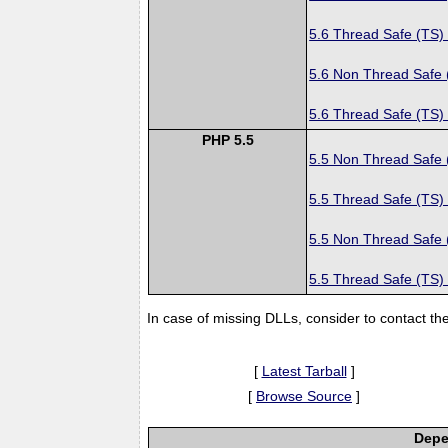
5.6 Thread Safe (TS)
5.6 Non Thread Safe
5.6 Thread Safe (TS)
PHP 5.5
5.5 Non Thread Safe
5.5 Thread Safe (TS)
5.5 Non Thread Safe
5.5 Thread Safe (TS)
In case of missing DLLs, consider to contact th
[
Latest Tarball
]
[
Browse Source
]
Depe