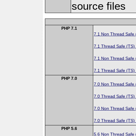
source files
PHP 7.1
7.1 Non Thread Safe
7.1 Thread Safe (TS)
7.1 Non Thread Safe
7.1 Thread Safe (TS)
PHP 7.0
7.0 Non Thread Safe
7.0 Thread Safe (TS)
7.0 Non Thread Safe
7.0 Thread Safe (TS)
PHP 5.6
5.6 Non Thread Safe