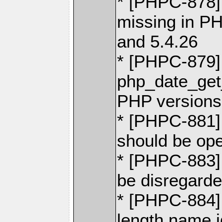
* [PHPC-878] 
missing in PH
and 5.4.26
* [PHPC-879]
php_date_get
PHP versions 
* [PHPC-881]
should be ope
* [PHPC-883]
be disregarded
* [PHPC-884] 
length name 