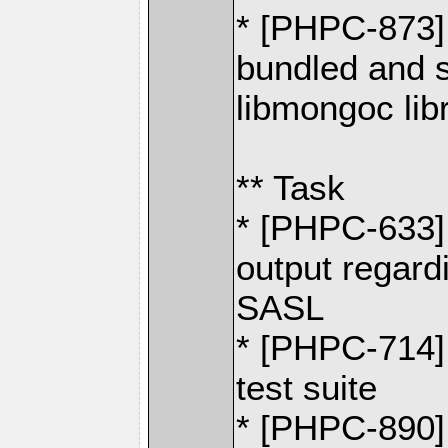
* [PHPC-873] 
bundled and 
libmongoc lib
** Task
* [PHPC-633] 
output regard
SASL
* [PHPC-714]
test suite
* [PHPC-890] 