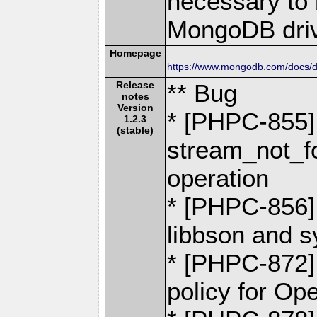
necessary to b
MongoDB driv
Homepage
https://www.mongodb.com/docs/dr
Release
** Bug
notes
Version
* [PHPC-855] -
1.2.3
(stable)
stream_not_fo
operation
* [PHPC-856] 
libbson and 
* [PHPC-872]
policy for O