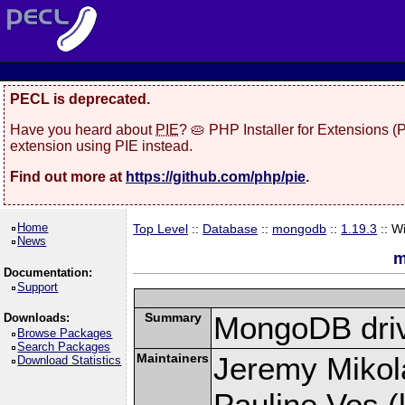
PECL is deprecated.
Have you heard about
PIE
? 🥧 PHP Installer for Extensions 
extension using PIE instead.
Find out more at
https://github.com/php/pie
.
Home
Top Level
::
Database
::
mongodb
::
1.19.3
:: W
News
m
Documentation:
Support
Summary
MongoDB driv
Downloads:
Browse Packages
Search Packages
Maintainers
Jeremy Mikola
Download Statistics
Pauline Vos (l