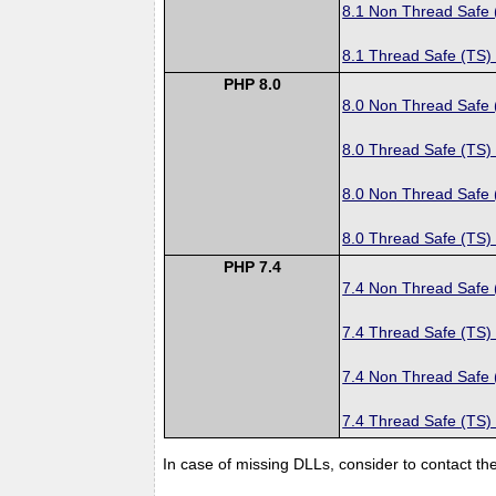
8.1 Non Thread Safe
8.1 Thread Safe (TS)
PHP 8.0
8.0 Non Thread Safe
8.0 Thread Safe (TS)
8.0 Non Thread Safe
8.0 Thread Safe (TS)
PHP 7.4
7.4 Non Thread Safe
7.4 Thread Safe (TS)
7.4 Non Thread Safe
7.4 Thread Safe (TS)
In case of missing DLLs, consider to contact th