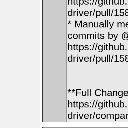
https://gith
driver/pull/15
* Manually m
commits by @
https://gith
driver/pull/15
**Full Change
https://gith
driver/compar