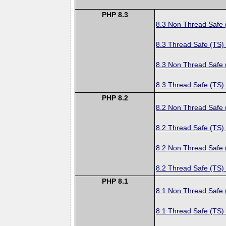
PHP 8.3
8.3 Non Thread Safe
8.3 Thread Safe (TS)
8.3 Non Thread Safe
8.3 Thread Safe (TS)
PHP 8.2
8.2 Non Thread Safe
8.2 Thread Safe (TS)
8.2 Non Thread Safe
8.2 Thread Safe (TS)
PHP 8.1
8.1 Non Thread Safe
8.1 Thread Safe (TS)