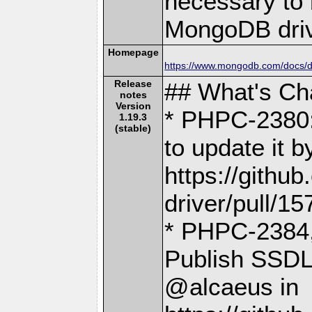
necessary to b
MongoDB driv
Homepage
https://www.mongodb.com/docs/dr
Release
## What's C
notes
Version
* PHPC-2380:
1.19.3
(stable)
to update it 
https://gith
driver/pull/15
* PHPC-2384
Publish SSDL
@alcaeus in