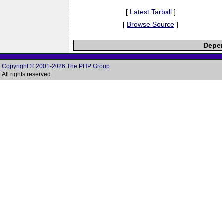
[
Latest Tarball
]
[
Browse Source
]
Depen
Copyright © 2001-2026 The PHP Group
All rights reserved.