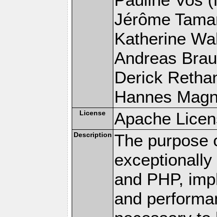
Jérôme Tamare
Katherine Wal
Andreas Braun
Derick Rethans
Hannes Magnus
License
Apache Licen
Description
The purpose of
exceptionall
and PHP, imp
and performa