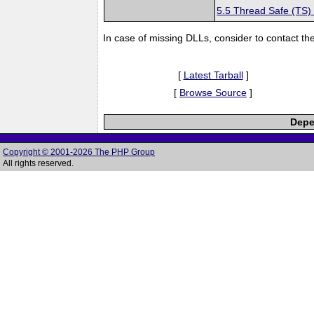
5.5 Thread Safe (TS)
In case of missing DLLs, consider to contact th
[
Latest Tarball
]
[
Browse Source
]
Depe
Copyright © 2001-2026 The PHP Group
All rights reserved.