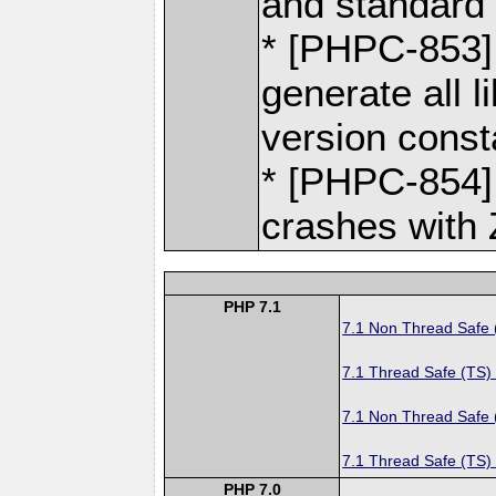
and standard 
* [PHPC-853] 
generate all 
version const
* [PHPC-854] 
crashes with 
PHP 7.1
7.1 Non Thread Safe
7.1 Thread Safe (TS)
7.1 Non Thread Safe
7.1 Thread Safe (TS)
PHP 7.0