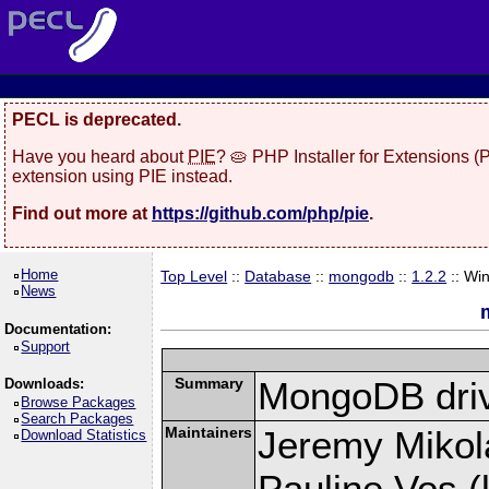
PECL is deprecated.
Have you heard about
PIE
? 🥧 PHP Installer for Extensions 
extension using PIE instead.
Find out more at
https://github.com/php/pie
.
Home
Top Level
::
Database
::
mongodb
::
1.2.2
:: Wi
News
Documentation:
Support
Summary
MongoDB driv
Downloads:
Browse Packages
Search Packages
Maintainers
Jeremy Mikola
Download Statistics
Pauline Vos (l