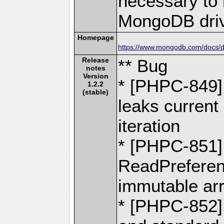
necessary to b
MongoDB driv
Homepage
https://www.mongodb.com/docs/dr
Release
** Bug
notes
Version
* [PHPC-849]
1.2.2
(stable)
leaks current 
iteration
* [PHPC-851]
ReadPreferen
immutable ar
* [PHPC-852]