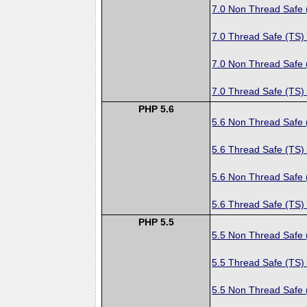
7.0 Non Thread Safe
7.0 Thread Safe (TS)
7.0 Non Thread Safe
7.0 Thread Safe (TS)
PHP 5.6
5.6 Non Thread Safe
5.6 Thread Safe (TS)
5.6 Non Thread Safe
5.6 Thread Safe (TS)
PHP 5.5
5.5 Non Thread Safe
5.5 Thread Safe (TS)
5.5 Non Thread Safe