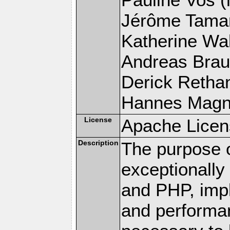
Jérôme Tamare
Katherine Wal
Andreas Braun
Derick Rethans
Hannes Magnus
License
Apache Licen
Description
The purpose of
exceptionall
and PHP, imp
and performa