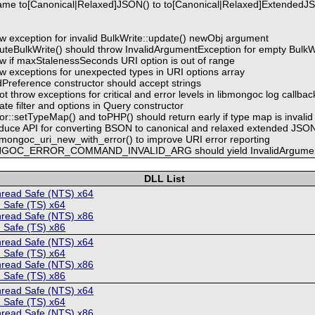
ame to[Canonical|Relaxed]JSON() to to[Canonical|Relaxed]ExtendedJ
w exception for invalid BulkWrite::update() newObj argument
uteBulkWrite() should throw InvalidArgumentException for empty BulkW
w if maxStalenessSeconds URI option is out of range
w exceptions for unexpected types in URI options array
Preference constructor should accept strings
t throw exceptions for critical and error levels in libmongoc log callbac
ate filter and options in Query constructor
r::setTypeMap() and toPHP() should return early if type map is invalid
oduce API for converting BSON to canonical and relaxed extended JSO
mongoc_uri_new_with_error() to improve URI error reporting
ONGOC_ERROR_COMMAND_INVALID_ARG should yield InvalidArgumen
DLL List
hread Safe (NTS) x64
 Safe (TS) x64
hread Safe (NTS) x86
 Safe (TS) x86
hread Safe (NTS) x64
 Safe (TS) x64
hread Safe (NTS) x86
 Safe (TS) x86
hread Safe (NTS) x64
 Safe (TS) x64
hread Safe (NTS) x86