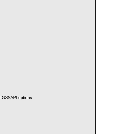
n
d GSSAPI options