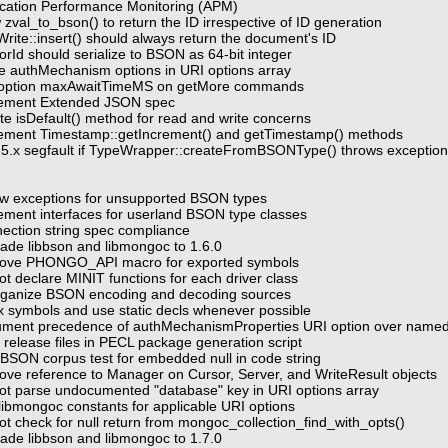
ication Performance Monitoring (APM)
 zval_to_bson() to return the ID irrespective of ID generation
rite::insert() should always return the document's ID
rId should serialize to BSON as 64-bit integer
e authMechanism options in URI options array
d option maxAwaitTimeMS on getMore commands
lement Extended JSON spec
te isDefault() method for read and write concerns
lement Timestamp::getIncrement() and getTimestamp() methods
 5.x segfault if TypeWrapper::createFromBSONType() throws exceptio
ow exceptions for unsupported BSON types
ement interfaces for userland BSON type classes
ection string spec compliance
ade libbson and libmongoc to 1.6.0
move PHONGO_API macro for exported symbols
t declare MINIT functions for each driver class
rganize BSON encoding and decoding sources
ix symbols and use static decls whenever possible
ument precedence of authMechanismProperties URI option over name
 release files in PECL package generation script
 BSON corpus test for embedded null in code string
ve reference to Manager on Cursor, Server, and WriteResult objects
ot parse undocumented "database" key in URI options array
libmongoc constants for applicable URI options
ot check for null return from mongoc_collection_find_with_opts()
ade libbson and libmongoc to 1.7.0