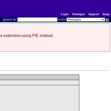
Login
|
Packages
|
Support
|
Bugs
S
earch for
in the
r extension using PIE instead.