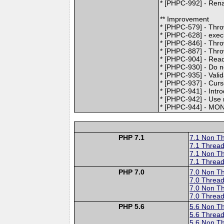
* [PHPC-992] - Ren
** Improvement
* [PHPC-579] - Thro
* [PHPC-628] - exec
* [PHPC-846] - Thro
* [PHPC-887] - Thro
* [PHPC-904] - Read
* [PHPC-930] - Do no
* [PHPC-935] - Valid
* [PHPC-937] - Curso
* [PHPC-941] - Intr
* [PHPC-942] - Use 
* [PHPC-944] - M
PHP 7.1
7.1 Non T
7.1 Thread
7.1 Non T
7.1 Thread
PHP 7.0
7.0 Non T
7.0 Thread
7.0 Non T
7.0 Thread
PHP 5.6
5.6 Non T
5.6 Thread
5.6 Non T