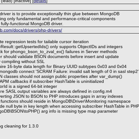
ead) [inactive] [
details
]
 driver is to provide exceptionally thin glue between MongoDB
ing only fundamental and performance-critical components
 fully-functional MongoDB driver.
.com/docs/drivers/php-drivers/
e regression tests for tailable cursor iteration
eResult::getUpsertedIds() only supports ObjectIDs and integers
k for phongo_bson_to_zval_ex() failures in Server methods
er should validate BSON documents before insert and update
w compiling without SSL
ire 16-byte data length for Binary UUID subtypes 0x03 and 0x04
mongodb connect 'SCRAM Failure: invalid salt length of 0 in sasl step2
 classes should not assign public properties after var_dump()
APM callbacks if subscriber HashTable is uninitialized
rId is a signed 64-bit integer
re SASL output variables are always defined in config.m4
erting JSON to BSON to PHP introduces gaps in array indexes
 functions should reside in MongoDB\Driver\Monitoring namespace
ude null byte in key length when accessing subscriber HashTable in PH
goDB\BSON\toPHP() arg info is missing type map parameter
g cleaning for 1.3.0