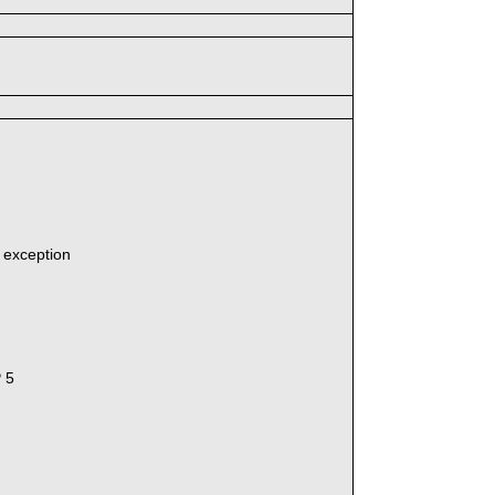
' exception
P 5