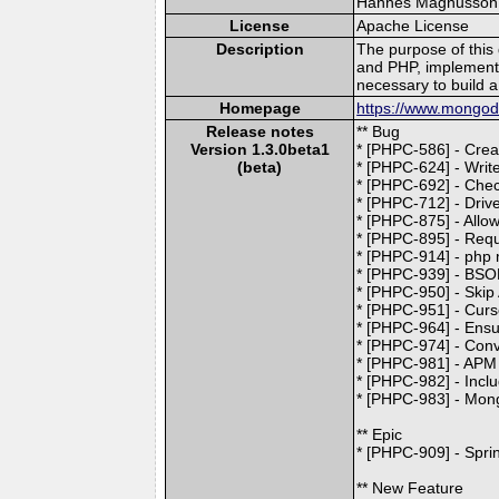
Hannes Magnusson (l
License
Apache License
Description
The purpose of this
and PHP, implement
necessary to build a
Homepage
https://www.mongodb
Release notes
** Bug
Version 1.3.0beta1
* [PHPC-586] - Creat
(beta)
* [PHPC-624] - Writ
* [PHPC-692] - Chec
* [PHPC-712] - Driv
* [PHPC-875] - Allo
* [PHPC-895] - Requ
* [PHPC-914] - php 
* [PHPC-939] - BSON
* [PHPC-950] - Skip 
* [PHPC-951] - Curso
* [PHPC-964] - Ensu
* [PHPC-974] - Conv
* [PHPC-981] - APM
* [PHPC-982] - Incl
* [PHPC-983] - Mon
** Epic
* [PHPC-909] - Sprin
** New Feature