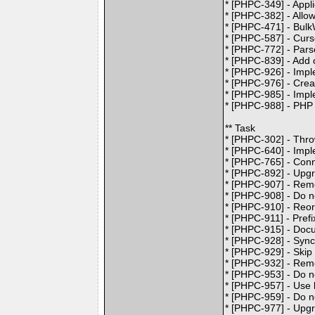
* [PHPC-349] - Appl
* [PHPC-382] - Allow
* [PHPC-471] - BulkW
* [PHPC-587] - Curso
* [PHPC-772] - Pars
* [PHPC-839] - Ad
* [PHPC-926] - Imp
* [PHPC-976] - Crea
* [PHPC-985] - Imp
* [PHPC-988] - PHP
** Task
* [PHPC-302] - Thr
* [PHPC-640] - Impl
* [PHPC-765] - Conn
* [PHPC-892] - Upgr
* [PHPC-907] - Re
* [PHPC-908] - Do no
* [PHPC-910] - Reo
* [PHPC-911] - Pref
* [PHPC-915] - Doc
* [PHPC-928] - Sync
* [PHPC-929] - Skip
* [PHPC-932] - Remo
* [PHPC-953] - Do n
* [PHPC-957] - Use 
* [PHPC-959] - Do n
* [PHPC-977] - Upgr