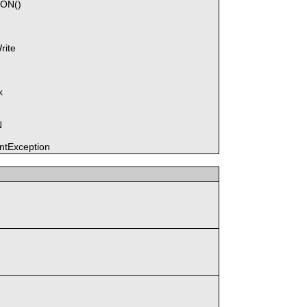
SON()
rite
k
N
tException