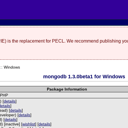
(PIE) is the replacement for PECL. We recommend publishing you
:: Windows
mongodb 1.3.0beta1 for Windows
Package Information
 PHP
) [
details
]
details
]
ead) [
details
]
eveloper) [
details
]
) [
details
]
 [inactive] [
wishlist
] [
details
]