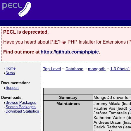
PECL is deprecated.
Have you heard about
PIE
? 🥧 PHP Installer for Extensions 
Find out more at
https://github.com/php/pie
.
Home
Top Level
::
Database
::
mongodb
::
1.3.0beta1
News
Documentation:
Support
Summary
MongoDB driver for
Downloads:
Browse Packages
Maintainers
Jeremy Mikola (lead
Search Packages
Pauline Vos (lead) [
Download Statistics
Jérôme Tamarelle (l
Katherine Walker (d
Andreas Braun (lead
Derick Rethans (lead)