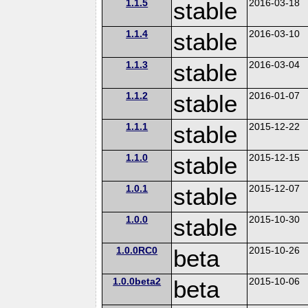
1.1.5
stable
2016-03-18
1.1.4
stable
2016-03-10
1.1.3
stable
2016-03-04
1.1.2
stable
2016-01-07
1.1.1
stable
2015-12-22
1.1.0
stable
2015-12-15
1.0.1
stable
2015-12-07
1.0.0
stable
2015-10-30
1.0.0RC0
beta
2015-10-26
1.0.0beta2
beta
2015-10-06