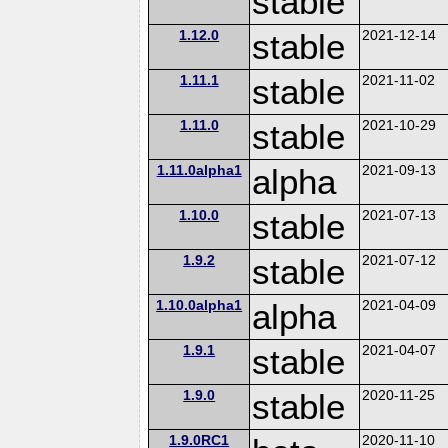
stable
1.12.0
stable
2021-12-14
1.11.1
stable
2021-11-02
1.11.0
stable
2021-10-29
1.11.0alpha1
alpha
2021-09-13
1.10.0
stable
2021-07-13
1.9.2
stable
2021-07-12
1.10.0alpha1
alpha
2021-04-09
1.9.1
stable
2021-04-07
1.9.0
stable
2020-11-25
1.9.0RC1
2020-11-10