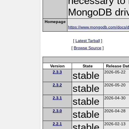
necessary to b
MongoDB driv
Homepage
https://www.mongodb.com/docs/dr
[
Latest Tarball
]
[
Browse Source
]
Version
State
Release Da
2.3.3
stable
2026-05-22
2.3.2
stable
2026-05-20
2.3.1
stable
2026-04-30
2.3.0
stable
2026-04-28
2.2.1
stable
2026-02-13