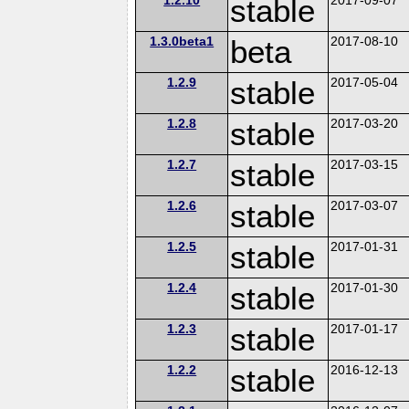
stable
1.3.0beta1
beta
2017-08-10
1.2.9
stable
2017-05-04
1.2.8
stable
2017-03-20
1.2.7
stable
2017-03-15
1.2.6
stable
2017-03-07
1.2.5
stable
2017-01-31
1.2.4
stable
2017-01-30
1.2.3
stable
2017-01-17
1.2.2
stable
2016-12-13