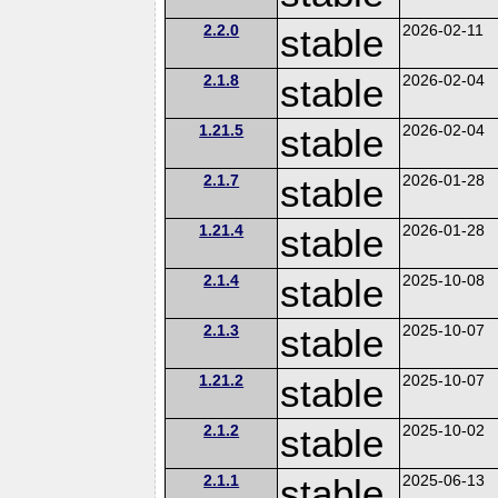
2.2.0
stable
2026-02-11
2.1.8
stable
2026-02-04
1.21.5
stable
2026-02-04
2.1.7
stable
2026-01-28
1.21.4
stable
2026-01-28
2.1.4
stable
2025-10-08
2.1.3
stable
2025-10-07
1.21.2
stable
2025-10-07
2.1.2
stable
2025-10-02
2.1.1
stable
2025-06-13