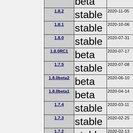
beta
1.8.2
stable
2020-11-05
1.8.1
stable
2020-10-06
1.8.0
stable
2020-07-31
1.8.0RC1
beta
2020-07-17
1.7.5
stable
2020-07-08
1.8.0beta2
beta
2020-06-10
1.8.0beta1
beta
2020-04-14
1.7.4
stable
2020-03-11
1.7.3
stable
2020-02-25
1.7.2
2020-02-13