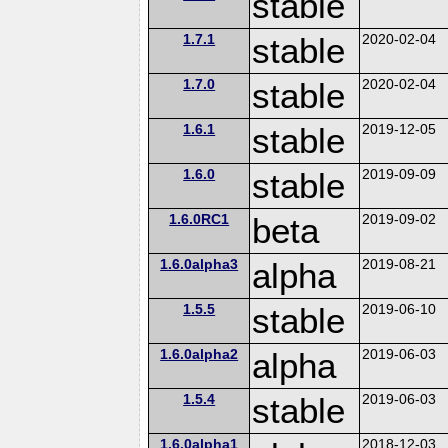
stable
1.7.1
stable
2020-02-04
1.7.0
stable
2020-02-04
1.6.1
stable
2019-12-05
1.6.0
stable
2019-09-09
1.6.0RC1
beta
2019-09-02
1.6.0alpha3
alpha
2019-08-21
1.5.5
stable
2019-06-10
1.6.0alpha2
alpha
2019-06-03
1.5.4
stable
2019-06-03
1.6.0alpha1
2018-12-03