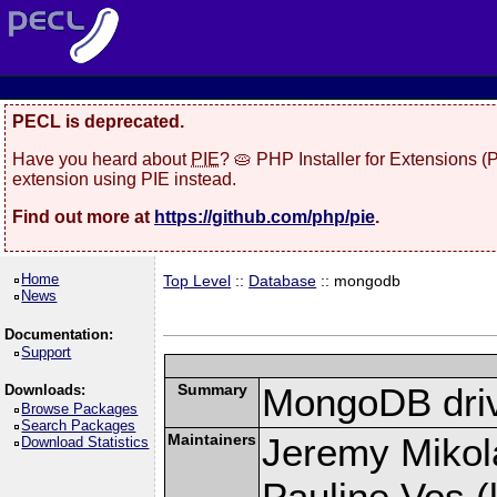
PECL is deprecated.
Have you heard about
PIE
? 🥧 PHP Installer for Extensions 
extension using PIE instead.
Find out more at
https://github.com/php/pie
.
Home
Top Level
::
Database
:: mongodb
News
Documentation:
Support
Summary
MongoDB driv
Downloads:
Browse Packages
Search Packages
Maintainers
Jeremy Mikola
Download Statistics
Pauline Vos (l