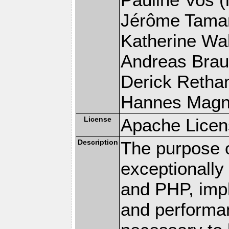
Jérôme Tamare
Katherine Wal
Andreas Braun
Derick Rethans
Hannes Magnus
License
Apache Licen
Description
The purpose of
exceptionall
and PHP, imp
and performa