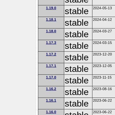
1.19.0
stable
2024-05-13
1.18.1
stable
2024-04-12
1.18.0
stable
2024-03-27
1.17.3
stable
2024-03-15
1.17.2
stable
2023-12-20
1.17.1
stable
2023-12-05
1.17.0
stable
2023-11-15
1.16.2
stable
2023-08-16
1.16.1
stable
2023-06-22
1.16.0
stable
2023-06-22