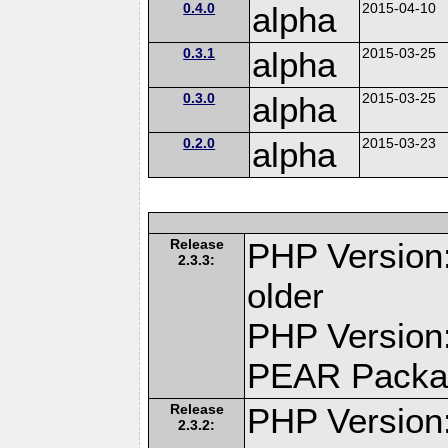
0.4.0
alpha
2015-04-10
0.3.1
alpha
2015-03-25
0.3.0
alpha
2015-03-25
0.2.0
alpha
2015-03-23
Release
PHP Version:
2.3.3:
older
PHP Version:
PEAR Packa
Release
PHP Version:
2.3.2: