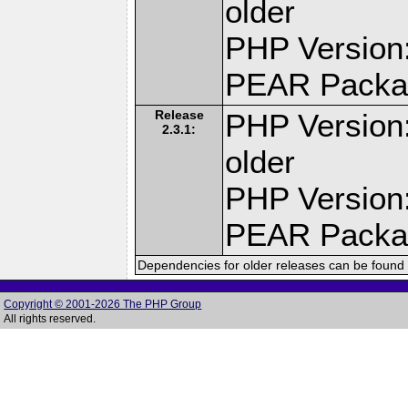
older
PHP Version:
PEAR Packa
Release
PHP Version:
2.3.1:
older
PHP Version:
PEAR Packa
Dependencies for older releases can be found 
Copyright © 2001-2026 The PHP Group
All rights reserved.