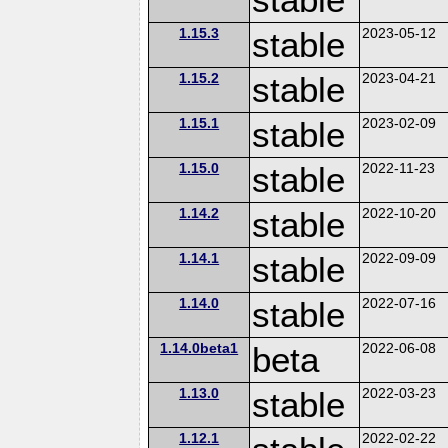
1.15.3
stable
2023-05-12
1.15.2
stable
2023-04-21
1.15.1
stable
2023-02-09
1.15.0
stable
2022-11-23
1.14.2
stable
2022-10-20
1.14.1
stable
2022-09-09
1.14.0
stable
2022-07-16
1.14.0beta1
beta
2022-06-08
1.13.0
stable
2022-03-23
1.12.1
2022-02-22