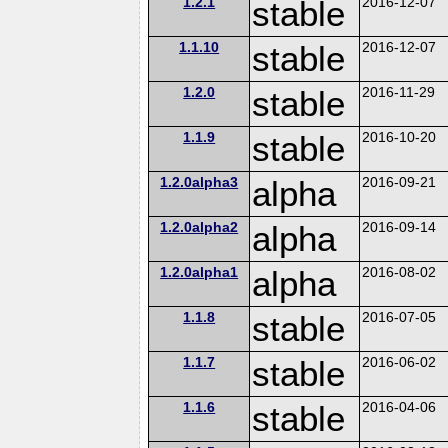
1.2.1
stable
2016-12-07
1.1.10
stable
2016-12-07
1.2.0
stable
2016-11-29
1.1.9
stable
2016-10-20
1.2.0alpha3
alpha
2016-09-21
1.2.0alpha2
alpha
2016-09-14
1.2.0alpha1
alpha
2016-08-02
1.1.8
stable
2016-07-05
1.1.7
stable
2016-06-02
1.1.6
stable
2016-04-06