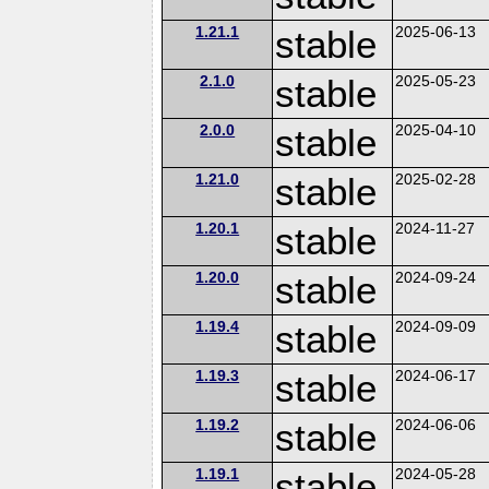
1.21.1
stable
2025-06-13
2.1.0
stable
2025-05-23
2.0.0
stable
2025-04-10
1.21.0
stable
2025-02-28
1.20.1
stable
2024-11-27
1.20.0
stable
2024-09-24
1.19.4
stable
2024-09-09
1.19.3
stable
2024-06-17
1.19.2
stable
2024-06-06
1.19.1
stable
2024-05-28