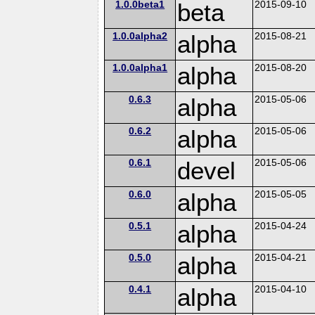
1.0.0beta1
beta
2015-09-10
1.0.0alpha2
alpha
2015-08-21
1.0.0alpha1
alpha
2015-08-20
0.6.3
alpha
2015-05-06
0.6.2
alpha
2015-05-06
0.6.1
devel
2015-05-06
0.6.0
alpha
2015-05-05
0.5.1
alpha
2015-04-24
0.5.0
alpha
2015-04-21
0.4.1
alpha
2015-04-10