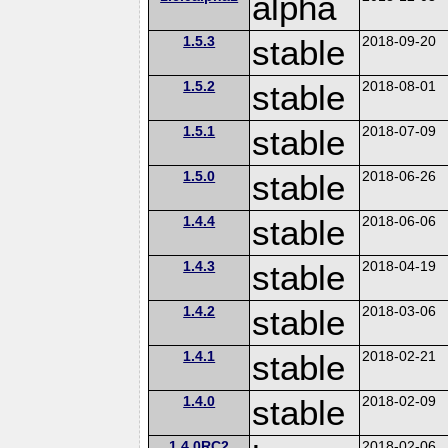
alpha
1.5.3
stable
2018-09-20
1.5.2
stable
2018-08-01
1.5.1
stable
2018-07-09
1.5.0
stable
2018-06-26
1.4.4
stable
2018-06-06
1.4.3
stable
2018-04-19
1.4.2
stable
2018-03-06
1.4.1
stable
2018-02-21
1.4.0
stable
2018-02-09
1.4.0RC2
2018-02-06