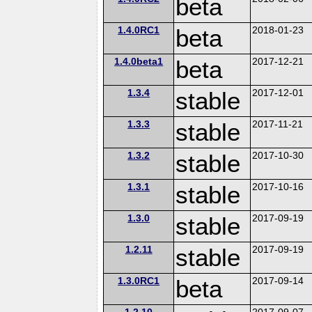
beta
1.4.0RC1
beta
2018-01-23
1.4.0beta1
beta
2017-12-21
1.3.4
stable
2017-12-01
1.3.3
stable
2017-11-21
1.3.2
stable
2017-10-30
1.3.1
stable
2017-10-16
1.3.0
stable
2017-09-19
1.2.11
stable
2017-09-19
1.3.0RC1
beta
2017-09-14
1.2.10
2017-09-07