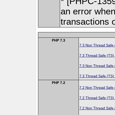
* [PHPC-1359]
an error when
transactions 
PHP 7.3
7.3 Non Thread Safe
7.3 Thread Safe (TS)
7.3 Non Thread Safe
7.3 Thread Safe (TS)
PHP 7.2
7.2 Non Thread Safe
7.2 Thread Safe (TS)
7.2 Non Thread Safe