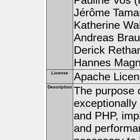
Jérôme Tamare
Katherine Wal
Andreas Braun
Derick Rethans
Hannes Magnus
License
Apache Licen
Description
The purpose of
exceptionall
and PHP, imp
and performa