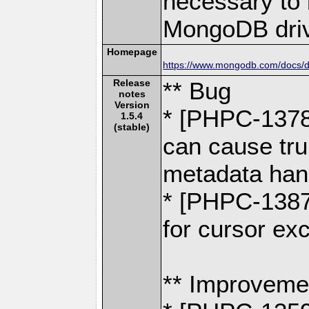
necessary to b
MongoDB driv
Homepage
https://www.mongodb.com/docs/dr
Release
** Bug
notes
Version
* [PHPC-137
1.5.4
(stable)
can cause trun
metadata ha
* [PHPC-1387
for cursor ex
** Improveme