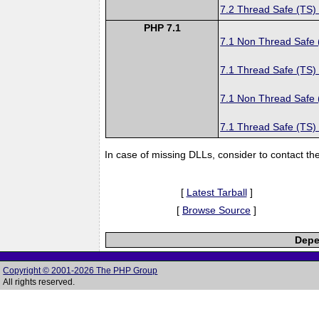
7.2 Thread Safe (TS)
PHP 7.1
7.1 Non Thread Safe
7.1 Thread Safe (TS)
7.1 Non Thread Safe
7.1 Thread Safe (TS)
In case of missing DLLs, consider to contact th
[
Latest Tarball
]
[
Browse Source
]
Depe
Copyright © 2001-2026 The PHP Group
All rights reserved.