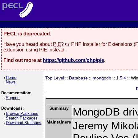
PECL is deprecated.
Have you heard about
PIE
? 🥧 PHP Installer for Extensions 
extension using PIE instead.
Find out more at
https://github.com/php/pie
.
Home
Top Level
::
Database
::
mongodb
::
1.5.4
:: Wi
News
Documentation:
Support
Summary
MongoDB driv
Downloads:
Browse Packages
Search Packages
Maintainers
Jeremy Mikola
Download Statistics
Pauline Vos (l