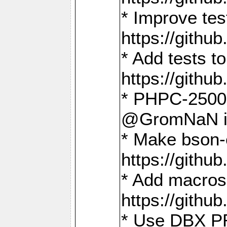
* Improve t
https://gith
* Add tests 
https://gith
* PHPC-2500:
@GromNaN in 
* Make bson-
https://gith
* Add macros 
https://gith
* Use DBX PR