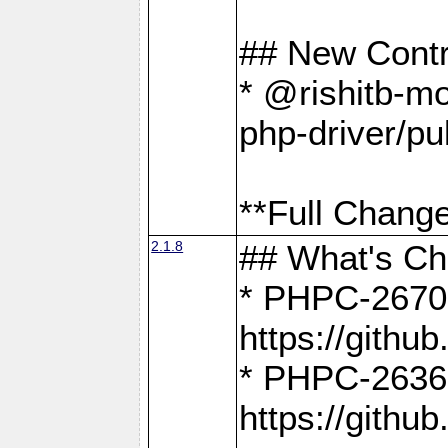
## New Contr
* @rishitb-mo
php-driver/pu
**Full Change
2.1.8
## What's C
* PHPC-2670:
https://gith
* PHPC-2636:
https://gith