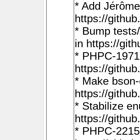
* Add Jérôme
https://gith
* Bump tests
in https://g
* PHPC-1971:
https://gith
* Make bson-
https://gith
* Stabilize e
https://gith
* PHPC-2215: