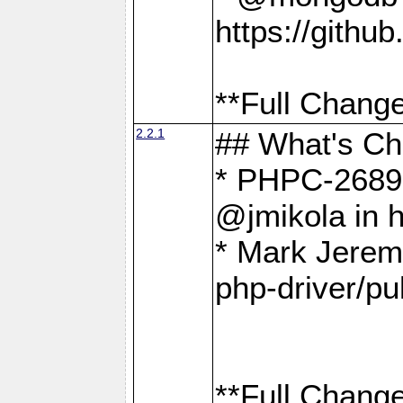
https://gith
**Full Change
2.2.1
## What's C
* PHPC-2689:
@jmikola in 
* Mark Jerem
php-driver/pu
**Full Change