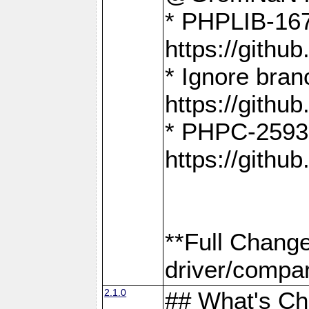
* PHPLIB-167
https://gith
* Ignore bra
https://gith
* PHPC-2593:
https://gith
**Full Chang
driver/compar
2.1.0
## What's C