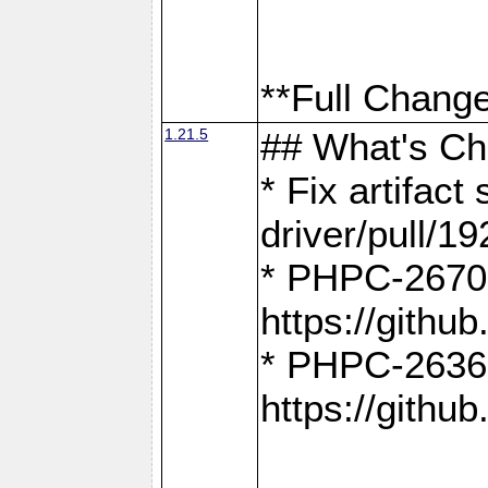
**Full Change
1.21.5
## What's C
* Fix artifac
driver/pull/19
* PHPC-2670:
https://gith
* PHPC-2636:
https://gith