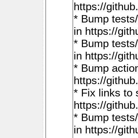
https://gith
* Bump tests
in https://g
* Bump tests
in https://g
* Bump actio
https://gith
* Fix links 
https://gith
* Bump tests
in https://g