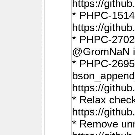
https://gith
* PHPC-1514
https://gith
* PHPC-2702 
@GromNaN in 
* PHPC-2695 
bson_append
https://gith
* Relax check
https://gith
* Remove unn