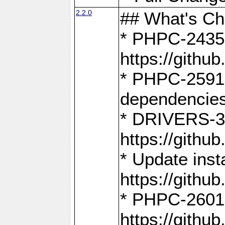
2.2.0
## What's C
* PHPC-2435:
https://gith
* PHPC-2591,
dependencies
* DRIVERS-31
https://gith
* Update inst
https://gith
* PHPC-2601:
https://gith