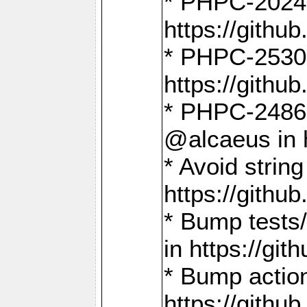
* PHPC-2024:
https://gith
* PHPC-2530:
https://gith
* PHPC-2486:
@alcaeus in 
* Avoid strin
https://gith
* Bump tests
in https://g
* Bump action
https://gith