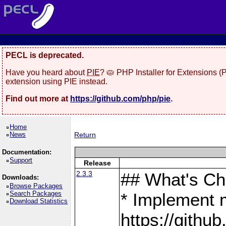
PECL is deprecated.
Have you heard about
PIE
? 🥧 PHP Installer for Extensions 
extension using PIE instead.
Find out more at
https://github.com/php/pie
.
Home
News
Return
Documentation:
Support
Release
2.3.3
## What's C
Downloads:
Browse Packages
Search Packages
* Implement 
Download Statistics
https://gith