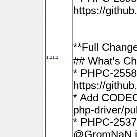
https://gith
**Full Change
1.21.1
## What's C
* PHPC-2558:
https://gith
* Add CODEO
php-driver/pu
* PHPC-2537 
@GromNaN in 