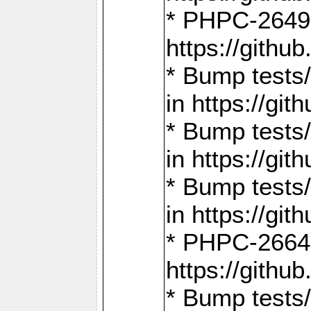
* PHPC-2649:
https://gith
* Bump tests
in https://g
* Bump tests
in https://g
* Bump tests
in https://g
* PHPC-2664:
https://gith
* Bump tests