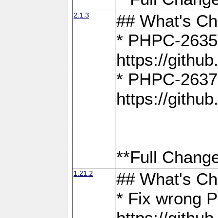
2.1.3
## What's C
* PHPC-2635:
https://gith
* PHPC-2637:
https://gith
**Full Change
1.21.2
## What's C
* Fix wrong P
https://gith