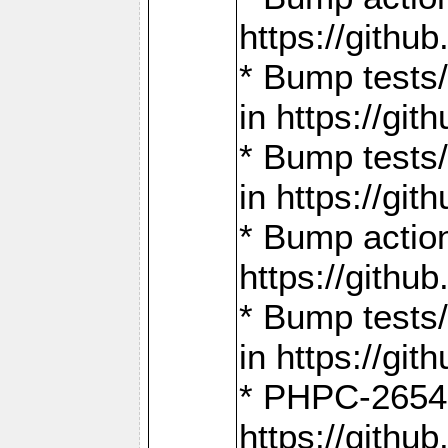
https://gith
* Bump tests
in https://g
* Bump tests
in https://g
* Bump actio
https://gith
* Bump tests
in https://g
* PHPC-2654:
https://gith