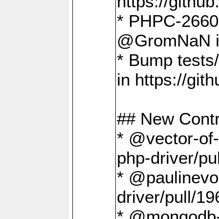
https://gith
* PHPC-2660 T
@GromNaN in 
* Bump tests
in https://g
## New Contr
* @vector-of-
php-driver/pu
* @paulinevos
driver/pull/19
* @mongodb-dr