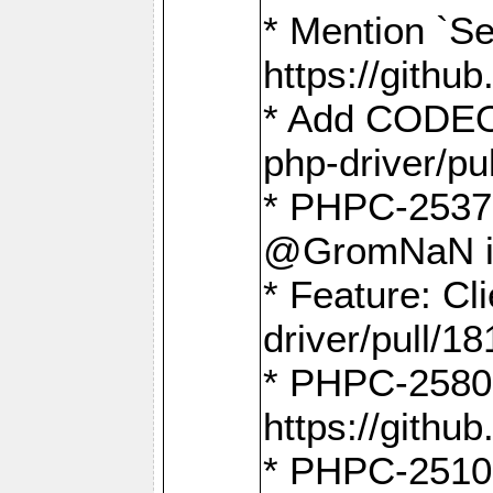
* Mention `Se
https://gith
* Add CODEO
php-driver/pu
* PHPC-2537 
@GromNaN in 
* Feature: C
driver/pull/18
* PHPC-2580:
https://gith
* PHPC-2510 