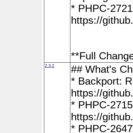
* PHPC-2721
https://gith
**Full Change
2.3.2
## What's C
* Backport: R
https://gith
* PHPC-2715: 
https://gith
* PHPC-2647, 