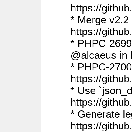
https://gith
* Merge v2.2 
https://gith
* PHPC-2699: 
@alcaeus in 
* PHPC-2700:
https://gith
* Use `json_
https://gith
* Generate le
https://gith