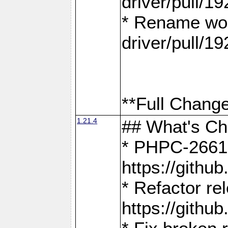
driver/pull/19
* Rename wor
driver/pull/19
**Full Change
1.21.4
## What's C
* PHPC-2661:
https://gith
* Refactor re
https://gith