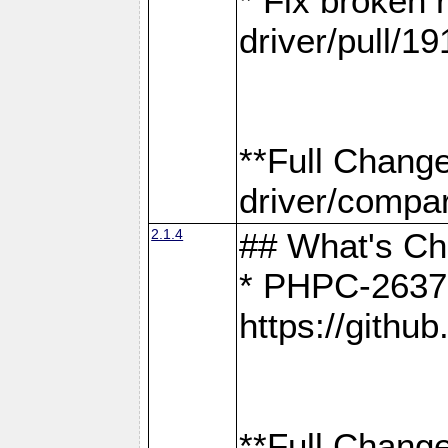
* Fix broken
driver/pull/19
**Full Chang
driver/compar
2.1.4
## What's C
* PHPC-2637:
https://gith
**Full Change