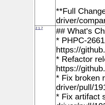
**Full Chang
driver/compar
2.1.7
## What's C
* PHPC-2661:
https://gith
* Refactor re
https://gith
* Fix broken
driver/pull/19
* Fix artifac