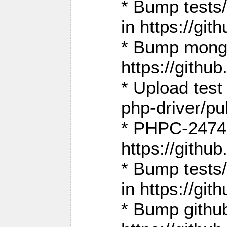
* Bump tests
in https://g
* Bump mongo
https://gith
* Upload test
php-driver/pu
* PHPC-2474:
https://gith
* Bump tests/
in https://g
* Bump github