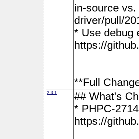
in-source vs
driver/pull/20
* Use debug 
https://gith
**Full Change
2.3.1
## What's C
* PHPC-2714:
https://gith