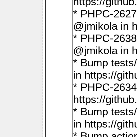
https://gith
* PHPC-2627: 
@jmikola in 
* PHPC-2638 
@jmikola in 
* Bump tests/
in https://g
* PHPC-2634:
https://gith
* Bump tests/
in https://g
* Bump actio