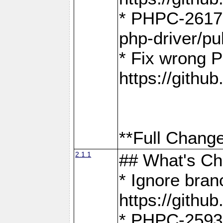
* PHPC-2617:
php-driver/pu
* Fix wrong P
https://gith
**Full Change
2.1.1
## What's C
* Ignore bra
https://gith
* PHPC-2593: