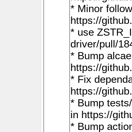
* Minor follo
https://gith
* use ZSTR_I
driver/pull/18
* Bump alcae
https://gith
* Fix dependa
https://gith
* Bump tests
in https://g
* Bump actio