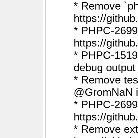
* Remove `ph
https://gith
* PHPC-2699:
https://gith
* PHPC-1519:
debug output
* Remove test
@GromNaN in 
* PHPC-2699:
https://gith
* Remove extr