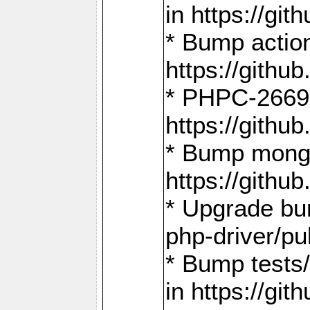
in https://g
* Bump action
https://gith
* PHPC-2669:
https://gith
* Bump mongo
https://gith
* Upgrade bu
php-driver/pu
* Bump tests
in https://g