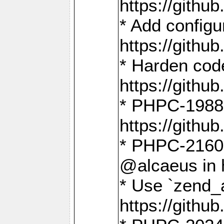
https://gith
* Add config
https://gith
* Harden code
https://gith
* PHPC-1988:
https://gith
* PHPC-2160:
@alcaeus in 
* Use `zend_
https://gith