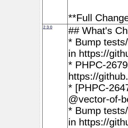
**Full Change
2.3.0
## What's C
* Bump tests/
in https://g
* PHPC-2679
https://gith
* [PHPC-2647]
@vector-of-b
* Bump tests
in https://g