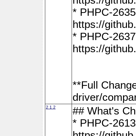
* PHPC-2635:
https://gith
* PHPC-2637:
https://gith
**Full Chang
driver/compar
2.1.2
## What's C
* PHPC-2613:
https://gith