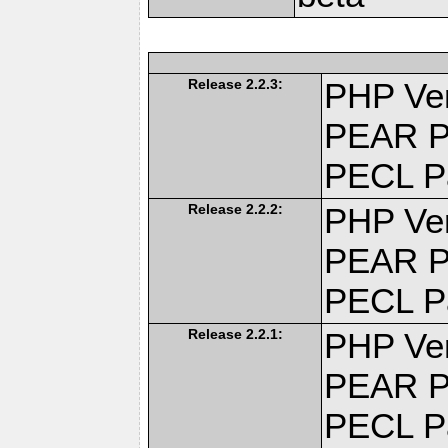
Release 2.2.3:
PHP Ver
PEAR P
PECL P
Release 2.2.2:
PHP Ver
PEAR P
PECL P
Release 2.2.1:
PHP Ver
PEAR P
PECL P