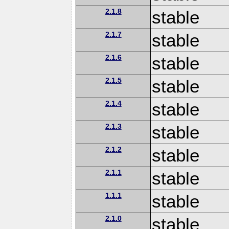
2.1.8
stable
2.1.7
stable
2.1.6
stable
2.1.5
stable
2.1.4
stable
2.1.3
stable
2.1.2
stable
2.1.1
stable
1.1.1
stable
2.1.0
stable