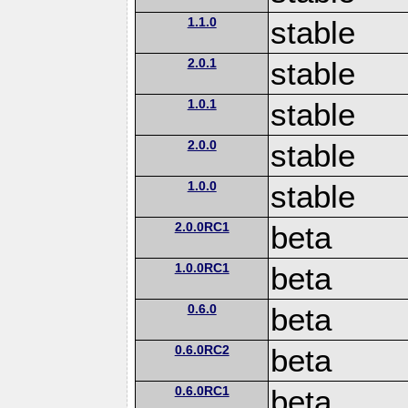
1.1.0
stable
2.0.1
stable
1.0.1
stable
2.0.0
stable
1.0.0
stable
2.0.0RC1
beta
1.0.0RC1
beta
0.6.0
beta
0.6.0RC2
beta
0.6.0RC1
beta