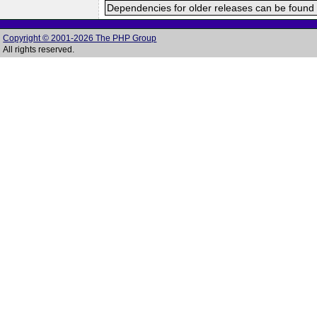
Dependencies for older releases can be found 
Copyright © 2001-2026 The PHP Group
All rights reserved.