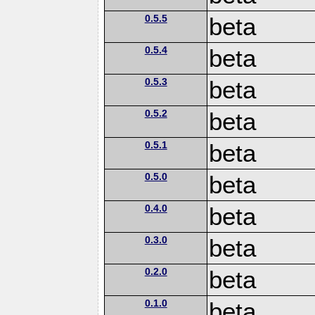
0.5.5
beta
0.5.4
beta
0.5.3
beta
0.5.2
beta
0.5.1
beta
0.5.0
beta
0.4.0
beta
0.3.0
beta
0.2.0
beta
0.1.0
beta