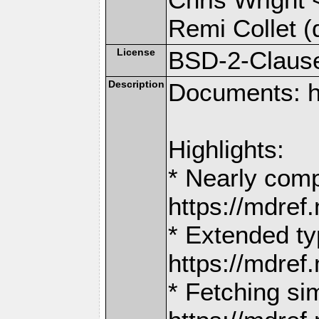
Remi Collet (
License
BSD-2-Claus
Description
Documents: h
Highlights:
* Nearly comp
https://mdr
* Extended ty
https://mdr
* Fetching si