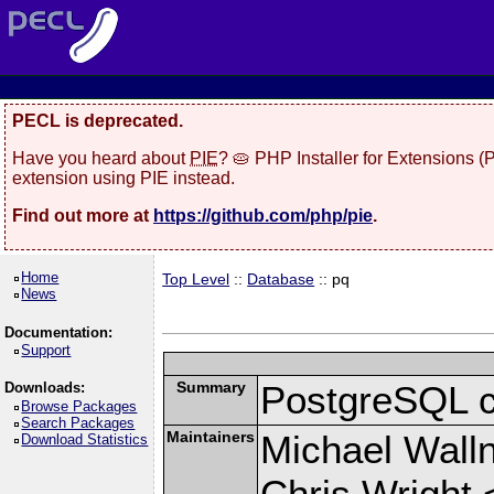
PECL is deprecated.
Have you heard about
PIE
? 🥧 PHP Installer for Extensions 
extension using PIE instead.
Find out more at
https://github.com/php/pie
.
Home
Top Level
::
Database
:: pq
News
Documentation:
Support
Summary
PostgreSQL cli
Downloads:
Browse Packages
Search Packages
Maintainers
Michael Wall
Download Statistics
Chris Wright 