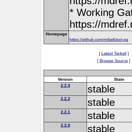
https://mdre
* Working Ga
https://mdre
Homepage
https://github.com/m6w6/ext-pq
[
Latest Tarball
]
[
Browse Source
]
Version
State
2.2.3
stable
2.2.2
stable
2.2.1
stable
2.2.0
stable