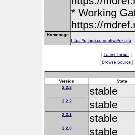
https://mdre
* Working Ga
https://mdre
Homepage
https://github.com/m6w6/ext-pq
[
Latest Tarball
]
[
Browse Source
]
Version
State
2.2.3
stable
2.2.2
stable
2.2.1
stable
2.2.0
stable