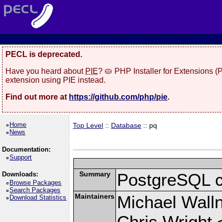
PECL is deprecated.
Have you heard about
PIE
? 🥧 PHP Installer for Extensions 
extension using PIE instead.
Find out more at
https://github.com/php/pie
.
Home
Top Level
::
Database
:: pq
News
Documentation:
Support
Summary
PostgreSQL cli
Downloads:
Browse Packages
Search Packages
Maintainers
Michael Wall
Download Statistics
Chris Wright 