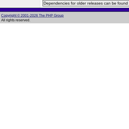
Dependencies for older releases can be found 
Copyright © 2001-2026 The PHP Group
All rights reserved.