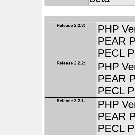
Release 2.2.3:
PHP Ver
PEAR P
PECL P
Release 2.2.2:
PHP Ver
PEAR P
PECL P
Release 2.2.1:
PHP Ver
PEAR P
PECL P