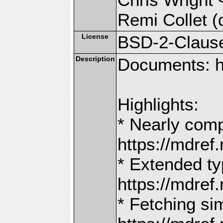
Remi Collet (
License
BSD-2-Claus
Description
Documents: h
Highlights:
* Nearly comp
https://mdr
* Extended ty
https://mdr
* Fetching si