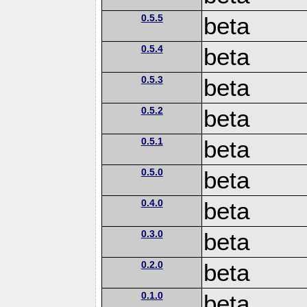
0.5.5
beta
0.5.4
beta
0.5.3
beta
0.5.2
beta
0.5.1
beta
0.5.0
beta
0.4.0
beta
0.3.0
beta
0.2.0
beta
0.1.0
beta