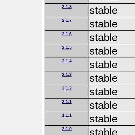
2.1.8
stable
2.1.7
stable
2.1.6
stable
2.1.5
stable
2.1.4
stable
2.1.3
stable
2.1.2
stable
2.1.1
stable
1.1.1
stable
2.1.0
stable