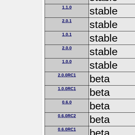
1.1.0
stable
2.0.1
stable
1.0.1
stable
2.0.0
stable
1.0.0
stable
2.0.0RC1
beta
1.0.0RC1
beta
0.6.0
beta
0.6.0RC2
beta
0.6.0RC1
beta