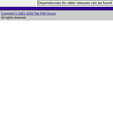
Dependencies for older releases can be found 
Copyright © 2001-2026 The PHP Group
All rights reserved.