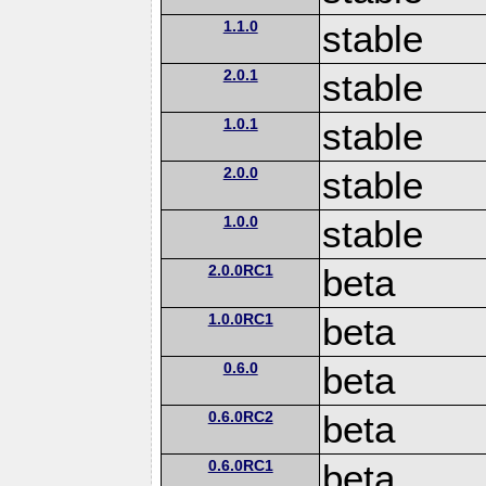
1.1.0
stable
2.0.1
stable
1.0.1
stable
2.0.0
stable
1.0.0
stable
2.0.0RC1
beta
1.0.0RC1
beta
0.6.0
beta
0.6.0RC2
beta
0.6.0RC1
beta