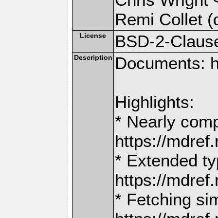
Remi Collet (
License
BSD-2-Claus
Description
Documents: h
Highlights:
* Nearly comp
https://mdr
* Extended ty
https://mdr
* Fetching si