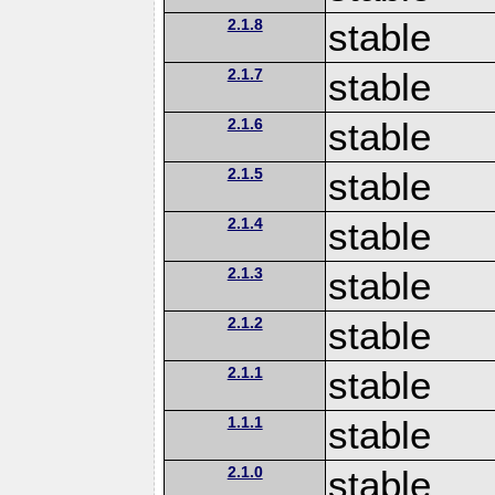
2.1.8
stable
2.1.7
stable
2.1.6
stable
2.1.5
stable
2.1.4
stable
2.1.3
stable
2.1.2
stable
2.1.1
stable
1.1.1
stable
2.1.0
stable