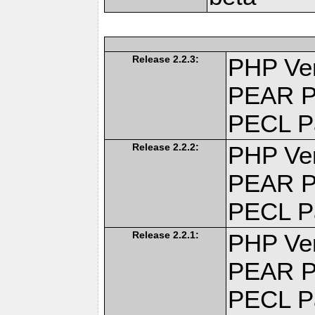
Release 2.2.3:
PHP Ver
PEAR P
PECL P
Release 2.2.2:
PHP Ver
PEAR P
PECL P
Release 2.2.1:
PHP Ver
PEAR P
PECL P