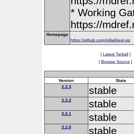
https://mdre
* Working Ga
https://mdre
Homepage
https://github.com/m6w6/ext-pq
[
Latest Tarball
]
[
Browse Source
]
Version
State
2.2.3
stable
2.2.2
stable
2.2.1
stable
2.2.0
stable