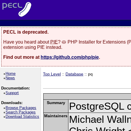
PECL is deprecated.
Have you heard about
PIE
? 🥧 PHP Installer for Extensions 
extension using PIE instead.
Find out more at
https://github.com/php/pie
.
Home
Top Level
::
Database
:: pq
News
Documentation:
Support
Summary
PostgreSQL cli
Downloads:
Browse Packages
Search Packages
Maintainers
Michael Wall
Download Statistics
Chris Wright 