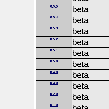
0.5.5
beta
0.5.4
beta
0.5.3
beta
0.5.2
beta
0.5.1
beta
0.5.0
beta
0.4.0
beta
0.3.0
beta
0.2.0
beta
0.1.0
beta