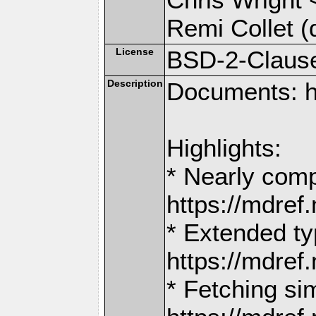
Remi Collet (
License
BSD-2-Claus
Description
Documents: h
Highlights:
* Nearly comp
https://mdr
* Extended ty
https://mdr
* Fetching si