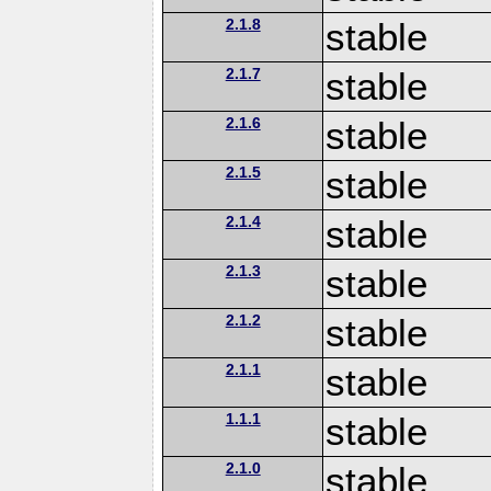
2.1.8
stable
2.1.7
stable
2.1.6
stable
2.1.5
stable
2.1.4
stable
2.1.3
stable
2.1.2
stable
2.1.1
stable
1.1.1
stable
2.1.0
stable