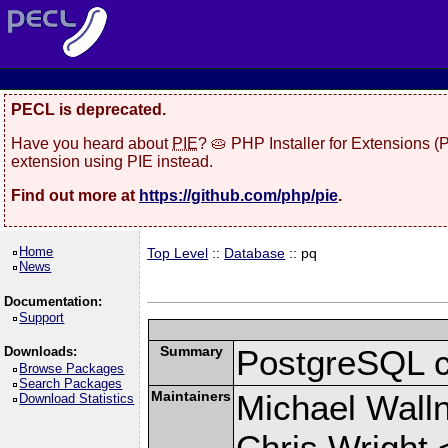
PECL is deprecated.
Have you heard about
PIE
? 🥧 PHP Installer for Extensions 
extension using PIE instead.
Find out more at
https://github.com/php/pie
.
Home
Top Level
::
Database
:: pq
News
Documentation:
Support
Summary
PostgreSQL cli
Downloads:
Browse Packages
Search Packages
Maintainers
Michael Wall
Download Statistics
Chris Wright 