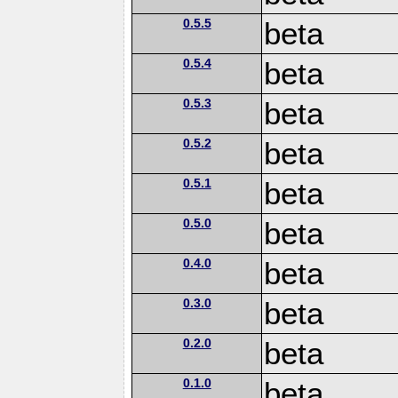
0.5.5
beta
0.5.4
beta
0.5.3
beta
0.5.2
beta
0.5.1
beta
0.5.0
beta
0.4.0
beta
0.3.0
beta
0.2.0
beta
0.1.0
beta