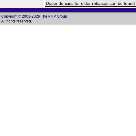
Dependencies for older releases can be found 
Copyright © 2001-2026 The PHP Group
All rights reserved.