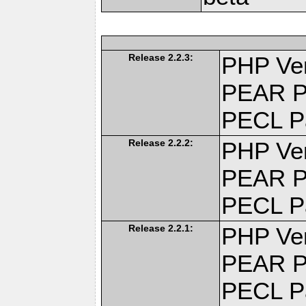
Release 2.2.3:
PHP Ver
PEAR P
PECL P
Release 2.2.2:
PHP Ver
PEAR P
PECL P
Release 2.2.1:
PHP Ver
PEAR P
PECL P