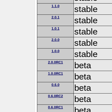
1.1.0
stable
2.0.1
stable
1.0.1
stable
2.0.0
stable
1.0.0
stable
2.0.0RC1
beta
1.0.0RC1
beta
0.6.0
beta
0.6.0RC2
beta
0.6.0RC1
beta