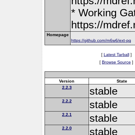
https://mdre
* Working Ga
https://mdre
Homepage
https://github.com/m6w6/ext-pq
[
Latest Tarball
]
[
Browse Source
]
Version
State
2.2.3
stable
2.2.2
stable
2.2.1
stable
2.2.0
stable