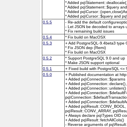
* Added pq\Statement::deallocate
* Added pq\Statement::$query and
* Added pq\Cursor::{open,close}A
* Added pq\Cursor::$query and pq\
0.5.5
- Re-add the default configureopti
- Let JSON be decoded to arrays
* Fix remaining build issues
0.5.4
* Fix build on MacOSX
0.5.3
+ Add PostgreSQL-9.4beta3 type 
* Fix JSON dep (Remi)
* Fix build on MacOSX
0.5.2
* Support PostgreSQL 9.0 and up
* Make JSON support optional
0.5.1
+ Fixed build with PostgreSQL <= 
0.5.0
+ Published documentation at htt
+ Added pq\Connection::$params
+ Added pq\Connection::declare()
+ Added pq\Connection::unlisten()
+ Added pq\Connection::$defaultFe
pq\Connection::$defaultTransacti
+ Added pq\Connection::$defaultA
+ Added pq\Result::CONV_BOOL,
pq\Result::CONV_ARRAY, pq\Res
+ Always declare pq\Types OID co
+ Added pq\Result::fetchAllCols()
- Reverse arguments of pq\Result: