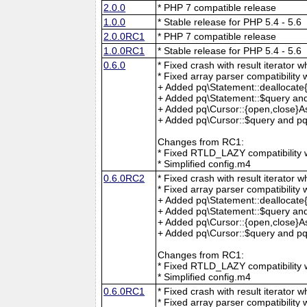
2.0.0
* PHP 7 compatible release
1.0.0
* Stable release for PHP 5.4 - 5.6
2.0.0RC1
* PHP 7 compatible release
1.0.0RC1
* Stable release for PHP 5.4 - 5.6
0.6.0
* Fixed crash with result iterator w
* Fixed array parser compatibility 
+ Added pq\Statement::deallocate
+ Added pq\Statement::$query and
+ Added pq\Cursor::{open,close}A
+ Added pq\Cursor::$query and pq\
Changes from RC1:
* Fixed RTLD_LAZY compatibility w
* Simplified config.m4
0.6.0RC2
* Fixed crash with result iterator w
* Fixed array parser compatibility 
+ Added pq\Statement::deallocate
+ Added pq\Statement::$query and
+ Added pq\Cursor::{open,close}A
+ Added pq\Cursor::$query and pq\
Changes from RC1:
* Fixed RTLD_LAZY compatibility w
* Simplified config.m4
0.6.0RC1
* Fixed crash with result iterator w
* Fixed array parser compatibility 