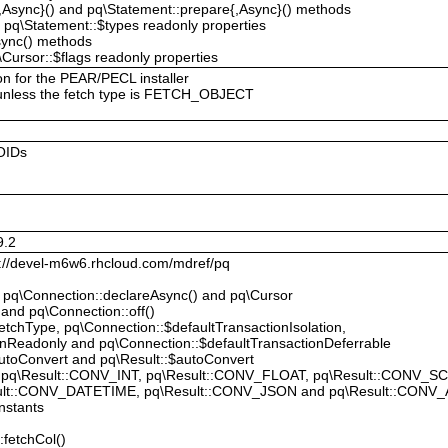
{,Async}() and pq\Statement::prepare{,Async}() methods
 pq\Statement::$types readonly properties
sync() methods
Cursor::$flags readonly properties
on for the PEAR/PECL installer
 unless the fetch type is FETCH_OBJECT
OIDs
9.2
p://devel-m6w6.rhcloud.com/mdref/pq
, pq\Connection::declareAsync() and pq\Cursor
 and pq\Connection::off()
tchType, pq\Connection::$defaultTransactionIsolation,
onReadonly and pq\Connection::$defaultTransactionDeferrable
utoConvert and pq\Result::$autoConvert
 pq\Result::CONV_INT, pq\Result::CONV_FLOAT, pq\Result::CONV_S
ult::CONV_DATETIME, pq\Result::CONV_JSON and pq\Result::CONV_
nstants
:fetchCol()