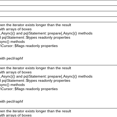
hen the iterator exists longer than the result
with arrays of boxes
{,Async}() and pq\Statement::prepare{,Async}() methods
 pq\Statement::$types readonly properties
sync() methods
Cursor::$flags readonly properties
ith pecl/raphf
hen the iterator exists longer than the result
with arrays of boxes
{,Async}() and pq\Statement::prepare{,Async}() methods
 pq\Statement::$types readonly properties
sync() methods
Cursor::$flags readonly properties
ith pecl/raphf
hen the iterator exists longer than the result
with arrays of boxes