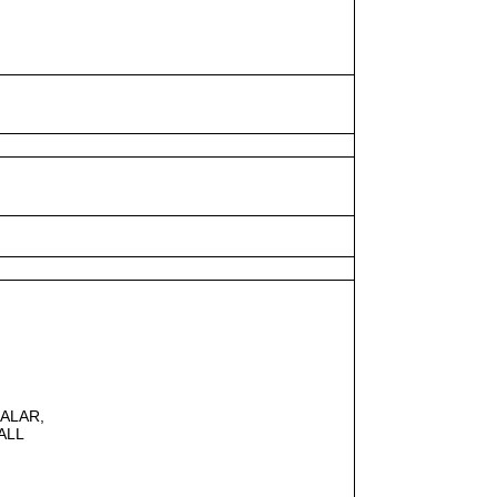
CALAR,
ALL