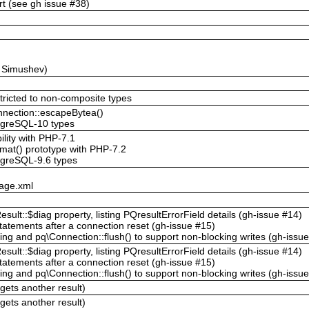
t (see gh issue #38)
y Simushev)
stricted to non-composite types
onnection::escapeBytea()
stgreSQL-10 types
ility with PHP-7.1
mat() prototype with PHP-7.2
tgreSQL-9.6 types
kage.xml
sult::$diag property, listing PQresultErrorField details (gh-issue #14)
tatements after a connection reset (gh-issue #15)
ng and pq\Connection::flush() to support non-blocking writes (gh-issu
sult::$diag property, listing PQresultErrorField details (gh-issue #14)
tatements after a connection reset (gh-issue #15)
ng and pq\Connection::flush() to support non-blocking writes (gh-issu
gets another result)
gets another result)