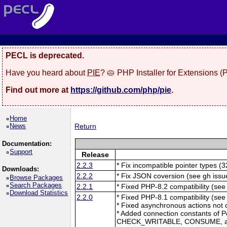
PECL is deprecated.
Have you heard about
PIE
? 🥧 PHP Installer for Extensions 
Find out more at
https://github.com/php/pie
.
Home
News
Return
Documentation:
Support
Release
2.2.3
* Fix incompatible pointer types (3
Downloads:
2.2.2
* Fix JSON coversion (see gh issu
Browse Packages
Search Packages
2.2.1
* Fixed PHP-8.2 compatibility (see
Download Statistics
2.2.0
* Fixed PHP-8.1 compatibility (se
* Fixed asynchronous actions not 
* Added connection constants of 
CHECK_WRITABLE, CONSUME, 