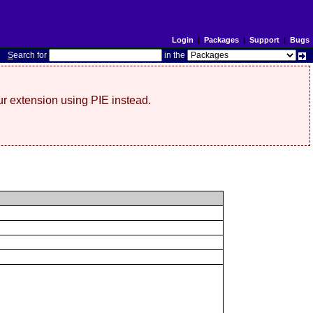
Login
|
Packages
|
Support
|
Bugs
S
earch for
in the
r extension using PIE instead.