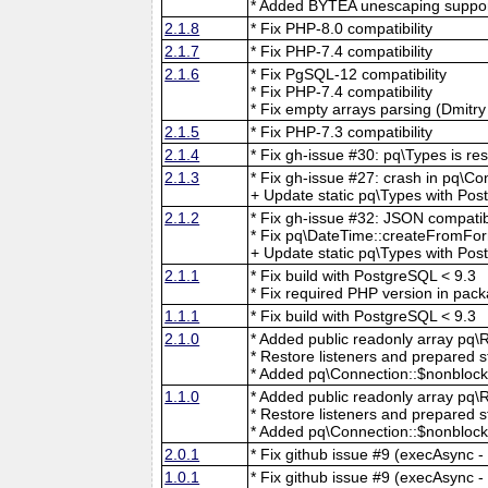
* Added BYTEA unescaping suppor
2.1.8
* Fix PHP-8.0 compatibility
2.1.7
* Fix PHP-7.4 compatibility
2.1.6
* Fix PgSQL-12 compatibility
* Fix PHP-7.4 compatibility
* Fix empty arrays parsing (Dmitr
2.1.5
* Fix PHP-7.3 compatibility
2.1.4
* Fix gh-issue #30: pq\Types is re
2.1.3
* Fix gh-issue #27: crash in pq\C
+ Update static pq\Types with Po
2.1.2
* Fix gh-issue #32: JSON compatib
* Fix pq\DateTime::createFromFor
+ Update static pq\Types with Pos
2.1.1
* Fix build with PostgreSQL < 9.3
* Fix required PHP version in pac
1.1.1
* Fix build with PostgreSQL < 9.3
2.1.0
* Added public readonly array pq\Re
* Restore listeners and prepared s
* Added pq\Connection::$nonblocki
1.1.0
* Added public readonly array pq\Re
* Restore listeners and prepared s
* Added pq\Connection::$nonblocki
2.0.1
* Fix github issue #9 (execAsync - 
1.0.1
* Fix github issue #9 (execAsync - 