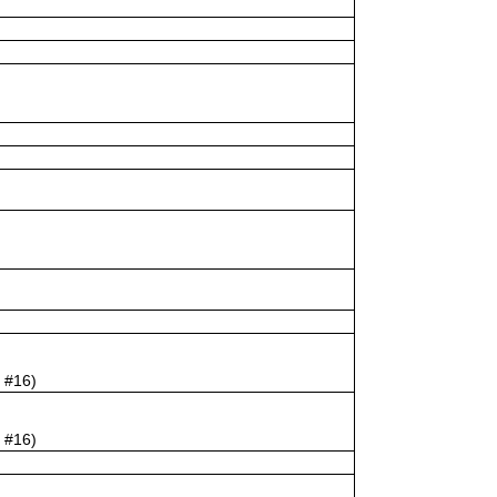
e #16)
e #16)