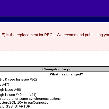
(PIE) is the replacement for PECL. We recommend publishing you
Changelog for pq
What has changed?
2-bit) (see hg issue #52)
e #47)
 gh issue #46)
e gh issues #40 and #41)
cleared prior some synchronous actions
PostgreSQL-10+ to pq\Connection:
and GSS_STARTUP