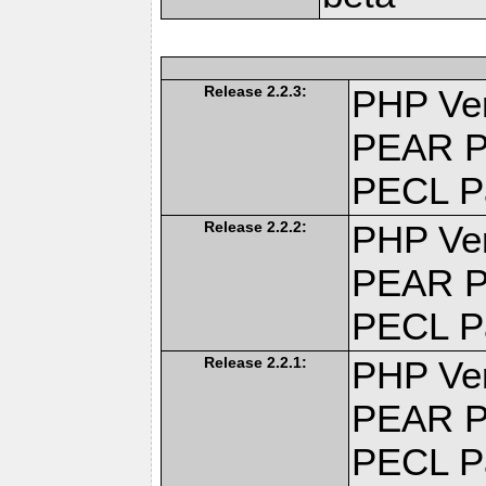
Release 2.2.3:
PHP Ver
PEAR P
PECL P
Release 2.2.2:
PHP Ver
PEAR P
PECL P
Release 2.2.1:
PHP Ver
PEAR P
PECL P