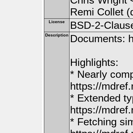
Remi Collet (
License
BSD-2-Claus
Description
Documents: h
Highlights:
* Nearly comp
https://mdr
* Extended ty
https://mdr
* Fetching si