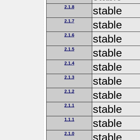
2.1.8
stable
2.1.7
stable
2.1.6
stable
2.1.5
stable
2.1.4
stable
2.1.3
stable
2.1.2
stable
2.1.1
stable
1.1.1
stable
2.1.0
stable