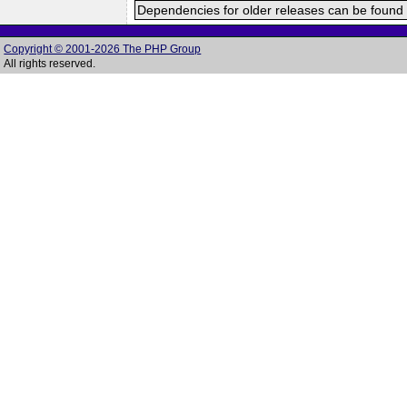
Dependencies for older releases can be found 
Copyright © 2001-2026 The PHP Group
All rights reserved.