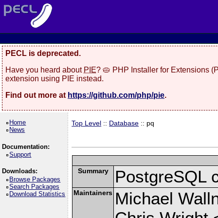
PECL is deprecated.
Have you heard about
PIE
? 🥧 PHP Installer for Extensions 
extension using PIE instead.
Find out more at
https://github.com/php/pie
.
Home
Top Level
::
Database
:: pq
News
Documentation:
Support
Summary
PostgreSQL cli
Downloads:
Browse Packages
Search Packages
Maintainers
Michael Wall
Download Statistics
Chris Wright 