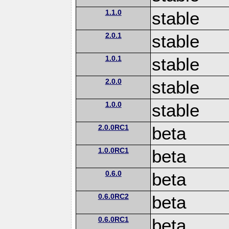
1.1.0
stable
2.0.1
stable
1.0.1
stable
2.0.0
stable
1.0.0
stable
2.0.0RC1
beta
1.0.0RC1
beta
0.6.0
beta
0.6.0RC2
beta
0.6.0RC1
beta