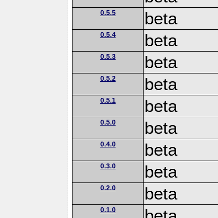
0.5.5
beta
0.5.4
beta
0.5.3
beta
0.5.2
beta
0.5.1
beta
0.5.0
beta
0.4.0
beta
0.3.0
beta
0.2.0
beta
0.1.0
beta