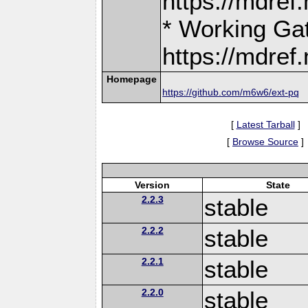
https://mdre
* Working Ga
https://mdre
Homepage
https://github.com/m6w6/ext-pq
[
Latest Tarball
]
[
Browse Source
]
Version
State
2.2.3
stable
2.2.2
stable
2.2.1
stable
2.2.0
stable