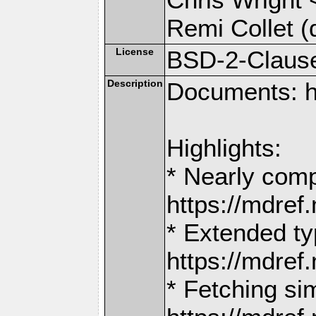
Remi Collet (
License
BSD-2-Claus
Description
Documents: h
Highlights:
* Nearly comp
https://mdr
* Extended ty
https://mdr
* Fetching si