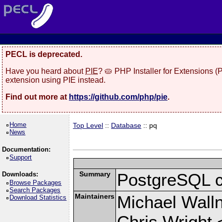
PECL is deprecated.
Have you heard about
PIE
? 🥧 PHP Installer for Extensions 
extension using PIE instead.
Find out more at
https://github.com/php/pie
.
Home
Top Level
::
Database
:: pq
News
Documentation:
Support
Summary
PostgreSQL cli
Downloads:
Browse Packages
Search Packages
Maintainers
Michael Wall
Download Statistics
Chris Wright 