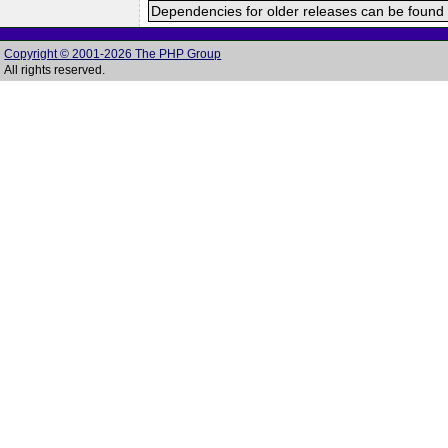
Dependencies for older releases can be found 
Copyright © 2001-2026 The PHP Group
All rights reserved.