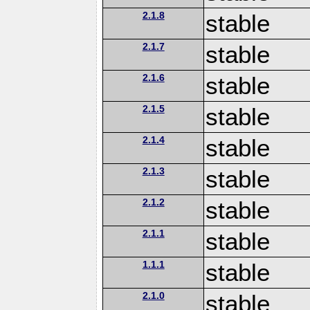
2.1.8
stable
2.1.7
stable
2.1.6
stable
2.1.5
stable
2.1.4
stable
2.1.3
stable
2.1.2
stable
2.1.1
stable
1.1.1
stable
2.1.0
stable