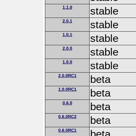
1.1.0
stable
2.0.1
stable
1.0.1
stable
2.0.0
stable
1.0.0
stable
2.0.0RC1
beta
1.0.0RC1
beta
0.6.0
beta
0.6.0RC2
beta
0.6.0RC1
beta