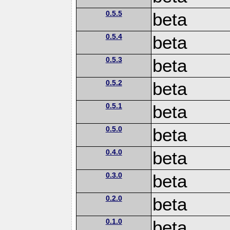
0.5.5
beta
0.5.4
beta
0.5.3
beta
0.5.2
beta
0.5.1
beta
0.5.0
beta
0.4.0
beta
0.3.0
beta
0.2.0
beta
0.1.0
beta