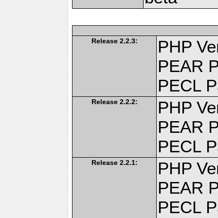
Release 2.2.3:
PHP Ver
PEAR P
PECL P
Release 2.2.2:
PHP Ver
PEAR P
PECL P
Release 2.2.1:
PHP Ver
PEAR P
PECL P