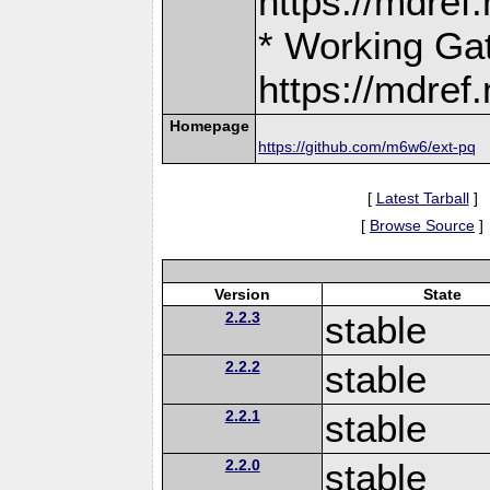
https://mdre
* Working Ga
https://mdre
Homepage
https://github.com/m6w6/ext-pq
[
Latest Tarball
]
[
Browse Source
]
Version
State
2.2.3
stable
2.2.2
stable
2.2.1
stable
2.2.0
stable