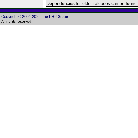
Dependencies for older releases can be found 
Copyright © 2001-2026 The PHP Group
All rights reserved.