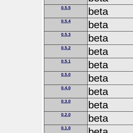
0.5.5
beta
0.5.4
beta
0.5.3
beta
0.5.2
beta
0.5.1
beta
0.5.0
beta
0.4.0
beta
0.3.0
beta
0.2.0
beta
0.1.0
beta