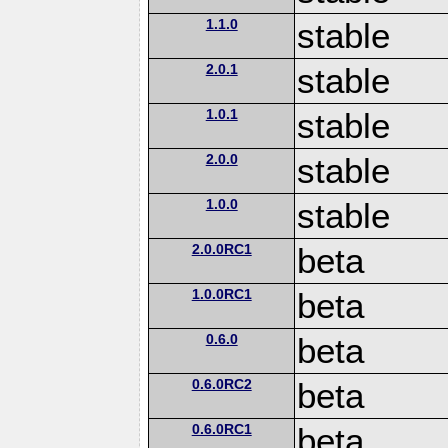
1.1.0
stable
2.0.1
stable
1.0.1
stable
2.0.0
stable
1.0.0
stable
2.0.0RC1
beta
1.0.0RC1
beta
0.6.0
beta
0.6.0RC2
beta
0.6.0RC1
beta