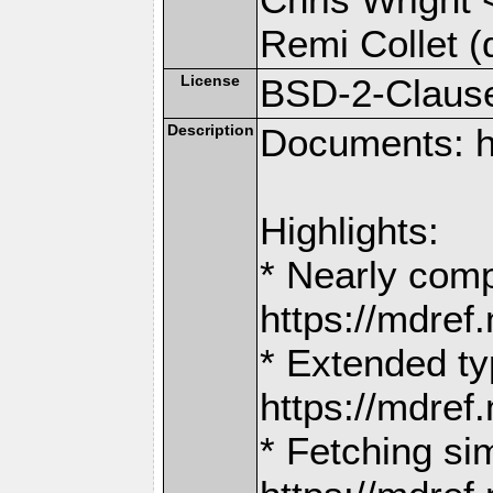
Remi Collet (
License
BSD-2-Claus
Description
Documents: h
Highlights:
* Nearly comp
https://mdr
* Extended ty
https://mdr
* Fetching si