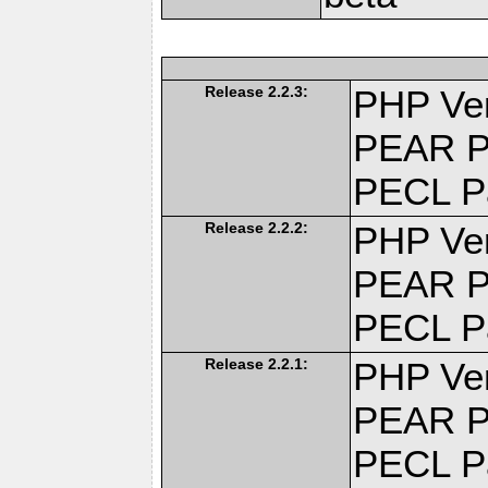
Release 2.2.3:
PHP Ver
PEAR P
PECL P
Release 2.2.2:
PHP Ver
PEAR P
PECL P
Release 2.2.1:
PHP Ver
PEAR P
PECL P