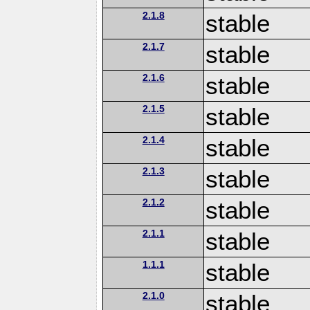
2.1.8
stable
2.1.7
stable
2.1.6
stable
2.1.5
stable
2.1.4
stable
2.1.3
stable
2.1.2
stable
2.1.1
stable
1.1.1
stable
2.1.0
stable