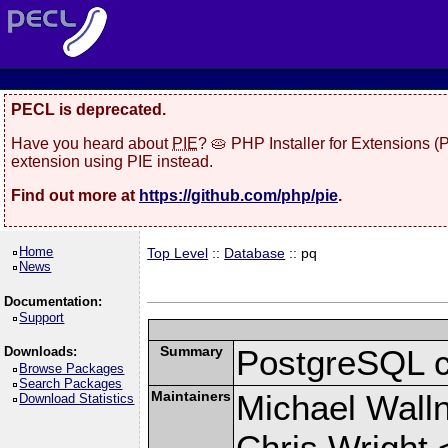
PECL is deprecated.
Have you heard about
PIE
? 🥧 PHP Installer for Extensions 
extension using PIE instead.
Find out more at
https://github.com/php/pie
.
Home
Top Level
::
Database
:: pq
News
Documentation:
Support
Summary
PostgreSQL cli
Downloads:
Browse Packages
Search Packages
Maintainers
Michael Wall
Download Statistics
Chris Wright 