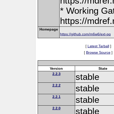
https://mdre
* Working Ga
https://mdre
Homepage
https://github.com/m6w6/ext-pq
[
Latest Tarball
]
[
Browse Source
]
Version
State
2.2.3
stable
2.2.2
stable
2.2.1
stable
2.2.0
stable