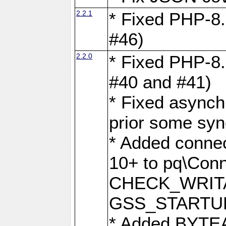
2.2.1
* Fixed PHP-8.
#46)
2.2.0
* Fixed PHP-8.
#40 and #41)
* Fixed asynch
prior some syn
* Added connec
10+ to pq\Conn
CHECK_WRITA
GSS_STARTU
* Added BYTEA