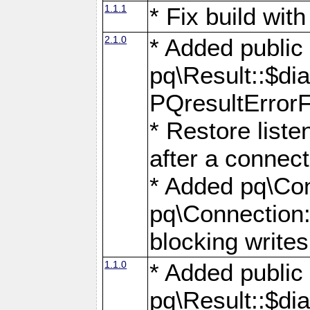
1.1.1
* Fix build wi
2.1.0
* Added public
pq\Result::$dia
PQresultErrorFi
* Restore list
after a connect
* Added pq\Con
pq\Connection::
blocking writes
1.1.0
* Added public
pq\Result::$dia