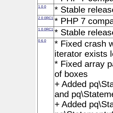
1.0.0
* Stable releas
2.0.0RC1
* PHP 7 compat
1.0.0RC1
* Stable releas
0.6.0
* Fixed crash w
iterator exists 
* Fixed array p
of boxes
+ Added pq\Sta
and pq\Stateme
+ Added pq\St