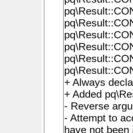
pq\Result::C
pq\Result::C
pq\Result::C
pq\Result::C
pq\Result::C
pq\Result::C
+ Always decl
+ Added pq\Res
- Reverse argu
- Attempt to ac
have not been in