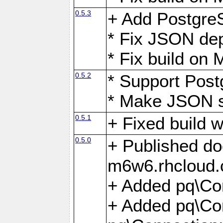
0.5.3
+ Add Postgre
* Fix JSON de
* Fix build o
0.5.2
* Support Pos
* Make JSON s
0.5.1
+ Fixed build 
0.5.0
+ Published do
m6w6.rhcloud.
+ Added pq\Co
+ Added pq\Con