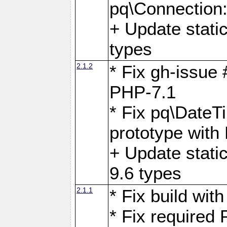
pq\Connection
+ Update stati
types
2.1.2
* Fix gh-issue
PHP-7.1
* Fix pq\DateT
prototype with
+ Update stati
9.6 types
2.1.1
* Fix build wi
* Fix required