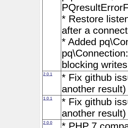
PQresultErrorFi
* Restore list
after a connect
* Added pq\Con
pq\Connection::
blocking writes
2.0.1
* Fix github i
another result)
1.0.1
* Fix github i
another result)
2.0.0
* PHP 7 compat