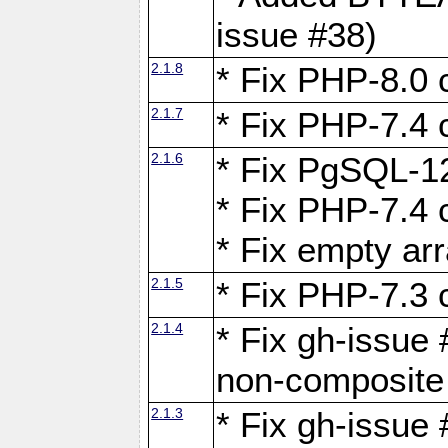
issue #38)
2.1.8
* Fix PHP-8.0 c
2.1.7
* Fix PHP-7.4 c
2.1.6
* Fix PgSQL-12
* Fix PHP-7.4 c
* Fix empty ar
2.1.5
* Fix PHP-7.3 c
2.1.4
* Fix gh-issue 
non-composite
2.1.3
* Fix gh-issue 