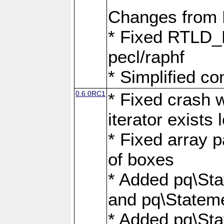
Changes from
* Fixed RTLD_L
pecl/raphf
* Simplified co
0.6.0RC1
* Fixed crash w
iterator exists 
* Fixed array p
of boxes
* Added pq\Sta
and pq\Stateme
* Added pq\St