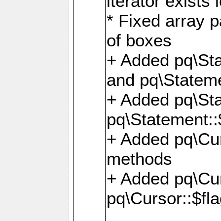
iterator exists 
* Fixed array p
of boxes
+ Added pq\Sta
and pq\Stateme
+ Added pq\St
pq\Statement::
+ Added pq\Cur
methods
+ Added pq\Cu
pq\Cursor::$fl