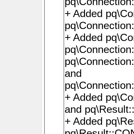
pq\Connection:
+ Added pq\Con
pq\Connection::
+ Added pq\Con
pq\Connection:
pq\Connection:
and
pq\Connection:
+ Added pq\Co
and pq\Result:
+ Added pq\R
pq\Result::CO