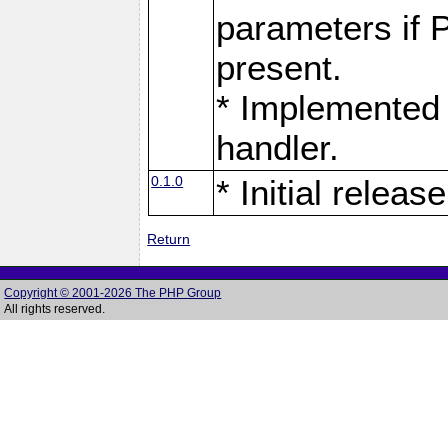
parameters if 
present.
* Implemented 
handler.
0.1.0
* Initial release
Return
Copyright © 2001-2026 The PHP Group
All rights reserved.