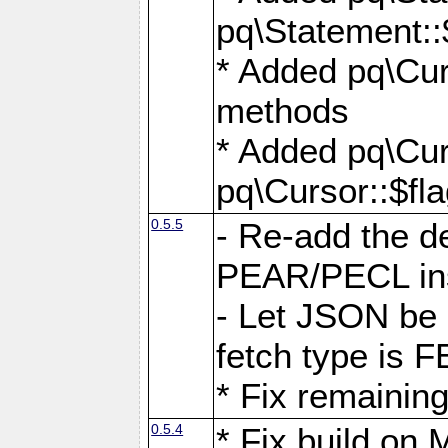
pq\Statement::
* Added pq\Cur
methods
* Added pq\Cur
pq\Cursor::$fl
0.5.5
- Re-add the de
PEAR/PECL ins
- Let JSON be 
fetch type i
* Fix remaining
0.5.4
* Fix build o