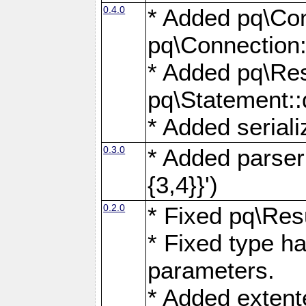
0.4.0
* Added pq\Con
pq\Connection:
* Added pq\Res
pq\Statement:
* Added seriali
0.3.0
* Added parser f
{3,4}}')
0.2.0
* Fixed pq\Resu
* Fixed type ha
parameters.
* Added extente