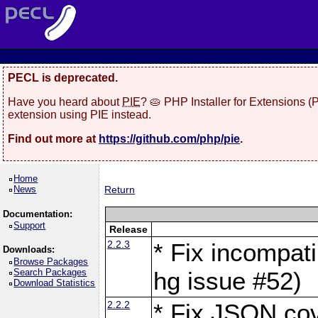
PECL is deprecated.
Have you heard about
PIE
? 🥧 PHP Installer for Extensions 
extension using PIE instead.
Find out more at
https://github.com/php/pie
.
Home
News
Return
Documentation:
Support
Release
2.2.3
* Fix incompati
Downloads:
Browse Packages
Search Packages
hg issue #52)
Download Statistics
2.2.2
* Fix JSON cov