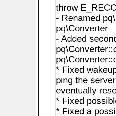
throw E_RE
- Renamed pq\C
pq\Converter
- Added second
pq\Converter::
pq\Converter::
* Fixed wakeup
ping the serve
eventually res
* Fixed possibl
* Fixed a poss