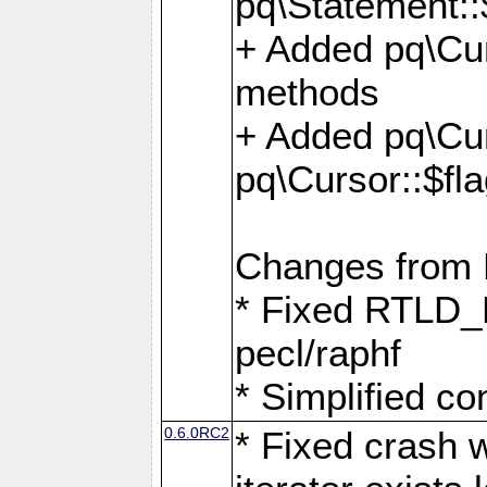
pq\Statement::
+ Added pq\Cur
methods
+ Added pq\Cu
pq\Cursor::$fl
Changes from
* Fixed RTLD_L
pecl/raphf
* Simplified co
0.6.0RC2
* Fixed crash w