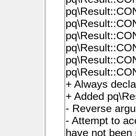
pq\Result::C
pq\Result::C
pq\Result::C
pq\Result::C
pq\Result::C
pq\Result::C
+ Always decl
+ Added pq\Res
- Reverse argu
- Attempt to ac
have not been in