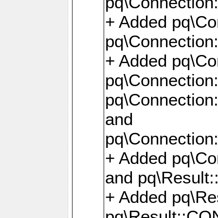
pq\Connection:
+ Added pq\Con
pq\Connection::
+ Added pq\Con
pq\Connection:
pq\Connection:
and
pq\Connection:
+ Added pq\Co
and pq\Result:
+ Added pq\R
pq\Result::CO