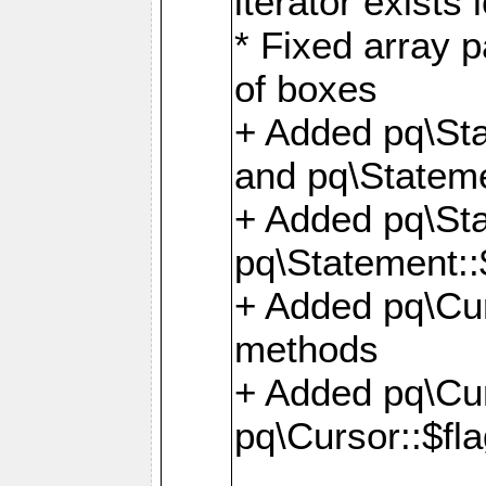
iterator exists 
* Fixed array p
of boxes
+ Added pq\Sta
and pq\Stateme
+ Added pq\St
pq\Statement::
+ Added pq\Cur
methods
+ Added pq\Cu
pq\Cursor::$fl