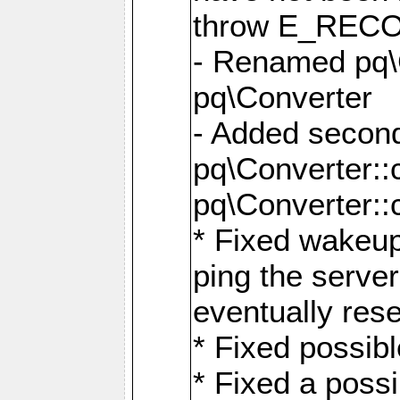
throw E_RE
- Renamed pq\C
pq\Converter
- Added second
pq\Converter::
pq\Converter::
* Fixed wakeup
ping the serve
eventually res
* Fixed possibl
* Fixed a poss