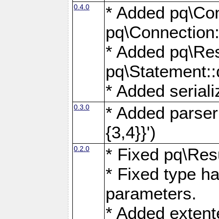
0.4.0
* Added pq\Con
pq\Connection:
* Added pq\Res
pq\Statement:
* Added seriali
0.3.0
* Added parser f
{3,4}}')
0.2.0
* Fixed pq\Resu
* Fixed type ha
parameters.
* Added extente