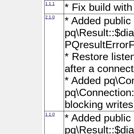
1.1.1
* Fix build wi
2.1.0
* Added public
pq\Result::$dia
PQresultErrorFi
* Restore list
after a connect
* Added pq\Con
pq\Connection::
blocking writes
1.1.0
* Added public
pq\Result::$dia