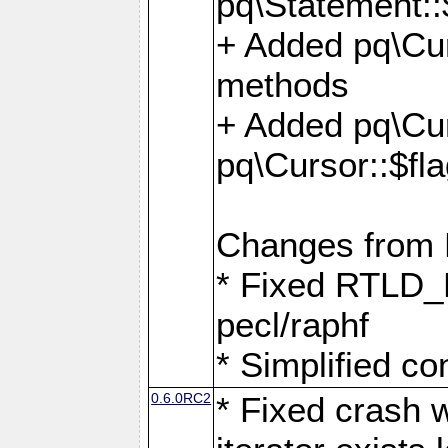
pq\Statement::
+ Added pq\Cur
methods
+ Added pq\Cu
pq\Cursor::$fl
Changes from
* Fixed RTLD_L
pecl/raphf
* Simplified co
0.6.0RC2
* Fixed crash w