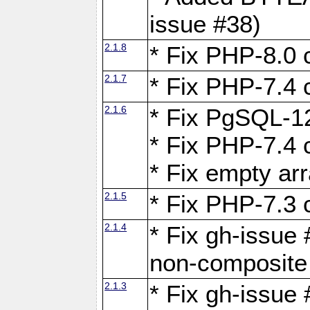
issue #38)
2.1.8
* Fix PHP-8.0 c
2.1.7
* Fix PHP-7.4 c
2.1.6
* Fix PgSQL-12
* Fix PHP-7.4 c
* Fix empty ar
2.1.5
* Fix PHP-7.3 c
2.1.4
* Fix gh-issue 
non-composite
2.1.3
* Fix gh-issue 