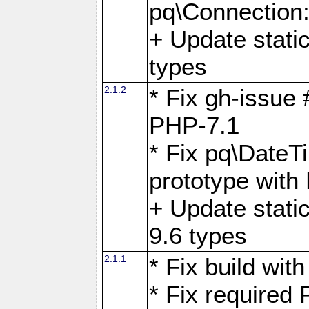
pq\Connection
+ Update stati
types
2.1.2
* Fix gh-issue
PHP-7.1
* Fix pq\DateT
prototype with
+ Update stati
9.6 types
2.1.1
* Fix build wi
* Fix required