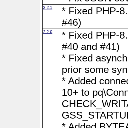
2.2.1
* Fixed PHP-8.
#46)
2.2.0
* Fixed PHP-8.
#40 and #41)
* Fixed asynch
prior some syn
* Added connec
10+ to pq\Conn
CHECK_WRITA
GSS_STARTU
* Added BYTEA