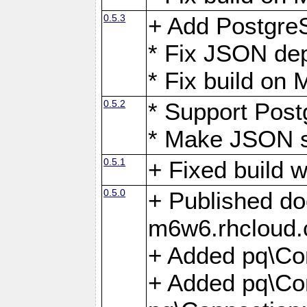
0.5.3
+ Add Postgre
* Fix JSON de
* Fix build o
0.5.2
* Support Pos
* Make JSON s
0.5.1
+ Fixed build 
0.5.0
+ Published do
m6w6.rhcloud.
+ Added pq\Co
+ Added pq\Con