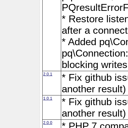
PQresultErrorFi
* Restore list
after a connect
* Added pq\Con
pq\Connection::
blocking writes
2.0.1
* Fix github i
another result)
1.0.1
* Fix github i
another result)
2.0.0
* PHP 7 compat