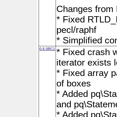
Changes from
* Fixed RTLD_L
pecl/raphf
* Simplified co
0.6.0RC1
* Fixed crash w
iterator exists 
* Fixed array p
of boxes
* Added pq\Sta
and pq\Stateme
* Added pq\St