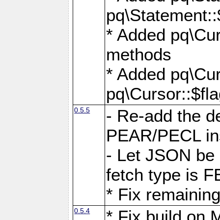
pq\Statement::
* Added pq\Cur
methods
* Added pq\Cur
pq\Cursor::$fl
0.5.5
- Re-add the de
PEAR/PECL ins
- Let JSON be 
fetch type i
* Fix remaining
0.5.4
* Fix build o