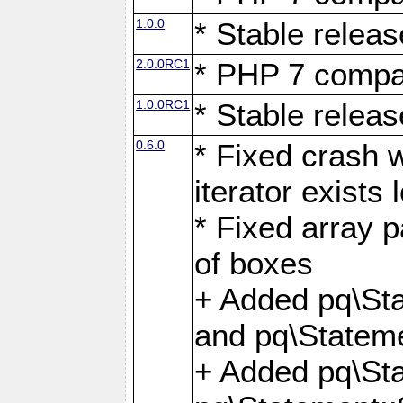
1.0.0
* Stable releas
2.0.0RC1
* PHP 7 compat
1.0.0RC1
* Stable releas
0.6.0
* Fixed crash w
iterator exists 
* Fixed array p
of boxes
+ Added pq\Sta
and pq\Stateme
+ Added pq\St