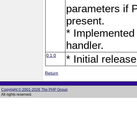
parameters if 
present.
* Implemented 
handler.
0.1.0
* Initial release
Return
Copyright © 2001-2026 The PHP Group
All rights reserved.