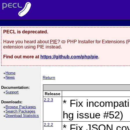
PECL is deprecated.
Have you heard about
PIE
? 🥧 PHP Installer for Extensions 
extension using PIE instead.
Find out more at
https://github.com/php/pie
.
Home
News
Return
Documentation:
Support
Release
2.2.3
* Fix incompati
Downloads:
Browse Packages
Search Packages
hg issue #52)
Download Statistics
2.2.2
* Fix JSON cov