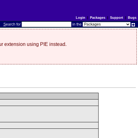
Login
|
Packages
|
Support
|
Bugs
S
earch for
in the
r extension using PIE instead.