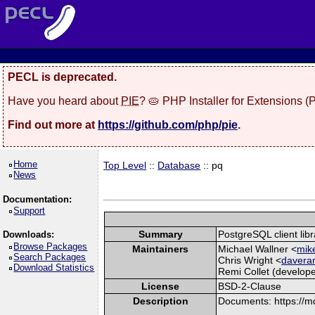
PECL is deprecated.
Have you heard about
PIE
? 🥧 PHP Installer for Extensions 
Find out more at
https://github.com/php/pie
.
Home
Top Level
::
Database
:: pq
News
Documentation:
Support
Summary
PostgreSQL client libr
Downloads:
Browse Packages
Maintainers
Michael Wallner <
mike
Search Packages
Chris Wright <
davera
Download Statistics
Remi Collet (develope
License
BSD-2-Clause
Description
Documents: https://