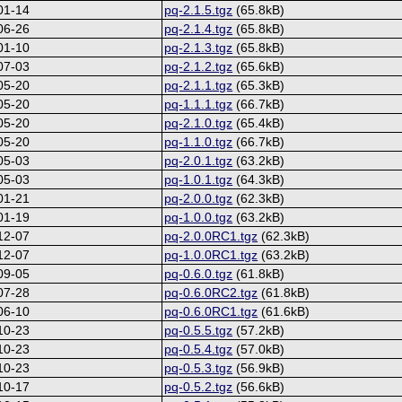
01-14
pq-2.1.5.tgz
(65.8kB)
06-26
pq-2.1.4.tgz
(65.8kB)
01-10
pq-2.1.3.tgz
(65.8kB)
07-03
pq-2.1.2.tgz
(65.6kB)
05-20
pq-2.1.1.tgz
(65.3kB)
05-20
pq-1.1.1.tgz
(66.7kB)
05-20
pq-2.1.0.tgz
(65.4kB)
05-20
pq-1.1.0.tgz
(66.7kB)
05-03
pq-2.0.1.tgz
(63.2kB)
05-03
pq-1.0.1.tgz
(64.3kB)
01-21
pq-2.0.0.tgz
(62.3kB)
01-19
pq-1.0.0.tgz
(63.2kB)
12-07
pq-2.0.0RC1.tgz
(62.3kB)
12-07
pq-1.0.0RC1.tgz
(63.2kB)
09-05
pq-0.6.0.tgz
(61.8kB)
07-28
pq-0.6.0RC2.tgz
(61.8kB)
06-10
pq-0.6.0RC1.tgz
(61.6kB)
10-23
pq-0.5.5.tgz
(57.2kB)
10-23
pq-0.5.4.tgz
(57.0kB)
10-23
pq-0.5.3.tgz
(56.9kB)
10-17
pq-0.5.2.tgz
(56.6kB)