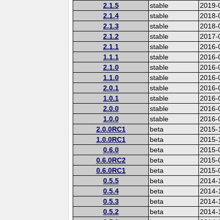
2.1.5
stable
2019-
2.1.4
stable
2018-
2.1.3
stable
2018-
2.1.2
stable
2017-
2.1.1
stable
2016-
1.1.1
stable
2016-
2.1.0
stable
2016-
1.1.0
stable
2016-
2.0.1
stable
2016-
1.0.1
stable
2016-
2.0.0
stable
2016-
1.0.0
stable
2016-
2.0.0RC1
beta
2015-
1.0.0RC1
beta
2015-
0.6.0
beta
2015-
0.6.0RC2
beta
2015-
0.6.0RC1
beta
2015-
0.5.5
beta
2014-
0.5.4
beta
2014-
0.5.3
beta
2014-
0.5.2
beta
2014-