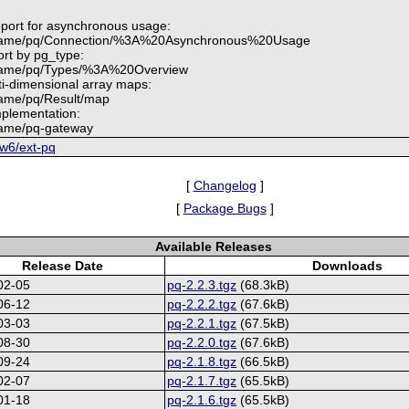
pport for asynchronous usage:
.name/pq/Connection/%3A%20Asynchronous%20Usage
ort by pg_type:
.name/pq/Types/%3A%20Overview
ti-dimensional array maps:
name/pq/Result/map
plementation:
name/pq-gateway
6w6/ext-pq
[
Changelog
]
[
Package Bugs
]
Available Releases
Release Date
Downloads
02-05
pq-2.2.3.tgz
(68.3kB)
06-12
pq-2.2.2.tgz
(67.6kB)
03-03
pq-2.2.1.tgz
(67.5kB)
08-30
pq-2.2.0.tgz
(67.6kB)
09-24
pq-2.1.8.tgz
(66.5kB)
02-07
pq-2.1.7.tgz
(65.5kB)
01-18
pq-2.1.6.tgz
(65.5kB)