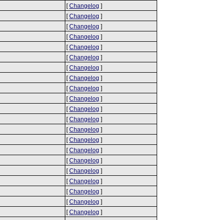
[
Changelog
]
[
Changelog
]
[
Changelog
]
[
Changelog
]
[
Changelog
]
[
Changelog
]
[
Changelog
]
[
Changelog
]
[
Changelog
]
[
Changelog
]
[
Changelog
]
[
Changelog
]
[
Changelog
]
[
Changelog
]
[
Changelog
]
[
Changelog
]
[
Changelog
]
[
Changelog
]
[
Changelog
]
[
Changelog
]
[
Changelog
]