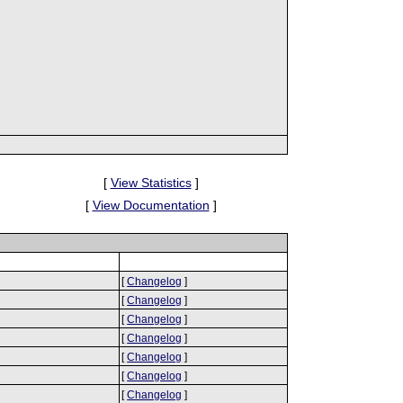
[
View Statistics
]
[
View Documentation
]
[
Changelog
]
[
Changelog
]
[
Changelog
]
[
Changelog
]
[
Changelog
]
[
Changelog
]
[
Changelog
]