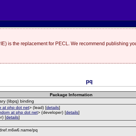
(PIE) is the replacement for PECL. We recommend publishing you
pq
Package Information
ary (libpq) binding
 at php dot net
> (lead) [
details
]
ndom at php dot net
> (developer) [
details
]
r) [
details
]
mdref.m6w6.name/pq