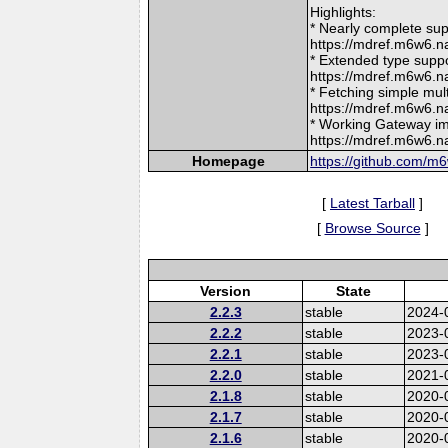
Highlights:
* Nearly complete su
https://mdref.m6w6
* Extended type supp
https://mdref.m6w6
* Fetching simple mul
https://mdref.m6w6.
* Working Gateway im
https://mdref.m6w6.
Homepage
https://github.com/m
[
Latest Tarball
]
[
Browse Source
]
Version
State
2.2.3
stable
2024-
2.2.2
stable
2023-
2.2.1
stable
2023-
2.2.0
stable
2021-
2.1.8
stable
2020-
2.1.7
stable
2020-
2.1.6
stable
2020-