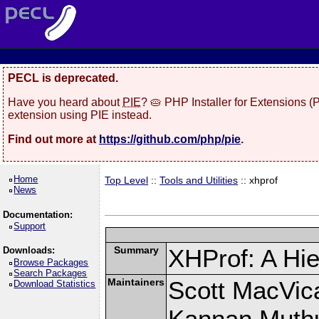
PECL is deprecated.
Have you heard about
PIE
? 🥧 PHP Installer for Extensions 
extension using PIE instead.
Find out more at
https://github.com/php/pie
.
Home
Top Level
::
Tools and Utilities
:: xhprof
News
Documentation:
Support
Summary
XHProf: A Hie
Downloads:
Browse Packages
Search Packages
Maintainers
Scott MacVic
Download Statistics
Kannan Muth