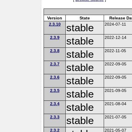
Version
State
Release Da
2.3.10
stable
2024-07-11
2.3.9
stable
2022-12-14
2.3.8
stable
2022-11-05
2.3.7
stable
2022-09-05
2.3.6
stable
2022-09-05
2.3.5
stable
2021-09-05
2.3.4
stable
2021-08-04
2.3.3
stable
2021-07-05
2.3.2
2021-05-07