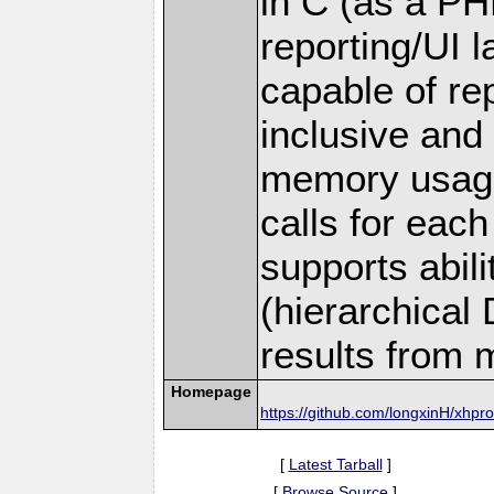
in C (as a PH
reporting/UI la
capable of rep
inclusive and
memory usage
calls for each 
supports abil
(hierarchical
results from m
Homepage
https://github.com/longxinH/xhpro
[
Latest Tarball
]
[
Browse Source
]