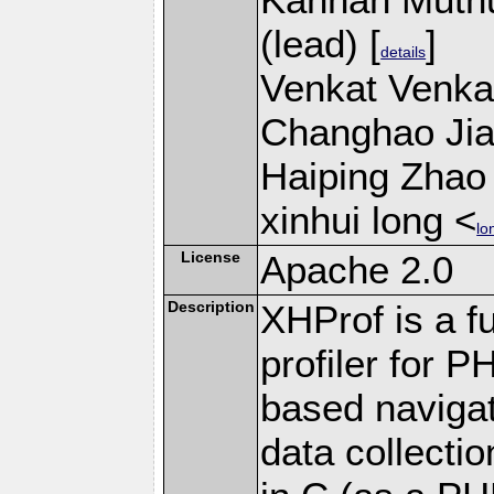
(lead) [
]
details
Venkat Venkat
Changhao Jian
Haiping Zhao 
xinhui long <
lo
License
Apache 2.0
Description
XHProf is a fu
profiler for 
based navigat
data collecti