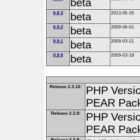
beta
0.9.3
beta
2013-05-20
0.9.2
beta
2009-06-01
0.9.1
beta
2009-03-21
0.9.0
beta
2009-03-18
Release 2.3.10:
PHP Versio
PEAR Pac
Release 2.3.9:
PHP Versio
PEAR Pac
Release 2.3.8: