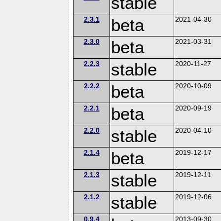
stable
2.3.1
beta
2021-04-30
2.3.0
beta
2021-03-31
2.2.3
stable
2020-11-27
2.2.2
beta
2020-10-09
2.2.1
beta
2020-09-19
2.2.0
stable
2020-04-10
2.1.4
beta
2019-12-17
2.1.3
stable
2019-12-11
2.1.2
stable
2019-12-06
0.9.4
2013-09-30