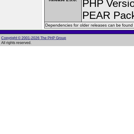
PHP Versio
PEAR Pac
Dependencies for older releases can be found 
Copyright © 2001-2026 The PHP Group
All rights reserved.