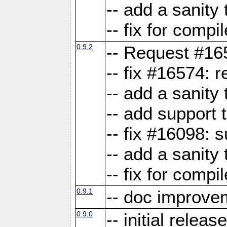
-- add a sanity 
-- fix for compi
0.9.2
-- Request #16
-- fix #16574: 
-- add a sanity
-- add support 
-- fix #16098:
-- add a sanity 
-- fix for compi
0.9.1
-- doc improve
0.9.0
-- initial releas