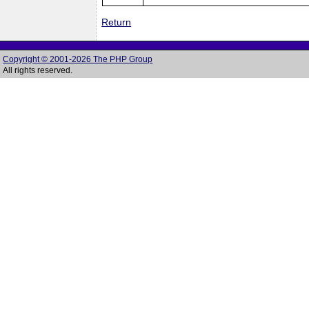
Return
Copyright © 2001-2026 The PHP Group
All rights reserved.