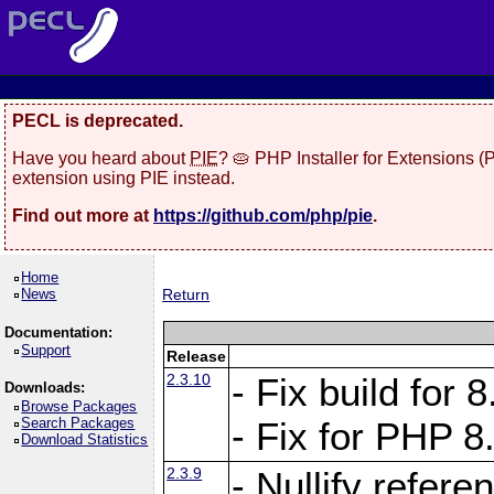
PECL is deprecated.
Have you heard about
PIE
? 🥧 PHP Installer for Extensions 
extension using PIE instead.
Find out more at
https://github.com/php/pie
.
Home
News
Return
Documentation:
Support
Release
2.3.10
- Fix build for
Downloads:
Browse Packages
Search Packages
- Fix for PHP 8
Download Statistics
2.3.9
- Nullify refer