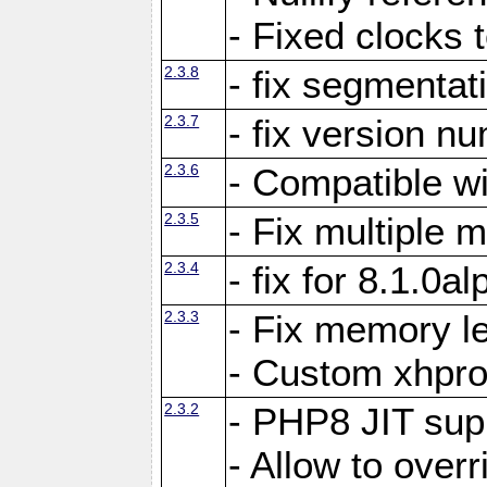
- Fixed clocks
2.3.8
- fix segmentat
2.3.7
- fix version n
2.3.6
- Compatible 
2.3.5
- Fix multiple
2.3.4
- fix for 8.1.0a
2.3.3
- Fix memory le
- Custom xhpro
2.3.2
- PHP8 JIT sup
- Allow to ove