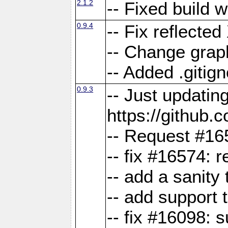
2.1.2
-- Fixed build 
0.9.4
-- Fix reflect
-- Change grap
-- Added .gitign
0.9.3
-- Just updatin
https://githu
-- Request #16
-- fix #16574: 
-- add a sanity
-- add support 
-- fix #16098: