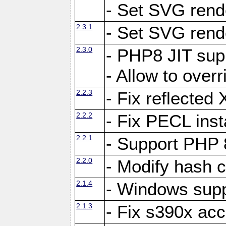
- Set SVG rende
2.3.1
- Set SVG rende
2.3.0
- PHP8 JIT sup
- Allow to ove
2.2.3
- Fix reflecte
2.2.2
- Fix PECL inst
2.2.1
- Support PHP 
2.2.0
- Modify hash c
2.1.4
- Windows supp
2.1.3
- Fix s390x ac