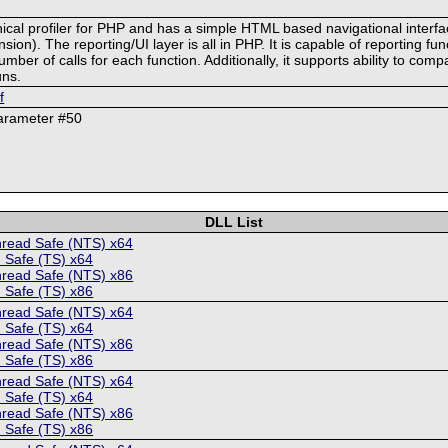
chical profiler for PHP and has a simple HTML based navigational interf
on). The reporting/UI layer is all in PHP. It is capable of reporting func
r of calls for each function. Additionally, it supports ability to compa
uns.
f
parameter #50
DLL List
hread Safe (NTS) x64
 Safe (TS) x64
hread Safe (NTS) x86
 Safe (TS) x86
hread Safe (NTS) x64
 Safe (TS) x64
hread Safe (NTS) x86
 Safe (TS) x86
hread Safe (NTS) x64
 Safe (TS) x64
hread Safe (NTS) x86
 Safe (TS) x86