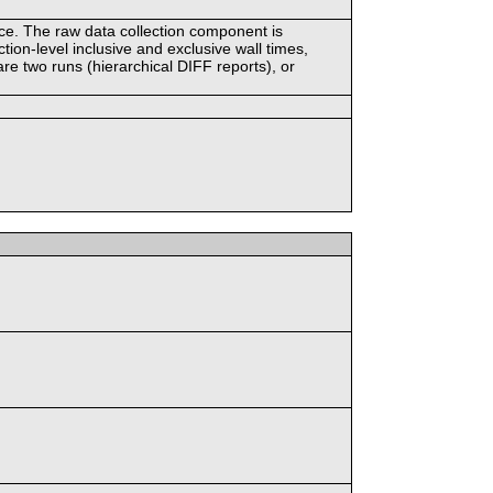
ace. The raw data collection component is
tion-level inclusive and exclusive wall times,
re two runs (hierarchical DIFF reports), or