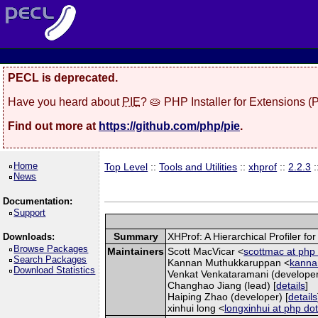
PECL is deprecated.
Have you heard about
PIE
? 🥧 PHP Installer for Extensions 
Find out more at
https://github.com/php/pie
.
Home
Top Level
::
Tools and Utilities
::
xhprof
::
2.2.3
:
News
Documentation:
Support
Summary
XHProf: A Hierarchical Profiler fo
Downloads:
Browse Packages
Maintainers
Scott MacVicar <
scottmac at php 
Search Packages
Kannan Muthukkaruppan <
kannan
Download Statistics
Venkat Venkataramani (developer
Changhao Jiang (lead) [
details
]
Haiping Zhao (developer) [
details
xinhui long <
longxinhui at php dot