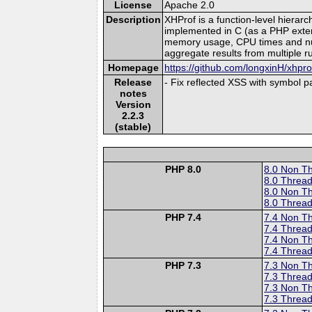
License
Apache 2.0
Description
XHProf is a function-level hierar
implemented in C (as a PHP extensi
memory usage, CPU times and numbe
aggregate results from multiple r
Homepage
https://github.com/longxinH/xhpro
Release
- Fix reflected XSS with symbol 
notes
Version
2.2.3
(stable)
PHP 8.0
8.0 Non T
8.0 Thread
8.0 Non T
8.0 Thread
PHP 7.4
7.4 Non T
7.4 Thread
7.4 Non T
7.4 Thread
PHP 7.3
7.3 Non T
7.3 Thread
7.3 Non T
7.3 Thread