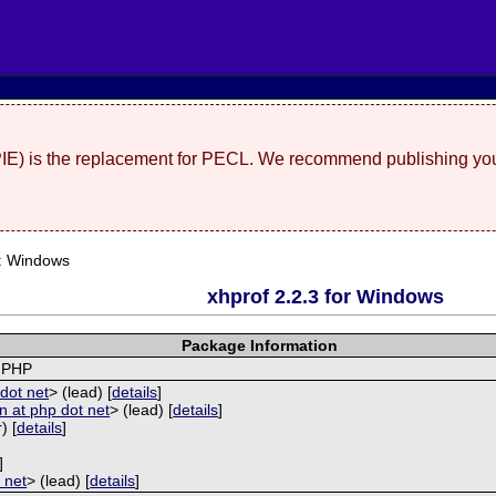
(PIE) is the replacement for PECL. We recommend publishing you
: Windows
xhprof 2.2.3 for Windows
Package Information
r PHP
dot net
> (lead) [
details
]
 at php dot net
> (lead) [
details
]
) [
details
]
]
 net
> (lead) [
details
]