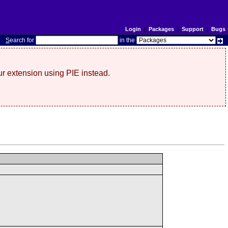
Login
|
Packages
|
Support
|
Bugs
S
earch for
in the
r extension using PIE instead.