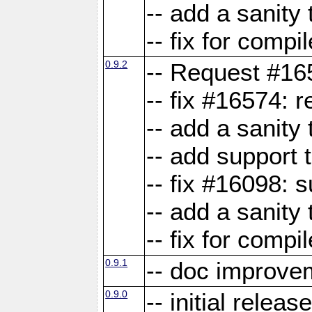
-- add a sanity 
-- fix for compi
0.9.2
-- Request #16
-- fix #16574: 
-- add a sanity
-- add support 
-- fix #16098:
-- add a sanity 
-- fix for compi
0.9.1
-- doc improve
0.9.0
-- initial releas