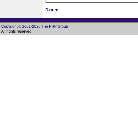
Return
Copyright © 2001-2026 The PHP Group
All rights reserved.