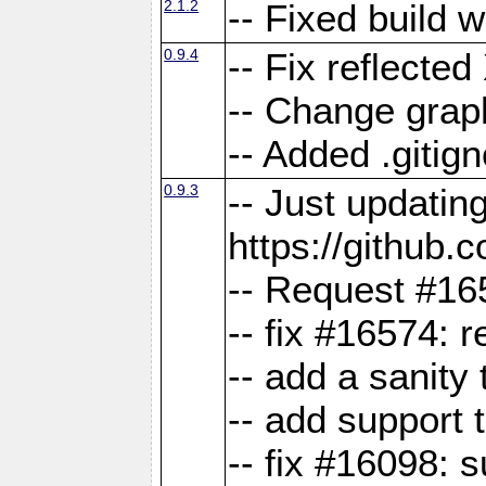
2.1.2
-- Fixed build 
0.9.4
-- Fix reflect
-- Change grap
-- Added .gitign
0.9.3
-- Just updatin
https://githu
-- Request #16
-- fix #16574: 
-- add a sanity
-- add support 
-- fix #16098: