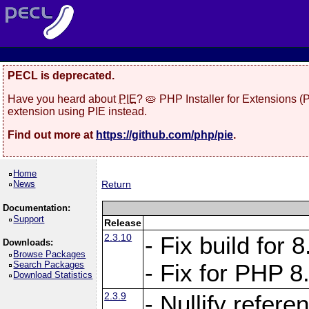
PECL is deprecated.
Have you heard about
PIE
? 🥧 PHP Installer for Extensions 
extension using PIE instead.
Find out more at
https://github.com/php/pie
.
Home
News
Return
Documentation:
Support
Release
2.3.10
- Fix build for
Downloads:
Browse Packages
Search Packages
- Fix for PHP 8
Download Statistics
2.3.9
- Nullify refer