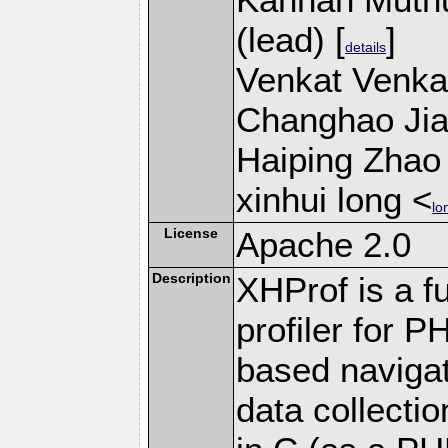
(lead) [
]
details
Venkat Venkat
Changhao Jian
Haiping Zhao 
xinhui long <
lo
License
Apache 2.0
Description
XHProf is a fu
profiler for 
based navigat
data collecti