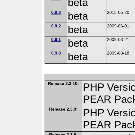
beta
0.9.3
beta
2013-05-20
0.9.2
beta
2009-06-01
0.9.1
beta
2009-03-21
0.9.0
beta
2009-03-18
Release 2.3.10:
PHP Versio
PEAR Pac
Release 2.3.9:
PHP Versio
PEAR Pac
Release 2.3.8: