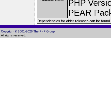
PHP Versio
PEAR Pac
Dependencies for older releases can be found 
Copyright © 2001-2026 The PHP Group
All rights reserved.