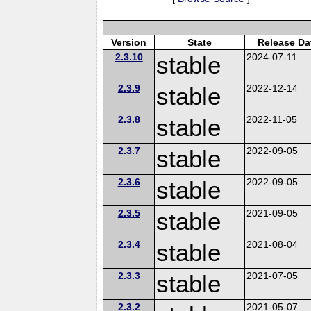
Version
State
Release Da
2.3.10
stable
2024-07-11
2.3.9
stable
2022-12-14
2.3.8
stable
2022-11-05
2.3.7
stable
2022-09-05
2.3.6
stable
2022-09-05
2.3.5
stable
2021-09-05
2.3.4
stable
2021-08-04
2.3.3
stable
2021-07-05
2.3.2
2021-05-07