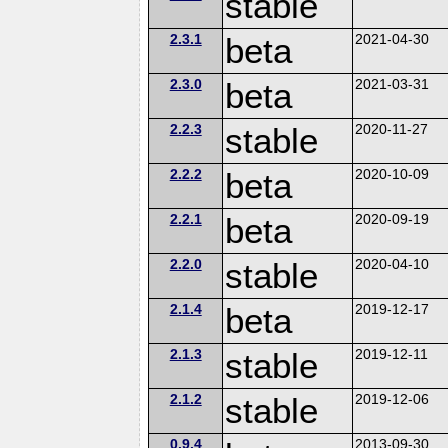
stable
2.3.1
beta
2021-04-30
2.3.0
beta
2021-03-31
2.2.3
stable
2020-11-27
2.2.2
beta
2020-10-09
2.2.1
beta
2020-09-19
2.2.0
stable
2020-04-10
2.1.4
beta
2019-12-17
2.1.3
stable
2019-12-11
2.1.2
stable
2019-12-06
0.9.4
2013-09-30