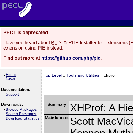
PECL is deprecated.
Have you heard about
PIE
? 🥧 PHP Installer for Extensions 
extension using PIE instead.
Find out more at
https://github.com/php/pie
.
Home
Top Level
::
Tools and Utilities
:: xhprof
News
Documentation:
Support
Summary
XHProf: A Hie
Downloads:
Browse Packages
Search Packages
Maintainers
Scott MacVic
Download Statistics
Kannan Muth