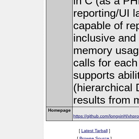
in C (as a PH
reporting/UI la
capable of rep
inclusive and
memory usage
calls for each 
supports abil
(hierarchical
results from m
Homepage
https://github.com/longxinH/xhpro
[
Latest Tarball
]
[
Browse Source
]