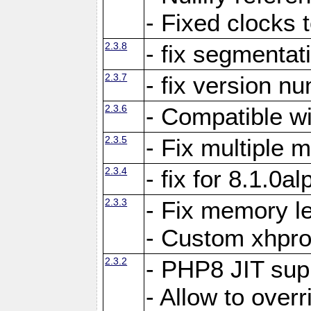
- Fixed clocks
2.3.8
- fix segmentat
2.3.7
- fix version n
2.3.6
- Compatible 
2.3.5
- Fix multiple
2.3.4
- fix for 8.1.0a
2.3.3
- Fix memory le
- Custom xhpro
2.3.2
- PHP8 JIT sup
- Allow to ove