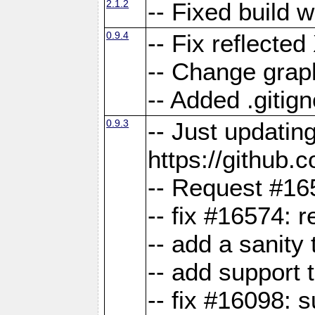
2.1.2
-- Fixed build 
0.9.4
-- Fix reflect
-- Change grap
-- Added .gitign
0.9.3
-- Just updatin
https://githu
-- Request #16
-- fix #16574: 
-- add a sanity
-- add support 
-- fix #16098: