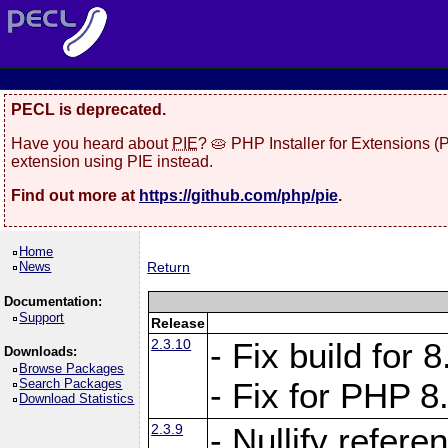
PECL is deprecated.
Have you heard about
PIE
? 🥧 PHP Installer for Extensions 
extension using PIE instead.
Find out more at
https://github.com/php/pie
.
Home
News
Return
Documentation:
Support
Release
2.3.10
- Fix build for
Downloads:
Browse Packages
Search Packages
- Fix for PHP 8
Download Statistics
2.3.9
- Nullify refer