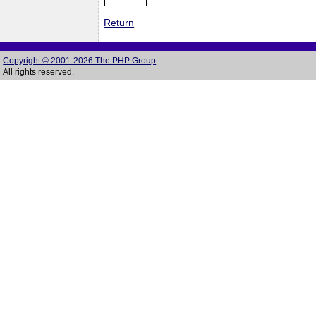
Return
Copyright © 2001-2026 The PHP Group
All rights reserved.