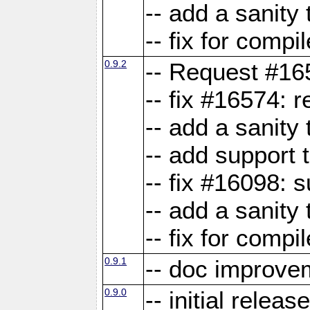
-- add a sanity 
-- fix for compi
0.9.2
-- Request #16
-- fix #16574: 
-- add a sanity
-- add support 
-- fix #16098:
-- add a sanity 
-- fix for compi
0.9.1
-- doc improve
0.9.0
-- initial releas