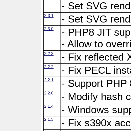
- Set SVG rende
2.3.1
- Set SVG rende
2.3.0
- PHP8 JIT sup
- Allow to ove
2.2.3
- Fix reflecte
2.2.2
- Fix PECL inst
2.2.1
- Support PHP 
2.2.0
- Modify hash c
2.1.4
- Windows supp
2.1.3
- Fix s390x ac