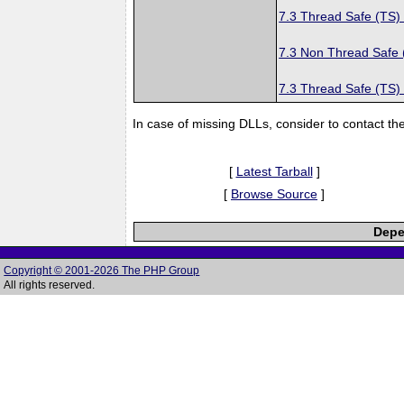
7.3 Thread Safe (TS)
7.3 Non Thread Safe
7.3 Thread Safe (TS)
In case of missing DLLs, consider to contact th
[
Latest Tarball
]
[
Browse Source
]
Depe
Copyright © 2001-2026 The PHP Group
All rights reserved.