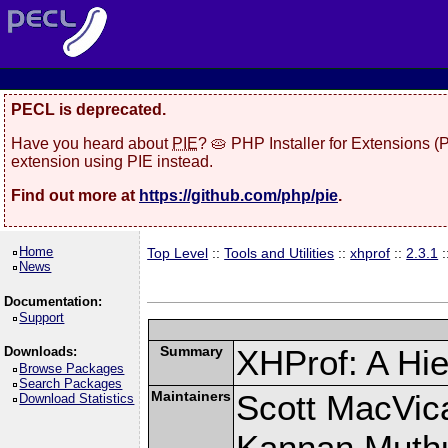
PECL is deprecated.
Have you heard about
PIE
? 🥧 PHP Installer for Extensions 
extension using PIE instead.
Find out more at
https://github.com/php/pie
.
Home
Top Level
::
Tools and Utilities
::
xhprof
::
2.3.1
:
News
Documentation:
Support
Summary
XHProf: A Hie
Downloads:
Browse Packages
Search Packages
Maintainers
Scott MacVic
Download Statistics
Kannan Muth