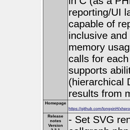
in C (as a PH
reporting/UI la
capable of rep
inclusive and
memory usage
calls for each 
supports abil
(hierarchical
results from m
Homepage
https://github.com/longxinH/xhpro
Release
- Set SVG ren
notes
Version
2.3.1