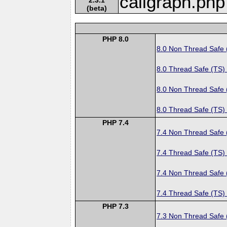
callgraph.php
(beta)
PHP 8.0
8.0 Non Thread Safe
8.0 Thread Safe (TS)
8.0 Non Thread Safe
8.0 Thread Safe (TS)
PHP 7.4
7.4 Non Thread Safe
7.4 Thread Safe (TS)
7.4 Non Thread Safe
7.4 Thread Safe (TS)
PHP 7.3
7.3 Non Thread Safe