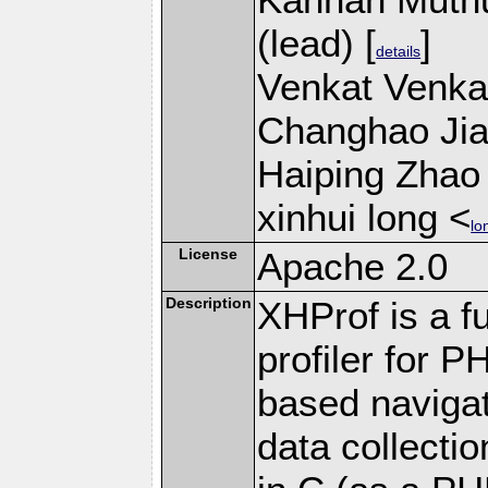
(lead) [
]
details
Venkat Venkat
Changhao Jian
Haiping Zhao 
xinhui long <
lo
License
Apache 2.0
Description
XHProf is a fu
profiler for 
based navigat
data collecti