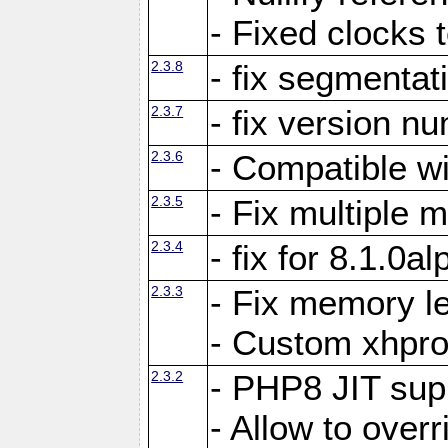
- Fixed clocks
2.3.8
- fix segmentat
2.3.7
- fix version n
2.3.6
- Compatible 
2.3.5
- Fix multiple
2.3.4
- fix for 8.1.0a
2.3.3
- Fix memory le
- Custom xhpro
2.3.2
- PHP8 JIT sup
- Allow to ove