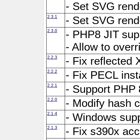
- Set SVG rende
2.3.1
- Set SVG rende
2.3.0
- PHP8 JIT sup
- Allow to ove
2.2.3
- Fix reflecte
2.2.2
- Fix PECL inst
2.2.1
- Support PHP 
2.2.0
- Modify hash c
2.1.4
- Windows supp
2.1.3
- Fix s390x ac