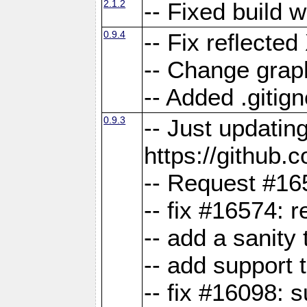
2.1.2
-- Fixed build 
0.9.4
-- Fix reflect
-- Change grap
-- Added .gitign
0.9.3
-- Just updatin
https://githu
-- Request #16
-- fix #16574: 
-- add a sanity
-- add support 
-- fix #16098: