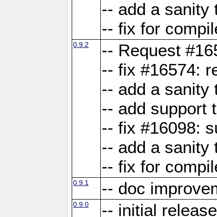
-- add a sanity 
-- fix for compi
0.9.2
-- Request #16
-- fix #16574: 
-- add a sanity
-- add support 
-- fix #16098:
-- add a sanity 
-- fix for compi
0.9.1
-- doc improve
0.9.0
-- initial releas