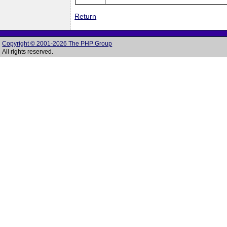
Return
Copyright © 2001-2026 The PHP Group
All rights reserved.