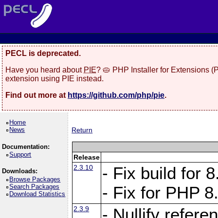
PECL is deprecated.
Have you heard about
PIE
? 🥧 PHP Installer for Extensions 
extension using PIE instead.
Find out more at
https://github.com/php/pie
.
Home
News
Return
Documentation:
Support
Release
2.3.10
- Fix build for
Downloads:
Browse Packages
Search Packages
- Fix for PHP 8
Download Statistics
2.3.9
- Nullify refer