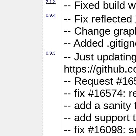
2.1.2
-- Fixed build 
0.9.4
-- Fix reflect
-- Change grap
-- Added .gitign
0.9.3
-- Just updatin
https://githu
-- Request #16
-- fix #16574: 
-- add a sanity
-- add support 
-- fix #16098: