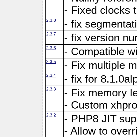
- Fixed clocks
2.3.8
- fix segmentat
2.3.7
- fix version n
2.3.6
- Compatible 
2.3.5
- Fix multiple
2.3.4
- fix for 8.1.0a
2.3.3
- Fix memory le
- Custom xhpro
2.3.2
- PHP8 JIT sup
- Allow to ove