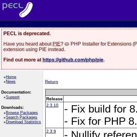
PECL is deprecated.
Have you heard about
PIE
? 🥧 PHP Installer for Extensions 
extension using PIE instead.
Find out more at
https://github.com/php/pie
.
Home
News
Return
Documentation:
Support
Release
2.3.10
- Fix build for
Downloads:
Browse Packages
Search Packages
- Fix for PHP 8
Download Statistics
2.3.9
- Nullify refer