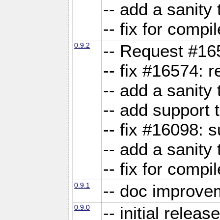
-- add a sanity 
-- fix for compi
0.9.2
-- Request #16
-- fix #16574: 
-- add a sanity
-- add support 
-- fix #16098:
-- add a sanity 
-- fix for compi
0.9.1
-- doc improve
0.9.0
-- initial releas