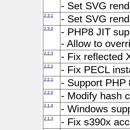
- Set SVG rende
2.3.1
- Set SVG rende
2.3.0
- PHP8 JIT sup
- Allow to ove
2.2.3
- Fix reflecte
2.2.2
- Fix PECL inst
2.2.1
- Support PHP 
2.2.0
- Modify hash c
2.1.4
- Windows supp
2.1.3
- Fix s390x ac