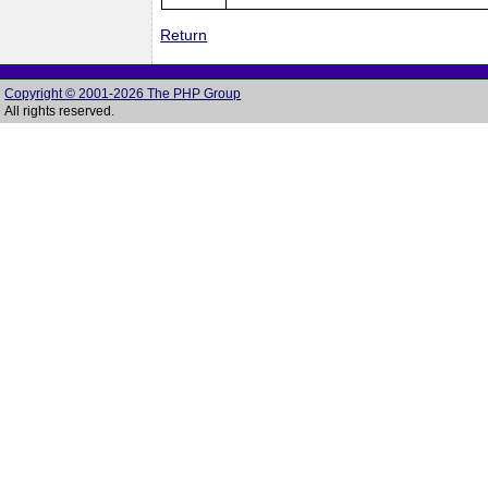
Return
Copyright © 2001-2026 The PHP Group
All rights reserved.