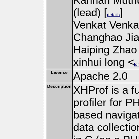
(lead) [
]
details
Venkat Venkat
Changhao Jian
Haiping Zhao 
xinhui long <
lo
License
Apache 2.0
Description
XHProf is a fu
profiler for 
based navigat
data collecti