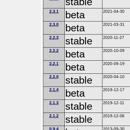
stable
2.3.1
beta
2021-04-30
2.3.0
beta
2021-03-31
2.2.3
stable
2020-11-27
2.2.2
beta
2020-10-09
2.2.1
beta
2020-09-19
2.2.0
stable
2020-04-10
2.1.4
beta
2019-12-17
2.1.3
stable
2019-12-11
2.1.2
stable
2019-12-06
0.9.4
2013-09-30