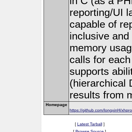
in C (as a PH
reporting/UI la
capable of rep
inclusive and
memory usage
calls for each 
supports abil
(hierarchical
results from m
Homepage
https://github.com/longxinH/xhpro
[
Latest Tarball
]
[
Browse Source
]