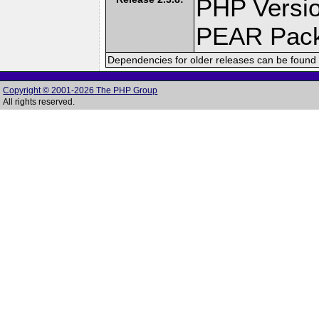
PHP Versio
PEAR Pac
Dependencies for older releases can be found 
Copyright © 2001-2026 The PHP Group
All rights reserved.