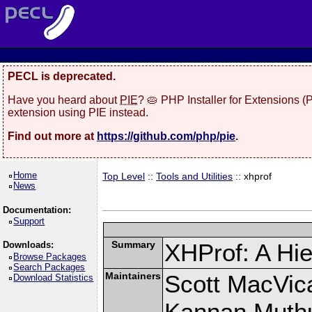
PECL is deprecated.
Have you heard about
PIE
? 🥧 PHP Installer for Extensions 
extension using PIE instead.
Find out more at
https://github.com/php/pie
.
Home
Top Level
::
Tools and Utilities
:: xhprof
News
Documentation:
Support
Summary
XHProf: A Hie
Downloads:
Browse Packages
Search Packages
Maintainers
Scott MacVic
Download Statistics
Kannan Muth