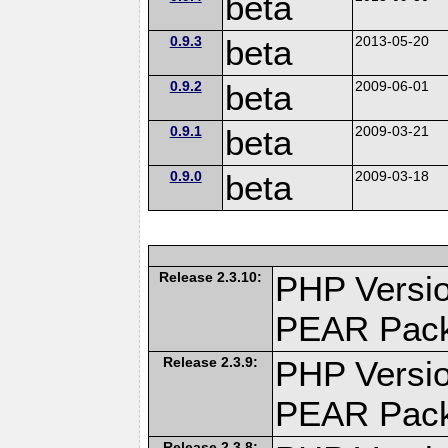
beta
0.9.3
beta
2013-05-20
0.9.2
beta
2009-06-01
0.9.1
beta
2009-03-21
0.9.0
beta
2009-03-18
Release 2.3.10:
PHP Versio
PEAR Pac
Release 2.3.9:
PHP Versio
PEAR Pac
Release 2.3.8: