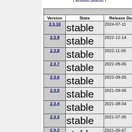
Version
State
Release Da
2.3.10
stable
2024-07-11
2.3.9
stable
2022-12-14
2.3.8
stable
2022-11-05
2.3.7
stable
2022-09-05
2.3.6
stable
2022-09-05
2.3.5
stable
2021-09-05
2.3.4
stable
2021-08-04
2.3.3
stable
2021-07-05
2.3.2
2021-05-07