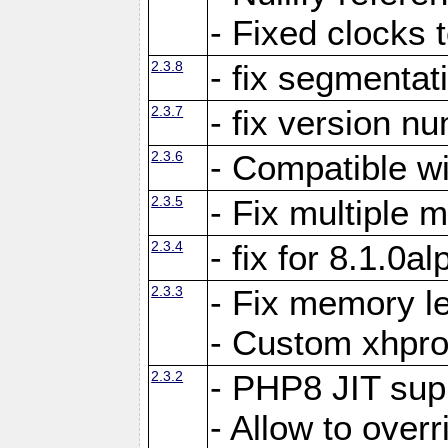
- Fixed clocks
2.3.8
- fix segmentat
2.3.7
- fix version n
2.3.6
- Compatible 
2.3.5
- Fix multiple
2.3.4
- fix for 8.1.0a
2.3.3
- Fix memory le
- Custom xhpro
2.3.2
- PHP8 JIT sup
- Allow to ove