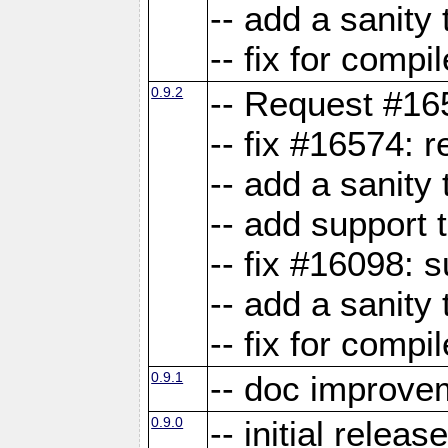
-- add a sanity 
-- fix for compi
0.9.2
-- Request #16
-- fix #16574: 
-- add a sanity
-- add support 
-- fix #16098:
-- add a sanity 
-- fix for compi
0.9.1
-- doc improve
0.9.0
-- initial releas