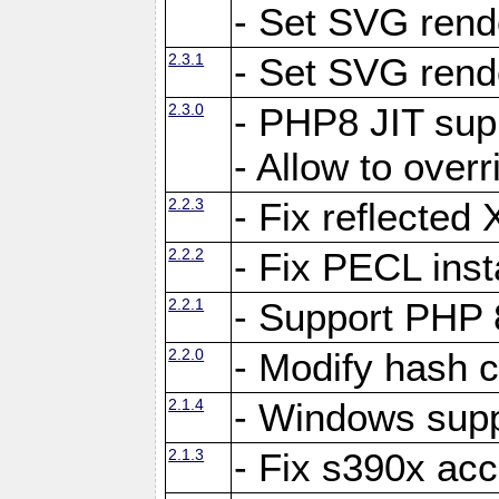
- Set SVG rende
2.3.1
- Set SVG rende
2.3.0
- PHP8 JIT sup
- Allow to ove
2.2.3
- Fix reflecte
2.2.2
- Fix PECL inst
2.2.1
- Support PHP 
2.2.0
- Modify hash c
2.1.4
- Windows supp
2.1.3
- Fix s390x ac