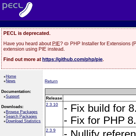
PECL is deprecated.
Have you heard about
PIE
? 🥧 PHP Installer for Extensions 
extension using PIE instead.
Find out more at
https://github.com/php/pie
.
Home
News
Return
Documentation:
Support
Release
2.3.10
- Fix build for
Downloads:
Browse Packages
Search Packages
- Fix for PHP 8
Download Statistics
2.3.9
- Nullify refer