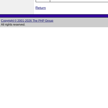
Return
Copyright © 2001-2026 The PHP Group
All rights reserved.