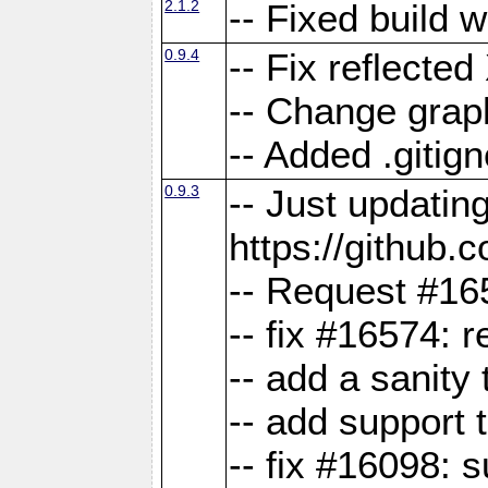
2.1.2
-- Fixed build 
0.9.4
-- Fix reflect
-- Change grap
-- Added .gitign
0.9.3
-- Just updatin
https://githu
-- Request #16
-- fix #16574: 
-- add a sanity
-- add support 
-- fix #16098: