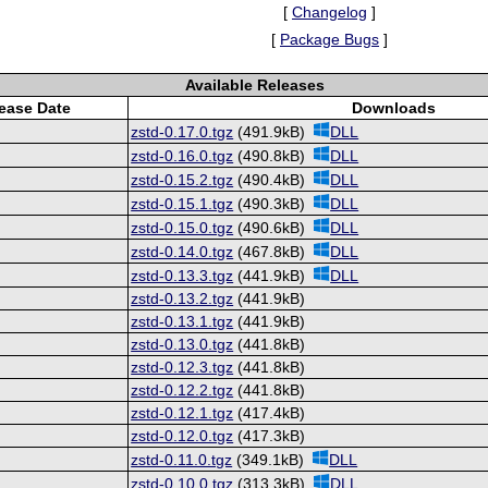
[
Changelog
]
[
Package Bugs
]
Available Releases
ease Date
Downloads
zstd-0.17.0.tgz
(491.9kB)
DLL
zstd-0.16.0.tgz
(490.8kB)
DLL
zstd-0.15.2.tgz
(490.4kB)
DLL
zstd-0.15.1.tgz
(490.3kB)
DLL
zstd-0.15.0.tgz
(490.6kB)
DLL
zstd-0.14.0.tgz
(467.8kB)
DLL
zstd-0.13.3.tgz
(441.9kB)
DLL
zstd-0.13.2.tgz
(441.9kB)
zstd-0.13.1.tgz
(441.9kB)
zstd-0.13.0.tgz
(441.8kB)
zstd-0.12.3.tgz
(441.8kB)
zstd-0.12.2.tgz
(441.8kB)
zstd-0.12.1.tgz
(417.4kB)
zstd-0.12.0.tgz
(417.3kB)
zstd-0.11.0.tgz
(349.1kB)
DLL
zstd-0.10.0.tgz
(313.3kB)
DLL