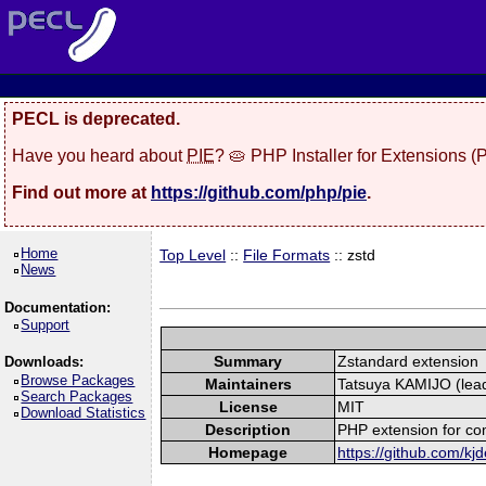
PECL is deprecated.
Have you heard about
PIE
? 🥧 PHP Installer for Extensions 
Find out more at
https://github.com/php/pie
.
Home
Top Level
::
File Formats
:: zstd
News
Documentation:
Support
Summary
Zstandard extension
Downloads:
Browse Packages
Maintainers
Tatsuya KAMIJO (lead
Search Packages
License
MIT
Download Statistics
Description
PHP extension for co
Homepage
https://github.com/kjd