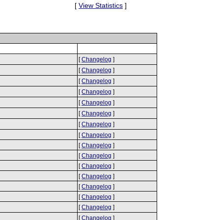
[
View Statistics
]
[
Changelog
]
[
Changelog
]
[
Changelog
]
[
Changelog
]
[
Changelog
]
[
Changelog
]
[
Changelog
]
[
Changelog
]
[
Changelog
]
[
Changelog
]
[
Changelog
]
[
Changelog
]
[
Changelog
]
[
Changelog
]
[
Changelog
]
[
Changelog
]