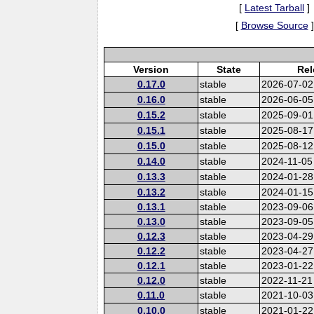
[
Latest Tarball
]
[
Browse Source
]
Version
State
Rel
0.17.0
stable
2026-07-02
0.16.0
stable
2026-06-05
0.15.2
stable
2025-09-01
0.15.1
stable
2025-08-17
0.15.0
stable
2025-08-12
0.14.0
stable
2024-11-05
0.13.3
stable
2024-01-28
0.13.2
stable
2024-01-15
0.13.1
stable
2023-09-06
0.13.0
stable
2023-09-05
0.12.3
stable
2023-04-29
0.12.2
stable
2023-04-27
0.12.1
stable
2023-01-22
0.12.0
stable
2022-11-21
0.11.0
stable
2021-10-03
0.10.0
stable
2021-01-22