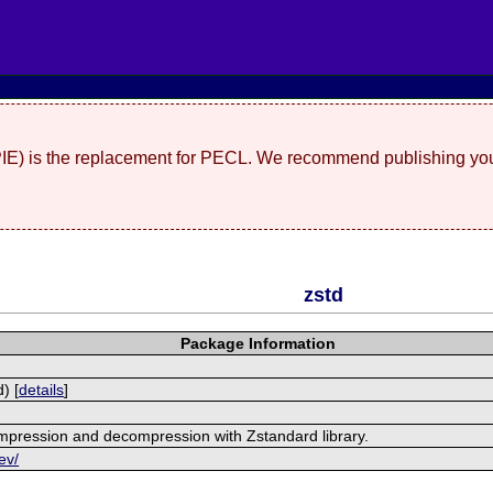
(PIE) is the replacement for PECL. We recommend publishing you
zstd
Package Information
) [
details
]
mpression and decompression with Zstandard library.
ev/