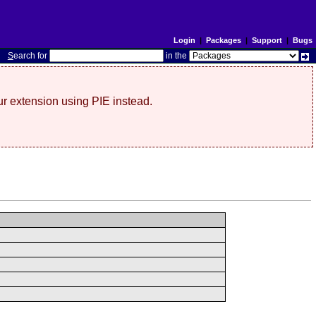
Login
|
Packages
|
Support
|
Bugs
S
earch for
in the
r extension using PIE instead.