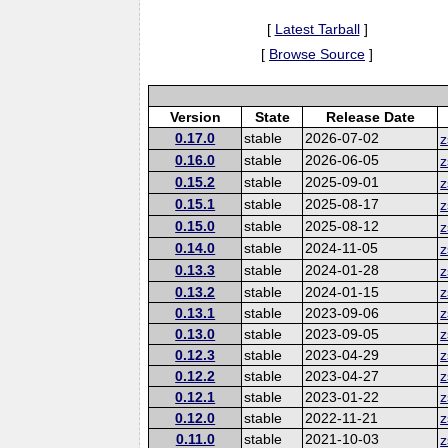
[
Latest Tarball
]
[
Browse Source
]
Version
State
Release Date
0.17.0
stable
2026-07-02
z
0.16.0
stable
2026-06-05
z
0.15.2
stable
2025-09-01
z
0.15.1
stable
2025-08-17
z
0.15.0
stable
2025-08-12
z
0.14.0
stable
2024-11-05
z
0.13.3
stable
2024-01-28
z
0.13.2
stable
2024-01-15
z
0.13.1
stable
2023-09-06
z
0.13.0
stable
2023-09-05
z
0.12.3
stable
2023-04-29
z
0.12.2
stable
2023-04-27
z
0.12.1
stable
2023-01-22
z
0.12.0
stable
2022-11-21
z
0.11.0
stable
2021-10-03
z