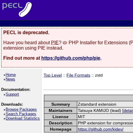
PECL is deprecated.
Have you heard about
PIE
? 🥧 PHP Installer for Extensions 
extension using PIE instead.
Find out more at
https://github.com/php/pie
.
Home
Top Level
::
File Formats
:: zstd
News
Documentation:
Support
Summary
Zstandard extension
Downloads:
Browse Packages
Maintainers
Tatsuya KAMIJO (lead) [
detai
Search Packages
License
MIT
Download Statistics
Description
PHP extension for compressi
Homepage
https://github.com/kjdev/