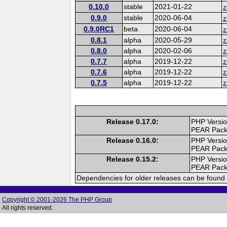
0.10.0
stable
2021-01-22
z
0.9.0
stable
2020-06-04
z
0.9.0RC1
beta
2020-06-04
z
0.8.1
alpha
2020-05-29
z
0.8.0
alpha
2020-02-06
z
0.7.7
alpha
2019-12-22
z
0.7.6
alpha
2019-12-22
z
0.7.5
alpha
2019-12-22
z
Release 0.17.0:
PHP Versio
PEAR Pac
Release 0.16.0:
PHP Versio
PEAR Pac
Release 0.15.2:
PHP Versio
PEAR Pac
Dependencies for older releases can be found 
Copyright © 2001-2026 The PHP Group
All rights reserved.