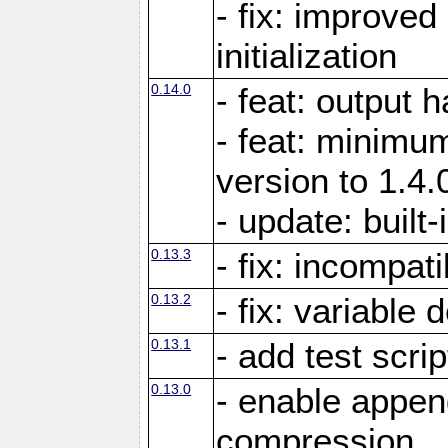
- fix: improved
initialization
0.14.0
- feat: output 
- feat: minimum
version to 1.4.
- update: built-
0.13.3
- fix: incompati
0.13.2
- fix: variable 
0.13.1
- add test scrip
0.13.0
- enable appe
compression