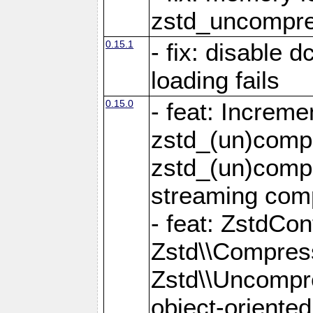
zstd_uncompre
0.15.1
- fix: disable 
loading fails
0.15.0
- feat: Increm
zstd_(un)compr
zstd_(un)compr
streaming com
- feat: ZstdCo
Zstd\\Compres
Zstd\\Uncompre
object-oriente