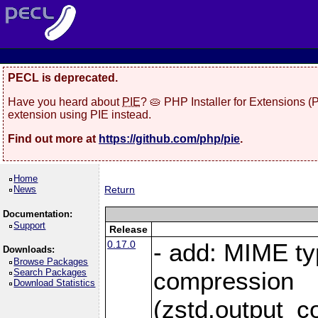
PECL is deprecated.
Have you heard about
PIE
? 🥧 PHP Installer for Extensions 
extension using PIE instead.
Find out more at
https://github.com/php/pie
.
Home
News
Return
Documentation:
Support
Release
0.17.0
- add: MIME ty
Downloads:
Browse Packages
Search Packages
compression
Download Statistics
(zstd.output_