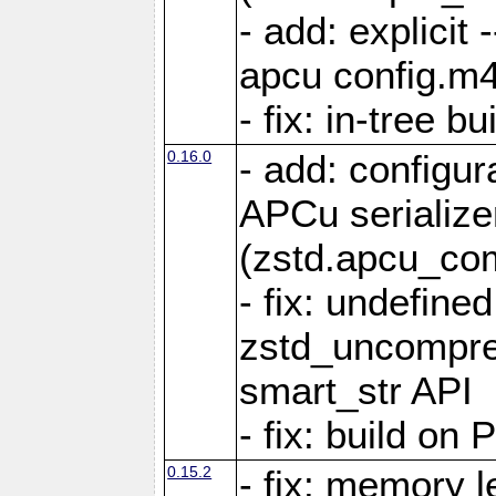
- add: explicit 
apcu config.m4
- fix: in-tree b
0.16.0
- add: configur
APCu serialize
(zstd.apcu_co
- fix: undefine
zstd_uncompre
smart_str API
- fix: build on
0.15.2
- fix: memory l