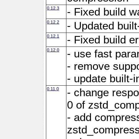
0.12.3
- Fixed build w
0.12.2
- Updated built-
0.12.1
- Fixed build e
0.12.0
- use fast par
- remove suppo
- update built-i
0.11.0
- change resp
0 of zstd_comp
- add compress
zstd_compress