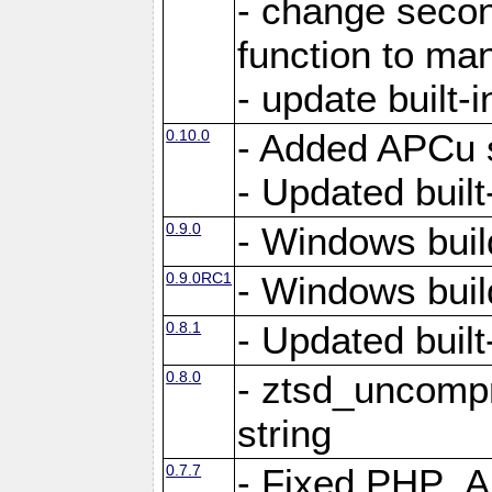
- change secon
function to ma
- update built-i
0.10.0
- Added APCu s
- Updated built-
0.9.0
- Windows buil
0.9.0RC1
- Windows buil
0.8.1
- Updated built-
0.8.0
- ztsd_uncomp
string
0.7.7
- Fixed PHP_