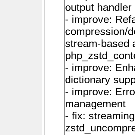
output handler
- improve: Refa
compression/d
stream-based 
php_zstd_conte
- improve: Enh
dictionary supp
- improve: Err
management
- fix: streami
zstd_uncompre