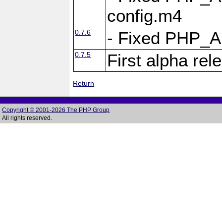
config.m4
0.7.6
- Fixed PHP_
0.7.5
First alpha rel
Return
Copyright © 2001-2026 The PHP Group
All rights reserved.