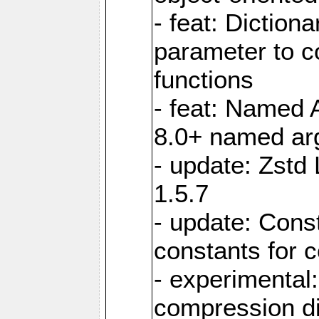
- feat: Diction
parameter to 
functions
- feat: Named 
8.0+ named a
- update: Zstd 
1.5.7
- update: Cons
constants for 
- experimental
compression di