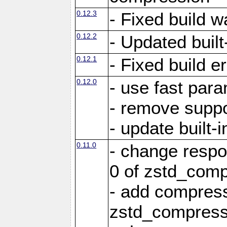
0.12.3
- Fixed build w
0.12.2
- Updated built-
0.12.1
- Fixed build e
0.12.0
- use fast par
- remove suppo
- update built-i
0.11.0
- change resp
0 of zstd_comp
- add compress
zstd_compress