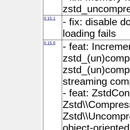
zstd_uncompre
0.15.1
- fix: disable 
loading fails
0.15.0
- feat: Increm
zstd_(un)compr
zstd_(un)compr
streaming com
- feat: ZstdCo
Zstd\\Compres
Zstd\\Uncompre
object-oriente