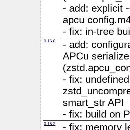
- add: explicit 
apcu config.m4
- fix: in-tree b
0.16.0
- add: configur
APCu serialize
(zstd.apcu_co
- fix: undefine
zstd_uncompre
smart_str API
- fix: build on
0.15.2
- fix: memory l