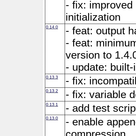
- fix: improved
initialization
0.14.0
- feat: output 
- feat: minimum
version to 1.4.
- update: built-
0.13.3
- fix: incompati
0.13.2
- fix: variable 
0.13.1
- add test scrip
0.13.0
- enable appe
compression