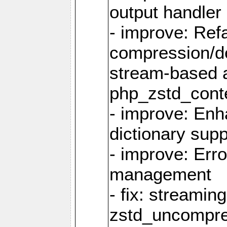
output handler
- improve: Refa
compression/d
stream-based 
php_zstd_conte
- improve: Enh
dictionary supp
- improve: Err
management
- fix: streami
zstd_uncompre