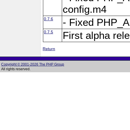
config.m4
0.7.6
- Fixed PHP_
0.7.5
First alpha rel
Return
Copyright © 2001-2026 The PHP Group
All rights reserved.