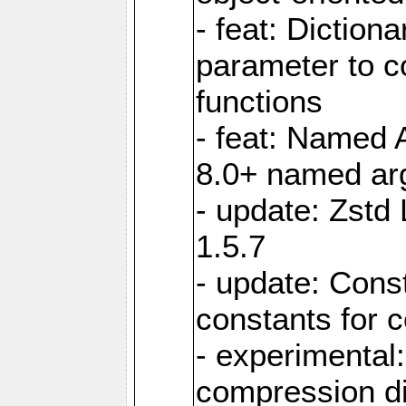
- feat: Diction
parameter to 
functions
- feat: Named 
8.0+ named a
- update: Zstd 
1.5.7
- update: Cons
constants for 
- experimental
compression di