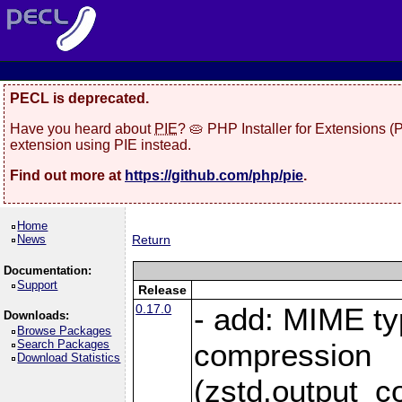
PECL is deprecated.
Have you heard about
PIE
? 🥧 PHP Installer for Extensions 
extension using PIE instead.
Find out more at
https://github.com/php/pie
.
Home
News
Return
Documentation:
Support
Release
0.17.0
- add: MIME ty
Downloads:
Browse Packages
Search Packages
compression
Download Statistics
(zstd.output_