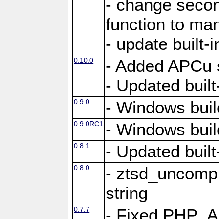
- change secon
function to ma
- update built-i
0.10.0
- Added APCu s
- Updated built-
0.9.0
- Windows buil
0.9.0RC1
- Windows buil
0.8.1
- Updated built-
0.8.0
- ztsd_uncomp
string
0.7.7
- Fixed PHP_