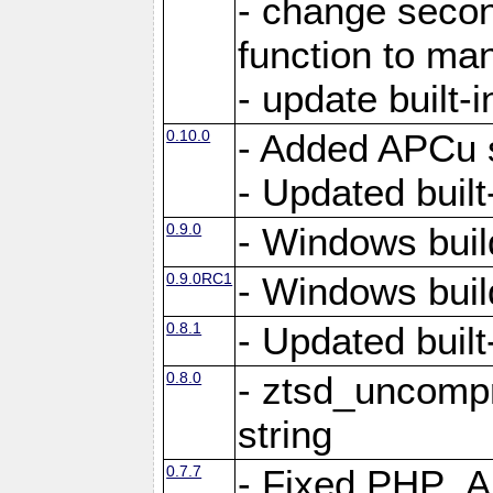
- change secon
function to ma
- update built-i
0.10.0
- Added APCu s
- Updated built-
0.9.0
- Windows buil
0.9.0RC1
- Windows buil
0.8.1
- Updated built-
0.8.0
- ztsd_uncomp
string
0.7.7
- Fixed PHP_