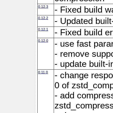
0.12.3
- Fixed build w
0.12.2
- Updated built-
0.12.1
- Fixed build e
0.12.0
- use fast par
- remove suppo
- update built-i
0.11.0
- change resp
0 of zstd_comp
- add compress
zstd_compress