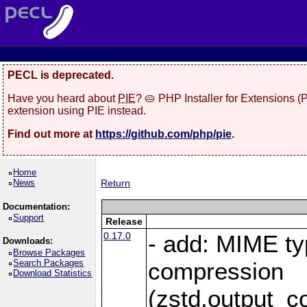
PECL is deprecated.
Have you heard about
PIE
? 🥧 PHP Installer for Extensions 
extension using PIE instead.
Find out more at
https://github.com/php/pie
.
Home
News
Return
Documentation:
Support
Release
0.17.0
- add: MIME ty
Downloads:
Browse Packages
Search Packages
compression
Download Statistics
(zstd.output_