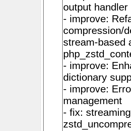
output handler
- improve: Refa
compression/d
stream-based 
php_zstd_conte
- improve: Enh
dictionary supp
- improve: Err
management
- fix: streami
zstd_uncompre