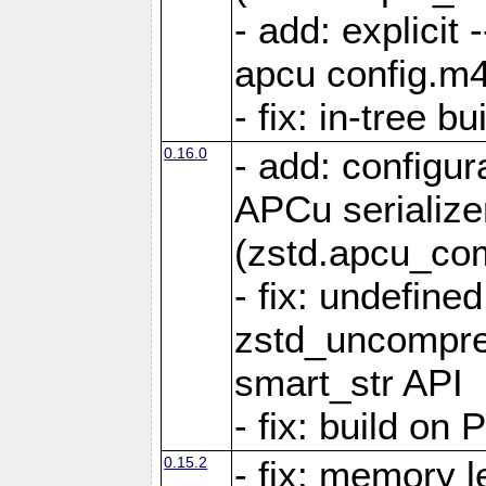
- add: explicit 
apcu config.m4
- fix: in-tree b
0.16.0
- add: configur
APCu serialize
(zstd.apcu_co
- fix: undefine
zstd_uncompre
smart_str API
- fix: build on
0.15.2
- fix: memory l