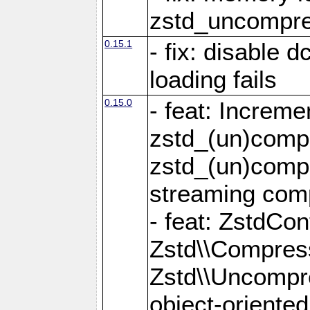
zstd_uncompre
0.15.1
- fix: disable 
loading fails
0.15.0
- feat: Increm
zstd_(un)compr
zstd_(un)compr
streaming com
- feat: ZstdCo
Zstd\\Compres
Zstd\\Uncompre
object-oriente