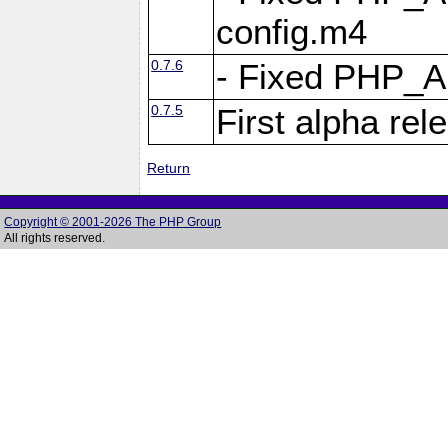
config.m4
0.7.6
- Fixed PHP_
0.7.5
First alpha rel
Return
Copyright © 2001-2026 The PHP Group
All rights reserved.