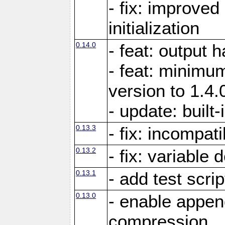
- fix: improved
initialization
0.14.0
- feat: output 
- feat: minimum
version to 1.4.
- update: built-
0.13.3
- fix: incompati
0.13.2
- fix: variable 
0.13.1
- add test scrip
0.13.0
- enable appe
compression