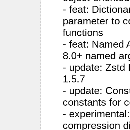
- feat: Diction
parameter to 
functions
- feat: Named 
8.0+ named a
- update: Zstd 
1.5.7
- update: Cons
constants for 
- experimental
compression di