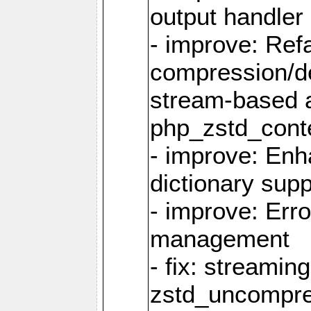
output handler
- improve: Refa
compression/d
stream-based 
php_zstd_conte
- improve: Enh
dictionary supp
- improve: Err
management
- fix: streami
zstd_uncompre