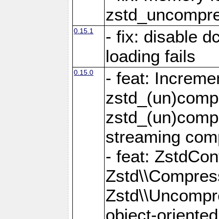
zstd_uncompre
0.15.1
- fix: disable 
loading fails
0.15.0
- feat: Increm
zstd_(un)compr
zstd_(un)compr
streaming com
- feat: ZstdCo
Zstd\\Compres
Zstd\\Uncompre
object-oriente