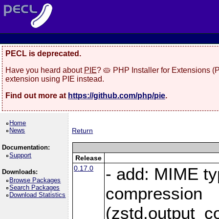
PECL is deprecated.
Have you heard about
PIE
? 🥧 PHP Installer for Extensions 
extension using PIE instead.
Find out more at
https://github.com/php/pie
.
Home
News
Return
Documentation:
Support
Release
0.17.0
- add: MIME ty
Downloads:
Browse Packages
Search Packages
compression
Download Statistics
(zstd.output_