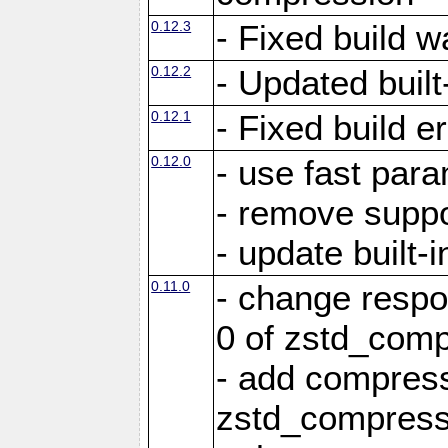
0.12.3
- Fixed build w
0.12.2
- Updated built-
0.12.1
- Fixed build e
0.12.0
- use fast par
- remove suppo
- update built-i
0.11.0
- change resp
0 of zstd_comp
- add compress
zstd_compress