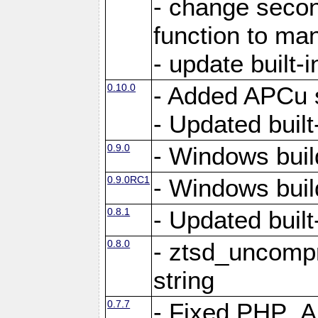
- change secon
function to ma
- update built-i
0.10.0
- Added APCu s
- Updated built-
0.9.0
- Windows buil
0.9.0RC1
- Windows buil
0.8.1
- Updated built-
0.8.0
- ztsd_uncomp
string
0.7.7
- Fixed PHP_