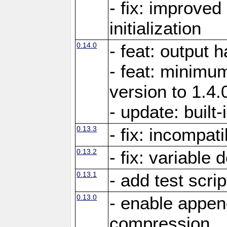
- fix: improved
initialization
0.14.0
- feat: output 
- feat: minimum
version to 1.4.
- update: built-
0.13.3
- fix: incompati
0.13.2
- fix: variable 
0.13.1
- add test scrip
0.13.0
- enable appe
compression