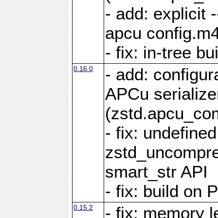
- add: explicit 
apcu config.m4
- fix: in-tree b
0.16.0
- add: configur
APCu serialize
(zstd.apcu_co
- fix: undefine
zstd_uncompre
smart_str API
- fix: build on
0.15.2
- fix: memory l