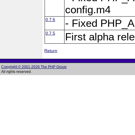
config.m4
0.7.6
- Fixed PHP_
0.7.5
First alpha rel
Return
Copyright © 2001-2026 The PHP Group
All rights reserved.