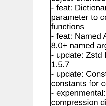
- feat: Diction
parameter to 
functions
- feat: Named 
8.0+ named a
- update: Zstd 
1.5.7
- update: Cons
constants for 
- experimental
compression di