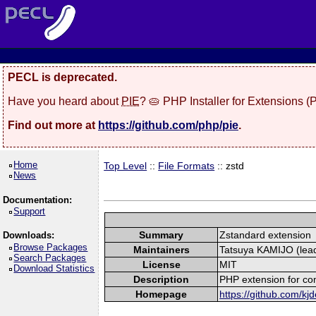
PECL is deprecated.
Have you heard about
PIE
? 🥧 PHP Installer for Extensions 
Find out more at
https://github.com/php/pie
.
Home
Top Level
::
File Formats
:: zstd
News
Documentation:
Support
Summary
Zstandard extension
Downloads:
Browse Packages
Maintainers
Tatsuya KAMIJO (lead
Search Packages
License
MIT
Download Statistics
Description
PHP extension for co
Homepage
https://github.com/kjd