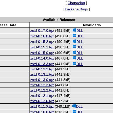
[
Changelog
]
[
Package Bugs
]
Available Releases
ease Date
Downloads
zstd-0.17.0.tgz
(491.9kB)
DLL
zstd-0.16.0.tgz
(490.8kB)
DLL
zstd-0.15.2.tgz
(490.4kB)
DLL
zstd-0.15.1.tgz
(490.3kB)
DLL
zstd-0.15.0.tgz
(490.6kB)
DLL
zstd-0.14.0.tgz
(467.8kB)
DLL
zstd-0.13.3.tgz
(441.9kB)
DLL
zstd-0.13.2.tgz
(441.9kB)
zstd-0.13.1.tgz
(441.9kB)
zstd-0.13.0.tgz
(441.8kB)
zstd-0.12.3.tgz
(441.8kB)
zstd-0.12.2.tgz
(441.8kB)
zstd-0.12.1.tgz
(417.4kB)
zstd-0.12.0.tgz
(417.3kB)
zstd-0.11.0.tgz
(349.1kB)
DLL
zstd-0.10.0.tgz
(313.3kB)
DLL