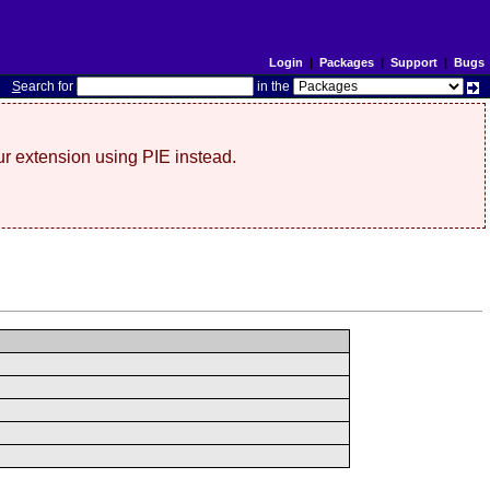
Login
|
Packages
|
Support
|
Bugs
S
earch for
in the
r extension using PIE instead.