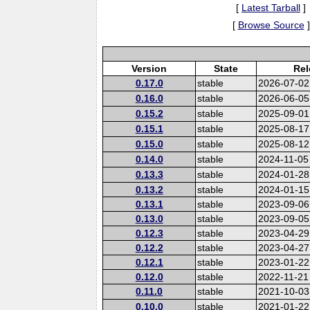
[
Latest Tarball
]
[
Browse Source
]
Version
State
Rel
0.17.0
stable
2026-07-02
0.16.0
stable
2026-06-05
0.15.2
stable
2025-09-01
0.15.1
stable
2025-08-17
0.15.0
stable
2025-08-12
0.14.0
stable
2024-11-05
0.13.3
stable
2024-01-28
0.13.2
stable
2024-01-15
0.13.1
stable
2023-09-06
0.13.0
stable
2023-09-05
0.12.3
stable
2023-04-29
0.12.2
stable
2023-04-27
0.12.1
stable
2023-01-22
0.12.0
stable
2022-11-21
0.11.0
stable
2021-10-03
0.10.0
stable
2021-01-22