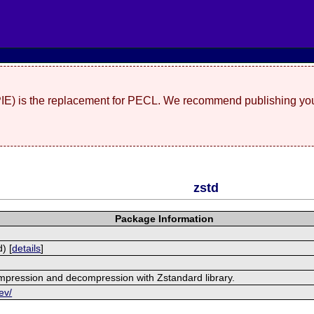
(PIE) is the replacement for PECL. We recommend publishing you
zstd
Package Information
) [
details
]
mpression and decompression with Zstandard library.
ev/