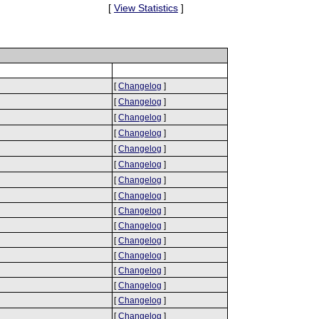
[
View Statistics
]
[
Changelog
]
[
Changelog
]
[
Changelog
]
[
Changelog
]
[
Changelog
]
[
Changelog
]
[
Changelog
]
[
Changelog
]
[
Changelog
]
[
Changelog
]
[
Changelog
]
[
Changelog
]
[
Changelog
]
[
Changelog
]
[
Changelog
]
[
Changelog
]