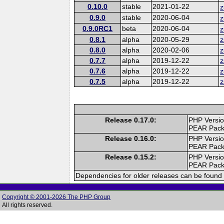
0.10.0
stable
2021-01-22
z
0.9.0
stable
2020-06-04
z
0.9.0RC1
beta
2020-06-04
z
0.8.1
alpha
2020-05-29
z
0.8.0
alpha
2020-02-06
z
0.7.7
alpha
2019-12-22
z
0.7.6
alpha
2019-12-22
z
0.7.5
alpha
2019-12-22
z
Release 0.17.0:
PHP Versio
PEAR Pac
Release 0.16.0:
PHP Versio
PEAR Pac
Release 0.15.2:
PHP Versio
PEAR Pac
Dependencies for older releases can be found 
Copyright © 2001-2026 The PHP Group
All rights reserved.