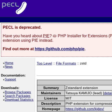
PECL is deprecated.
Have you heard about
PIE
? 🥧 PHP Installer for Extensions 
extension using PIE instead.
Find out more at
https://github.com/php/pie
.
Home
Top Level
::
File Formats
:: zstd
News
Documentation:
Support
Summary
Zstandard extension
Downloads:
Browse Packages
Maintainers
Tatsuya KAMIJO (lead) [
detai
Search Packages
License
MIT
Download Statistics
Description
PHP extension for compressi
Homepage
https://github.com/kjdev/