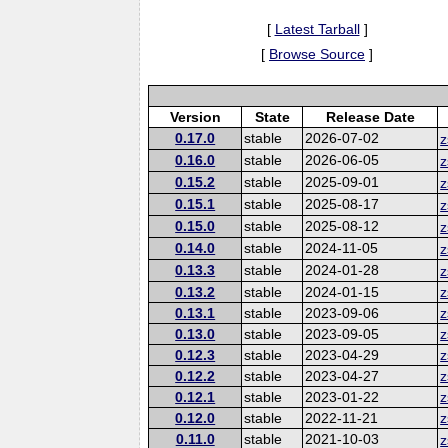
[
Latest Tarball
]
[
Browse Source
]
Version
State
Release Date
0.17.0
stable
2026-07-02
z
0.16.0
stable
2026-06-05
z
0.15.2
stable
2025-09-01
z
0.15.1
stable
2025-08-17
z
0.15.0
stable
2025-08-12
z
0.14.0
stable
2024-11-05
z
0.13.3
stable
2024-01-28
z
0.13.2
stable
2024-01-15
z
0.13.1
stable
2023-09-06
z
0.13.0
stable
2023-09-05
z
0.12.3
stable
2023-04-29
z
0.12.2
stable
2023-04-27
z
0.12.1
stable
2023-01-22
z
0.12.0
stable
2022-11-21
z
0.11.0
stable
2021-10-03
z