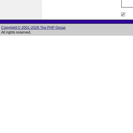
Copyright © 2001-2026 The PHP Group
All rights reserved.