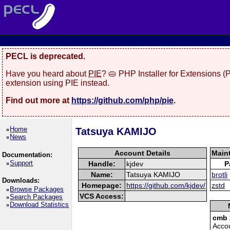
PECL is deprecated.
Have you heard about
PIE
? 🥧 PHP Installer for Extensions 
extension using PIE instead.
Find out more at
https://github.com/php/pie
.
Home
Tatsuya KAMIJO
News
Account Details
Main
Documentation:
Support
Handle:
kjdev
P
Name:
Tatsuya KAMIJO
brotli
Downloads:
Homepage:
https://github.com/kjdev/
zstd
Browse Packages
VCS Access:
Search Packages
Download Statistics
cmb 
Acco