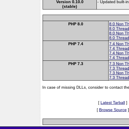
Version 0.10.0
- Updated built-in
(stable)
PHP 8.0
8.0 Non T
8.0 Thread
8.0 Non T
8.0 Thread
PHP 7.4
7.4 Non T
7.4 Thread
7.4 Non T
7.4 Thread
PHP 7.3
7.3 Non T
7.3 Thread
7.3 Non T
7.3 Thread
In case of missing DLLs, consider to contact th
[
Latest Tarball
]
[
Browse Source
]