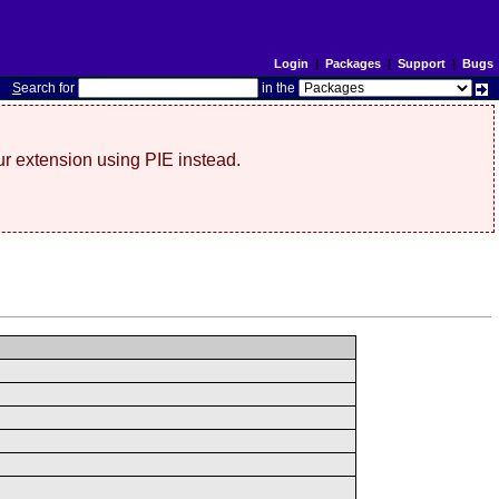
Login
|
Packages
|
Support
|
Bugs
S
earch for
in the
r extension using PIE instead.