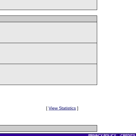
[
View Statistics
]
PRIVACY POLICY
|
CREDITS