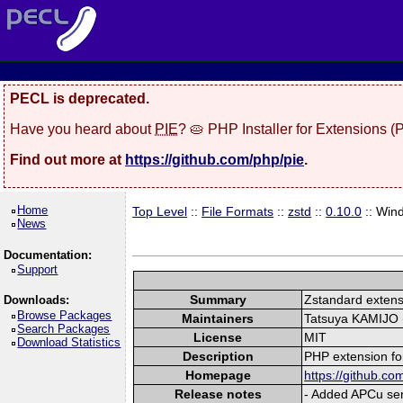
PECL is deprecated.
Have you heard about
PIE
? 🥧 PHP Installer for Extensions 
Find out more at
https://github.com/php/pie
.
Home
Top Level
::
File Formats
::
zstd
::
0.10.0
:: Win
News
Documentation:
Support
Summary
Zstandard extens
Downloads:
Browse Packages
Maintainers
Tatsuya KAMIJO (
Search Packages
License
MIT
Download Statistics
Description
PHP extension fo
Homepage
https://github.co
Release notes
- Added APCu seri