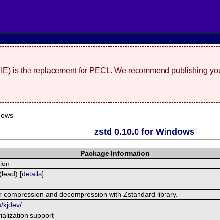
(PIE) is the replacement for PECL. We recommend publishing you
dows
zstd 0.10.0 for Windows
Package Information
ion
lead) [
details
]
r compression and decompression with Zstandard library.
m/kjdev/
alization support