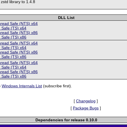
 zstd library to 1.4.8
DLL List
hread Safe (NTS) x64
 Safe (TS) x64
hread Safe (NTS) x86
 Safe (TS) x86
hread Safe (NTS) x64
 Safe (TS) x64
hread Safe (NTS) x86
 Safe (TS) x86
hread Safe (NTS) x64
 Safe (TS) x64
hread Safe (NTS) x86
 Safe (TS) x86
e
Windows Internals List
(subscribe first).
[
Changelog
]
[
Package Bugs
]
Dependencies for release 0.10.0