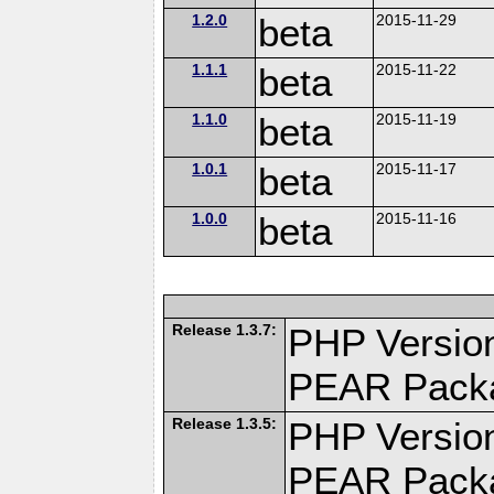
1.2.0
beta
2015-11-29
1.1.1
beta
2015-11-22
1.1.0
beta
2015-11-19
1.0.1
beta
2015-11-17
1.0.0
beta
2015-11-16
Release 1.3.7:
PHP Version
PEAR Pack
Release 1.3.5:
PHP Version
PEAR Pack