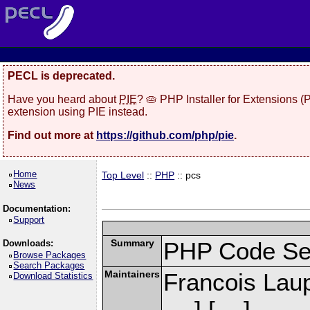
PECL is deprecated.
Have you heard about
PIE
? 🥧 PHP Installer for Extensions 
extension using PIE instead.
Find out more at
https://github.com/php/pie
.
Home
Top Level
::
PHP
:: pcs
News
Documentation:
Support
Summary
PHP Code Se
Downloads:
Browse Packages
Search Packages
Maintainers
Francois Laup
Download Statistics
] [
]