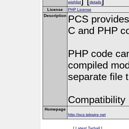
wishlist
details
License
PHP License
Description
PCS provides
C and PHP co
PHP code can
compiled modu
separate file 
Compatibility
Homepage
http://pcs.tekwire.net
[
Latest Tarball
]