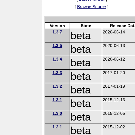
[
Browse Source
]
Version
State
Release Dat
1.3.7
beta
2020-06-14
1.3.5
beta
2020-06-13
1.3.4
beta
2020-06-12
1.3.3
beta
2017-01-20
1.3.2
beta
2017-01-19
1.3.1
beta
2015-12-16
1.3.0
beta
2015-12-05
1.2.1
beta
2015-12-02