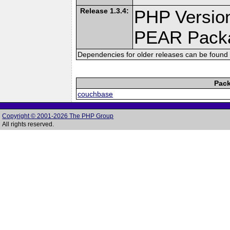
Release 1.3.4:
PHP Version
PEAR Pack
Dependencies for older releases can be found 
Pack
couchbase
Copyright © 2001-2026 The PHP Group
All rights reserved.