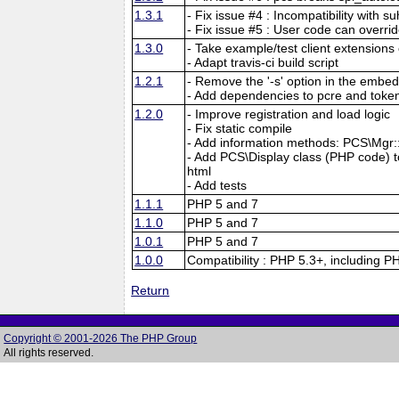
1.3.1
- Fix issue #4 : Incompatibility with su
- Fix issue #5 : User code can overri
1.3.0
- Take example/test client extensions o
- Adapt travis-ci build script
1.2.1
- Remove the '-s' option in the embed
- Add dependencies to pcre and tokeni
1.2.0
- Improve registration and load logic
- Fix static compile
- Add information methods: PCS\Mgr::f
- Add PCS\Display class (PHP code) to 
html
- Add tests
1.1.1
PHP 5 and 7
1.1.0
PHP 5 and 7
1.0.1
PHP 5 and 7
1.0.0
Compatibility : PHP 5.3+, including P
Return
Copyright © 2001-2026 The PHP Group
All rights reserved.