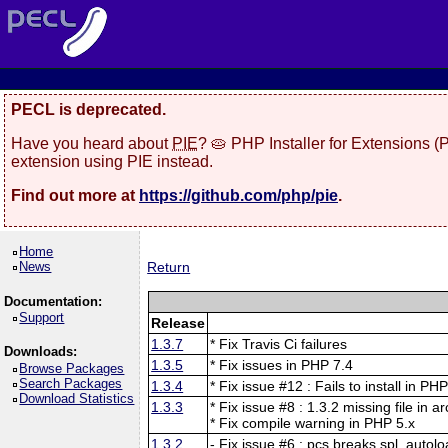
PECL is deprecated.
Have you heard about
PIE
? 🥧 PHP Installer for Extensions 
extension using PIE instead.
Find out more at
https://github.com/php/pie
.
Home
News
Return
Documentation:
Support
Release
1.3.7
* Fix Travis Ci failures
Downloads:
1.3.5
* Fix issues in PHP 7.4
Browse Packages
Search Packages
1.3.4
* Fix issue #12 : Fails to install in PH
Download Statistics
1.3.3
* Fix issue #8 : 1.3.2 missing file in a
* Fix compile warning in PHP 5.x
1.3.2
- Fix issue #6 : pcs breaks spl_autolo